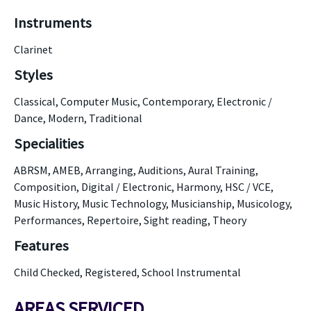
Instruments
Clarinet
Styles
Classical, Computer Music, Contemporary, Electronic /
Dance, Modern, Traditional
Specialities
ABRSM, AMEB, Arranging, Auditions, Aural Training,
Composition, Digital / Electronic, Harmony, HSC / VCE,
Music History, Music Technology, Musicianship, Musicology,
Performances, Repertoire, Sight reading, Theory
Features
Child Checked, Registered, School Instrumental
AREAS SERVICED