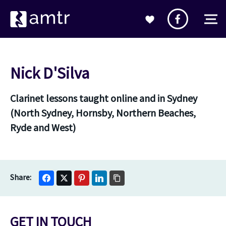
Nick D'Silva
Clarinet lessons taught online and in Sydney
(North Sydney, Hornsby, Northern Beaches,
Ryde and West)
GET IN TOUCH