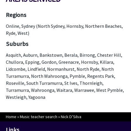
Regions
Online, Sydney (North Sydney, Hornsby, Northern Beaches,
Ryde, West)
Suburbs
Asquith, Auburn, Bankstown, Berala, Birrong, Chester Hill,
Chullora, Epping, Gordon, Greenacre, Hornsby, Killara,
Lidcombe, Lindfield, Normanhurst, North Ryde, North
Turramurra, North Wahroonga, Pymble, Regents Park,
Roseville, South Turramurra, St Ives, Thornleigh,
Turramurra, Wahroonga, Waitara, Warrawee, West Pymble,
Westleigh, Yagoona
Home
»
Music teacher search
»
Nick D’Silva
Links