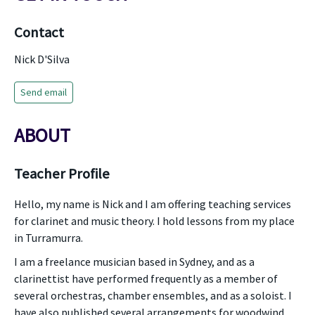
Contact
Nick D'Silva
Send email
ABOUT
Teacher Profile
Hello, my name is Nick and I am offering teaching services
for clarinet and music theory. I hold lessons from my place
in Turramurra.
I am a freelance musician based in Sydney, and as a
clarinettist have performed frequently as a member of
several orchestras, chamber ensembles, and as a soloist. I
have also published several arrangements for woodwind