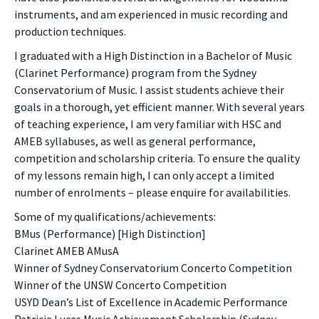
instruments, and am experienced in music recording and
production techniques.
I graduated with a High Distinction in a Bachelor of Music
(Clarinet Performance) program from the Sydney
Conservatorium of Music. I assist students achieve their
goals in a thorough, yet efficient manner. With several years
of teaching experience, I am very familiar with HSC and
AMEB syllabuses, as well as general performance,
competition and scholarship criteria. To ensure the quality
of my lessons remain high, I can only accept a limited
number of enrolments – please enquire for availabilities.
Some of my qualifications/achievements:
BMus (Performance) [High Distinction]
Clarinet AMEB AMusA
Winner of Sydney Conservatorium Concerto Competition
Winner of the UNSW Concerto Competition
USYD Dean’s List of Excellence in Academic Performance