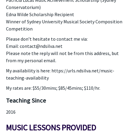
Patricia Lucas Music Achievement Scholarship (Sydney
Conservatorium)
Edna Wilde Scholarship Recipient
Winner of Sydney University Musical Society Composition
Competition
Please don’t hesitate to contact me via:
Email: contact@ndsilva.net
Please note the reply will not be from this address, but
from my personal email.
My availability is here: https://urls.ndsilva.net/music-
teaching-availability
My rates are: $55/30mins; $85/45mins; $110/hr.
Teaching Since
2016
MUSIC LESSONS PROVIDED