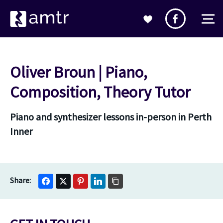
Oliver Broun | Piano,
Composition, Theory Tutor
Piano and synthesizer lessons in-person in Perth
Inner