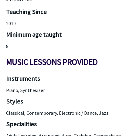
Teaching Since
2019
Minimum age taught
8
MUSIC LESSONS PROVIDED
Instruments
Piano, Synthesizer
Styles
Classical, Contemporary, Electronic / Dance, Jazz
Specialities
Adult Learning, Arranging, Aural Training, Composition,