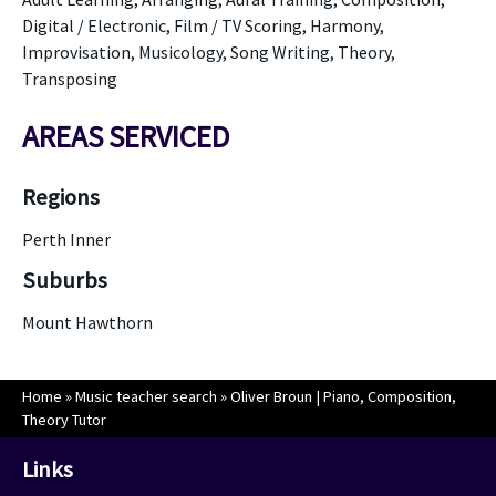
Digital / Electronic, Film / TV Scoring, Harmony,
Improvisation, Musicology, Song Writing, Theory,
Transposing
AREAS SERVICED
Regions
Perth Inner
Suburbs
Mount Hawthorn
Home
»
Music teacher search
»
Oliver Broun | Piano, Composition,
Theory Tutor
Links