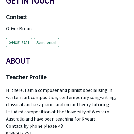
GET IN TOUCH
Contact
Oliver Broun
0448917751
Send email
ABOUT
Teacher Profile
Hi there, I am a composer and pianist specialising in
western art composition, contemporary songwriting,
classical and jazz piano, and music theory tutoring.
I studied composition at the University of Western
Australia and have been teaching for 6 years.
Contact by phone please <3
0448 917 751