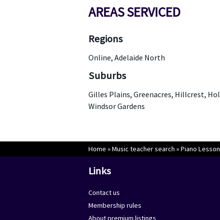
AREAS SERVICED
Regions
Online, Adelaide North
Suburbs
Gilles Plains, Greenacres, Hillcrest, Ho
Windsor Gardens
Home
»
Music teacher search
»
Piano Lesson
Links
Contact us
Membership rules
About premium listings