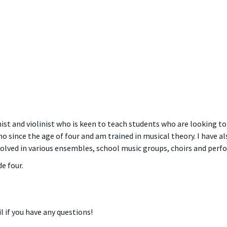
ist and violinist who is keen to teach students who are looking to
ano since the age of four and am trained in musical theory. I hav
volved in various ensembles, school music groups, choirs and perf
e four.
l if you have any questions!