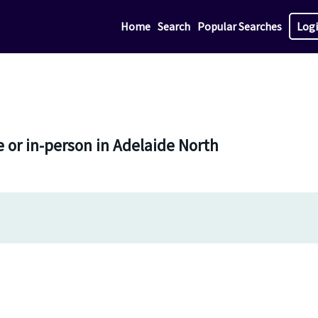
Home
Search
Popular Searches
Log
 or in-person in Adelaide North