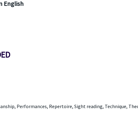
 English
DED
anship, Performances, Repertoire, Sight reading, Technique, The