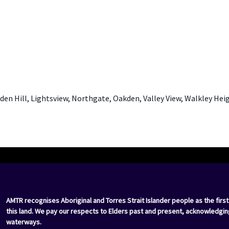
lden Hill, Lightsview, Northgate, Oakden, Valley View, Walkley Hei
AMTR recognises Aboriginal and Torres Strait Islander people as the first
this land. We pay our respects to Elders past and present, acknowledgin
waterways.