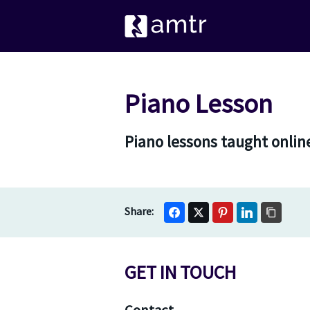
Piano Lesson
Piano lessons taught online
GET IN TOUCH