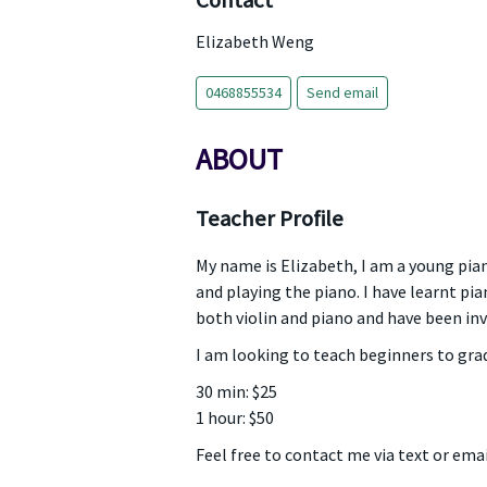
Contact
Elizabeth Weng
0468855534
Send email
ABOUT
Teacher Profile
My name is Elizabeth, I am a young pian
and playing the piano. I have learnt pi
both violin and piano and have been in
I am looking to teach beginners to grad
30 min: $25
1 hour: $50
Feel free to contact me via text or emai