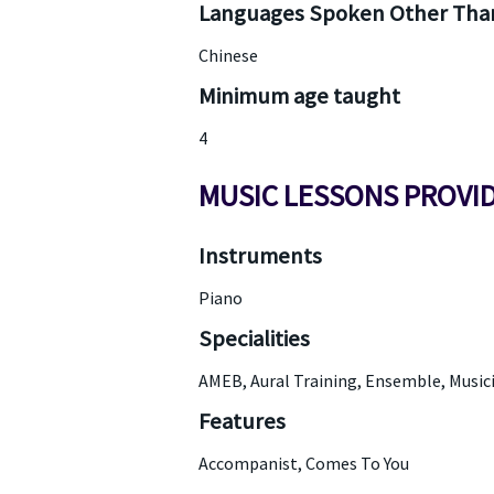
Languages Spoken Other Than
Chinese
Minimum age taught
4
MUSIC LESSONS PROVI
Instruments
Piano
Specialities
AMEB, Aural Training, Ensemble, Musici
Features
Accompanist, Comes To You