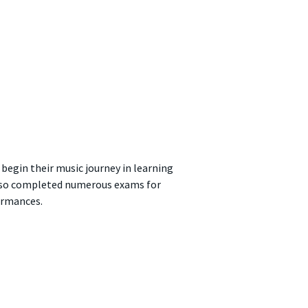
 begin their music journey in learning
e also completed numerous exams for
ormances.