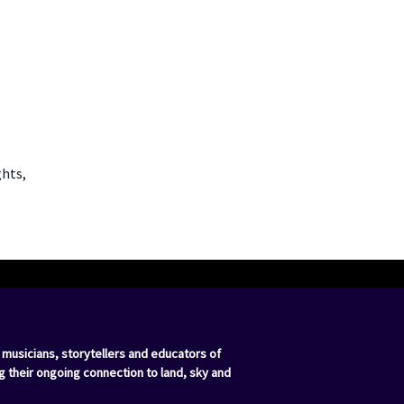
ghts,
 musicians, storytellers and educators of
g their ongoing connection to land, sky and