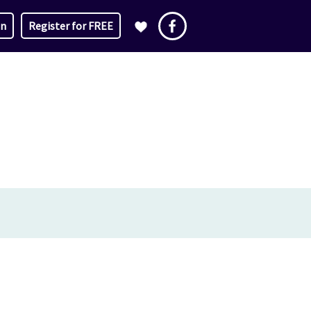
in
Register for FREE