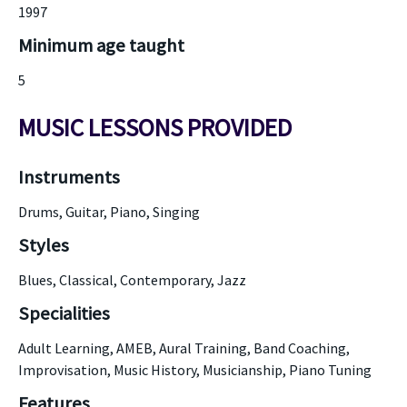
1997
Minimum age taught
5
MUSIC LESSONS PROVIDED
Instruments
Drums, Guitar, Piano, Singing
Styles
Blues, Classical, Contemporary, Jazz
Specialities
Adult Learning, AMEB, Aural Training, Band Coaching,
Improvisation, Music History, Musicianship, Piano Tuning
Features