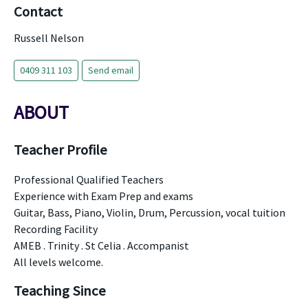
Contact
Russell Nelson
0409 311 103
Send email
ABOUT
Teacher Profile
Professional Qualified Teachers
Experience with Exam Prep and exams
Guitar, Bass, Piano, Violin, Drum, Percussion, vocal tuition
Recording Facility
AMEB . Trinity . St Celia . Accompanist
All levels welcome.
Teaching Since