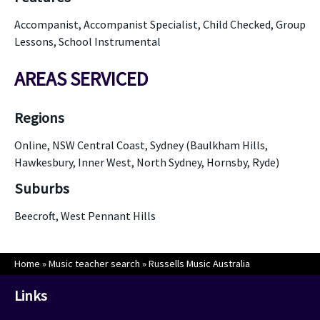
Accompanist, Accompanist Specialist, Child Checked, Group
Lessons, School Instrumental
AREAS SERVICED
Regions
Online, NSW Central Coast, Sydney (Baulkham Hills,
Hawkesbury, Inner West, North Sydney, Hornsby, Ryde)
Suburbs
Beecroft, West Pennant Hills
Home
»
Music teacher search
»
Russells Music Australia
Links