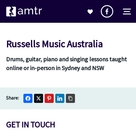
Russells Music Australia
Drums, guitar, piano and singing lessons taught
online or in-person in Sydney and NSW
GET IN TOUCH