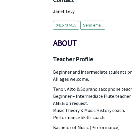
Contact
Janet Levy
0415737415
Send email
ABOUT
Teacher Profile
Beginner and intermediate students pr
All ages welcome.
Tenor, Alto & Soprano saxophone teach
Beginner – Intermediate Flute teacher.
AMEB on request.
Music Theory & Music History coach.
Performance Skills coach.
Bachelor of Music (Performance).