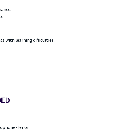
mance.
ce
 with learning difficulties.
DED
axophone-Tenor