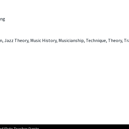
ing
, Jazz Theory, Music History, Musicianship, Technique, Theory, T
d Flute Teacher Dapto