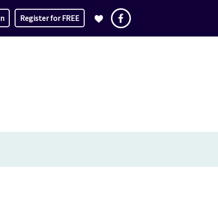
in
Register for FREE