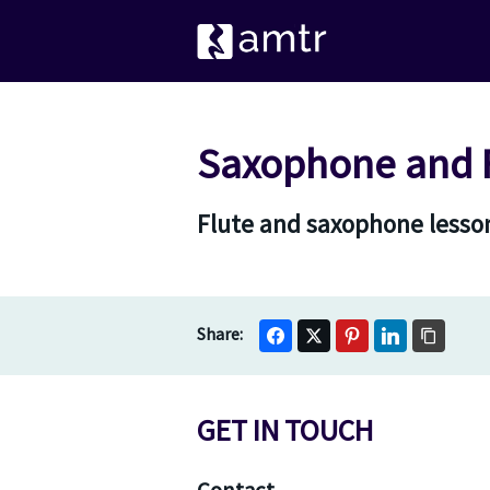
Saxophone and F
Flute and saxophone lesson
GET IN TOUCH