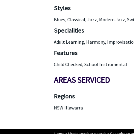
Styles
Blues, Classical, Jazz, Modern Jazz, Sw
Specialities
Adult Learning, Harmony, Improvisation
Features
Child Checked, School Instrumental
AREAS SERVICED
Regions
NSW Illawarra
Home
»
Music teacher search
»
Saxophone an