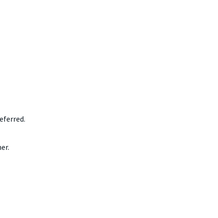
eferred.
er.