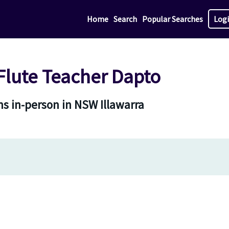
Home
Search
Popular Searches
Log
lute Teacher Dapto
s in-person in NSW Illawarra