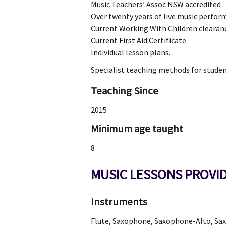
Music Teachers’ Assoc NSW accredited
Over twenty years of live music perfor
Current Working With Children clearan
Current First Aid Certificate.
Individual lesson plans.
Specialist teaching methods for students
Teaching Since
2015
Minimum age taught
8
MUSIC LESSONS PROVI
Instruments
Flute, Saxophone, Saxophone-Alto, S