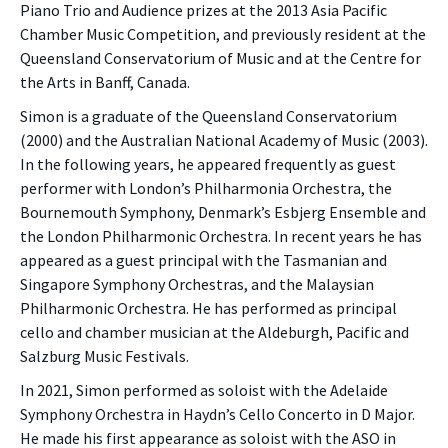
Piano Trio and Audience prizes at the 2013 Asia Pacific
Chamber Music Competition, and previously resident at the
Queensland Conservatorium of Music and at the Centre for
the Arts in Banff, Canada.
Simon is a graduate of the Queensland Conservatorium
(2000) and the Australian National Academy of Music (2003).
In the following years, he appeared frequently as guest
performer with London’s Philharmonia Orchestra, the
Bournemouth Symphony, Denmark’s Esbjerg Ensemble and
the London Philharmonic Orchestra. In recent years he has
appeared as a guest principal with the Tasmanian and
Singapore Symphony Orchestras, and the Malaysian
Philharmonic Orchestra. He has performed as principal
cello and chamber musician at the Aldeburgh, Pacific and
Salzburg Music Festivals.
In 2021, Simon performed as soloist with the Adelaide
Symphony Orchestra in Haydn’s Cello Concerto in D Major.
He made his first appearance as soloist with the ASO in