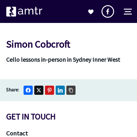
Simon Cobcroft
Cello lessons in-person in Sydney Inner West
GET IN TOUCH
Contact