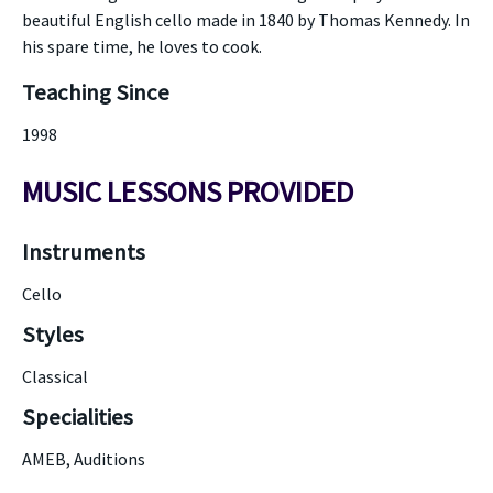
beautiful English cello made in 1840 by Thomas Kennedy. In
his spare time, he loves to cook.
Teaching Since
1998
MUSIC LESSONS PROVIDED
Instruments
Cello
Styles
Classical
Specialities
AMEB, Auditions