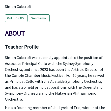
Simon Cobcroft
0411 756860
Send email
ABOUT
Teacher Profile
Simon Cobcroft was recently appointed to the position of
Associate Principal Cello with the Sydney Symphony
Orchestra, and since 2023 has been the Artistic Director of
the Coriole Chamber Music Festival. For 10 years, he served
as Principal Cello with the Adelaide Symphony Orchestra,
and has also held principal positions with the Queensland
Symphony Orchestra and the Malaysian Philharmonic
Orchestra.
He is a founding member of the Lyrebird Trio, winner of the