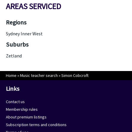
AREAS SERVICED
Regions
Sydney Inner West
Suburbs
Zetland
Home
»
Music teacher search
»
Simon Cobcroft
Links
Contact us
Membership rules
About premium listings
Subscription terms and conditions