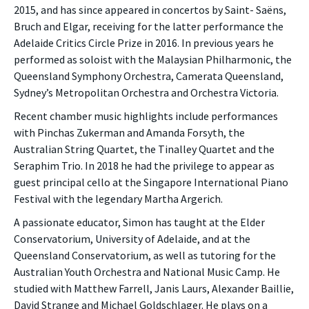
2015, and has since appeared in concertos by Saint- Saëns,
Bruch and Elgar, receiving for the latter performance the
Adelaide Critics Circle Prize in 2016. In previous years he
performed as soloist with the Malaysian Philharmonic, the
Queensland Symphony Orchestra, Camerata Queensland,
Sydney’s Metropolitan Orchestra and Orchestra Victoria.
Recent chamber music highlights include performances
with Pinchas Zukerman and Amanda Forsyth, the
Australian String Quartet, the Tinalley Quartet and the
Seraphim Trio. In 2018 he had the privilege to appear as
guest principal cello at the Singapore International Piano
Festival with the legendary Martha Argerich.
A passionate educator, Simon has taught at the Elder
Conservatorium, University of Adelaide, and at the
Queensland Conservatorium, as well as tutoring for the
Australian Youth Orchestra and National Music Camp. He
studied with Matthew Farrell, Janis Laurs, Alexander Baillie,
David Strange and Michael Goldschlager. He plays on a