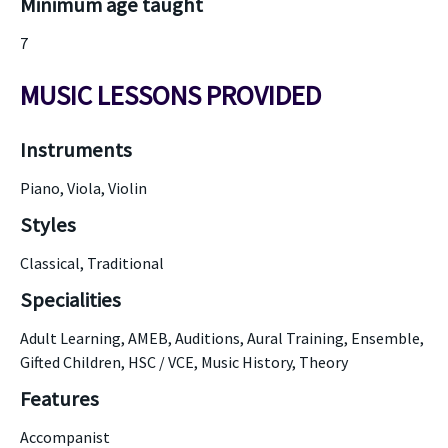
Minimum age taught
7
MUSIC LESSONS PROVIDED
Instruments
Piano, Viola, Violin
Styles
Classical, Traditional
Specialities
Adult Learning, AMEB, Auditions, Aural Training, Ensemble,
Gifted Children, HSC / VCE, Music History, Theory
Features
Accompanist