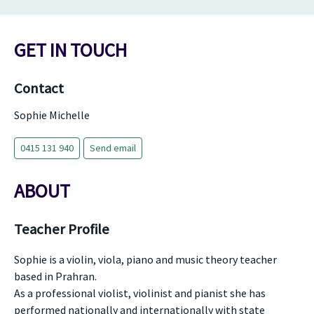
GET IN TOUCH
Contact
Sophie Michelle
0415 131 940
Send email
ABOUT
Teacher Profile
Sophie is a violin, viola, piano and music theory teacher
based in Prahran.
As a professional violist, violinist and pianist she has
performed nationally and internationally with state