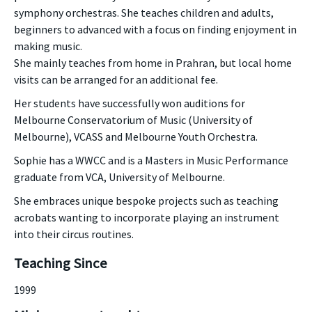
symphony orchestras. She teaches children and adults,
beginners to advanced with a focus on finding enjoyment in
making music.
She mainly teaches from home in Prahran, but local home
visits can be arranged for an additional fee.
Her students have successfully won auditions for
Melbourne Conservatorium of Music (University of
Melbourne), VCASS and Melbourne Youth Orchestra.
Sophie has a WWCC and is a Masters in Music Performance
graduate from VCA, University of Melbourne.
She embraces unique bespoke projects such as teaching
acrobats wanting to incorporate playing an instrument
into their circus routines.
Teaching Since
1999