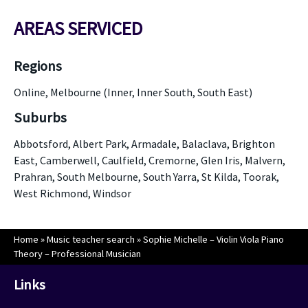
AREAS SERVICED
Regions
Online, Melbourne (Inner, Inner South, South East)
Suburbs
Abbotsford, Albert Park, Armadale, Balaclava, Brighton
East, Camberwell, Caulfield, Cremorne, Glen Iris, Malvern,
Prahran, South Melbourne, South Yarra, St Kilda, Toorak,
West Richmond, Windsor
Home
»
Music teacher search
»
Sophie Michelle – Violin Viola Piano
Theory – Professional Musician
Links