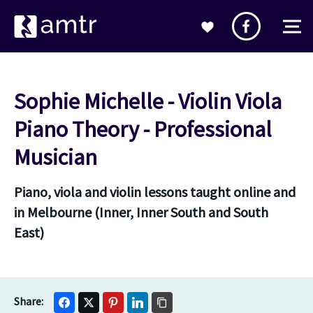
Sophie Michelle - Violin Viola
Piano Theory - Professional
Musician
Piano, viola and violin lessons taught online and
in Melbourne (Inner, Inner South and South
East)