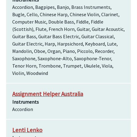
Accordion, Bagpipes, Banjo, Brass Instruments,
Bugle, Cello, Chinese Harp, Chinese Violin, Clarinet,
Computer Music, Double Bass, Fiddle, Fiddle
(Scottish), Flute, French Horn, Guitar, Guitar Acoustic,
Guitar Bass, Guitar Bass Electric, Guitar Classical,
Guitar Electric, Harp, Harpsichord, Keyboard, Lute,
Mandolin, Oboe, Organ, Piano, Piccolo, Recorder,
Saxophone, Saxophone-Alto, Saxophone-Tenor,
Tenor Horn, Trombone, Trumpet, Ukulele, Viola,
Violin, Woodwind
Assignment Helper Australia
Instruments
Accordion
Lenti Lenko