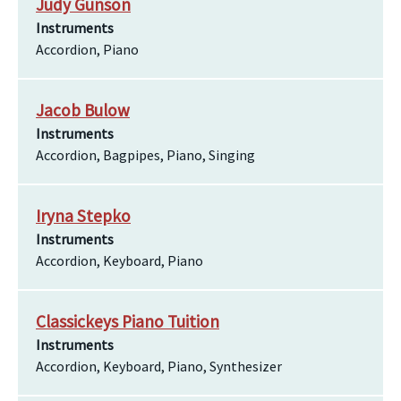
Judy Gunson
Instruments
Accordion, Piano
Jacob Bulow
Instruments
Accordion, Bagpipes, Piano, Singing
Iryna Stepko
Instruments
Accordion, Keyboard, Piano
Classickeys Piano Tuition
Instruments
Accordion, Keyboard, Piano, Synthesizer