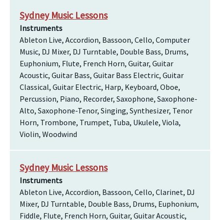
Sydney Music Lessons
Instruments
Ableton Live, Accordion, Bassoon, Cello, Computer
Music, DJ Mixer, DJ Turntable, Double Bass, Drums,
Euphonium, Flute, French Horn, Guitar, Guitar
Acoustic, Guitar Bass, Guitar Bass Electric, Guitar
Classical, Guitar Electric, Harp, Keyboard, Oboe,
Percussion, Piano, Recorder, Saxophone, Saxophone-
Alto, Saxophone-Tenor, Singing, Synthesizer, Tenor
Horn, Trombone, Trumpet, Tuba, Ukulele, Viola,
Violin, Woodwind
Sydney Music Lessons
Instruments
Ableton Live, Accordion, Bassoon, Cello, Clarinet, DJ
Mixer, DJ Turntable, Double Bass, Drums, Euphonium,
Fiddle, Flute, French Horn, Guitar, Guitar Acoustic,