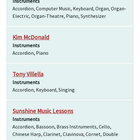
Instruments
Accordion, Computer Music, Keyboard, Organ, Organ-
Electric, Organ-Theatre, Piano, Synthesizer
Kim McDonald
Instruments
Accordion, Piano
Tony Villella
Instruments
Accordion, Keyboard, Singing
Sunshine Music Lessons
Instruments
Accordion, Bassoon, Brass Instruments, Cello,
Chinese Harp, Clarinet, Clavinova, Cornet, Double