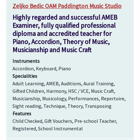
Zeljko Bedic OAM Paddington Music Studio
Highly regarded and successful AMEB
Examiner, fully qualified professional
diploma and accredited teacher for
Piano, Accordion, Theory of Music,
Musicianship and Music Craft
Instruments
Accordion, Keyboard, Piano
Specialities
Adult Learning, AMEB, Auditions, Aural Training,
Gifted Children, Harmony, HSC / VCE, Music Craft,
Musicianship, Musicology, Performances, Repertoire,
Sight reading, Technique, Theory, Transposing
Features
Child Checked, Gift Vouchers, Pre-school Teacher,
Registered, School Instrumental