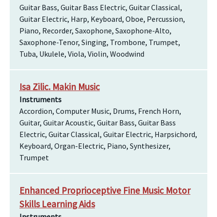
Guitar Bass, Guitar Bass Electric, Guitar Classical,
Guitar Electric, Harp, Keyboard, Oboe, Percussion,
Piano, Recorder, Saxophone, Saxophone-Alto,
Saxophone-Tenor, Singing, Trombone, Trumpet,
Tuba, Ukulele, Viola, Violin, Woodwind
Isa Zilic. Makin Music
Instruments
Accordion, Computer Music, Drums, French Horn,
Guitar, Guitar Acoustic, Guitar Bass, Guitar Bass
Electric, Guitar Classical, Guitar Electric, Harpsichord,
Keyboard, Organ-Electric, Piano, Synthesizer,
Trumpet
Enhanced Proprioceptive Fine Music Motor
Skills Learning Aids
Instruments