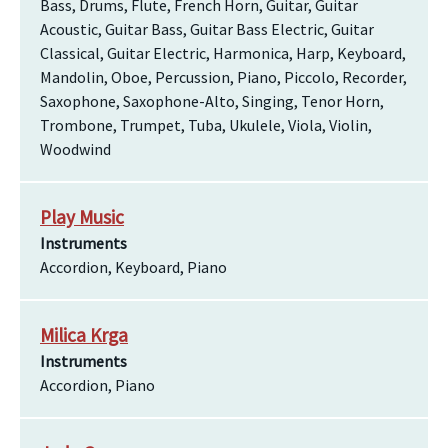
Bass, Drums, Flute, French Horn, Guitar, Guitar
Acoustic, Guitar Bass, Guitar Bass Electric, Guitar
Classical, Guitar Electric, Harmonica, Harp, Keyboard,
Mandolin, Oboe, Percussion, Piano, Piccolo, Recorder,
Saxophone, Saxophone-Alto, Singing, Tenor Horn,
Trombone, Trumpet, Tuba, Ukulele, Viola, Violin,
Woodwind
Play Music
Instruments
Accordion, Keyboard, Piano
Milica Krga
Instruments
Accordion, Piano