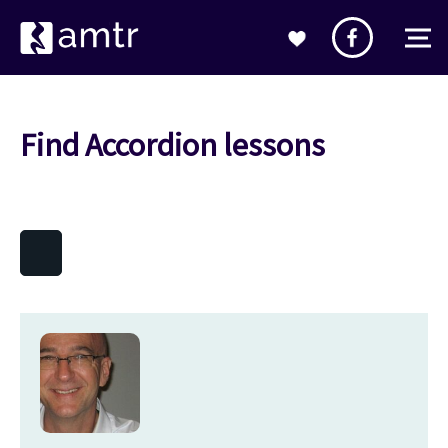
Find Accordion lessons