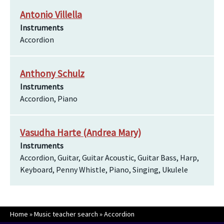
Antonio Villella
Instruments
Accordion
Anthony Schulz
Instruments
Accordion, Piano
Vasudha Harte (Andrea Mary)
Instruments
Accordion, Guitar, Guitar Acoustic, Guitar Bass, Harp,
Keyboard, Penny Whistle, Piano, Singing, Ukulele
Home
»
Music teacher search
»
Accordion