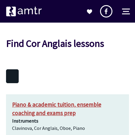
Find Cor Anglais lessons
Piano & academic tuition, ensemble
coaching and exams prep
Instruments
Clavinova, Cor Anglais, Oboe, Piano