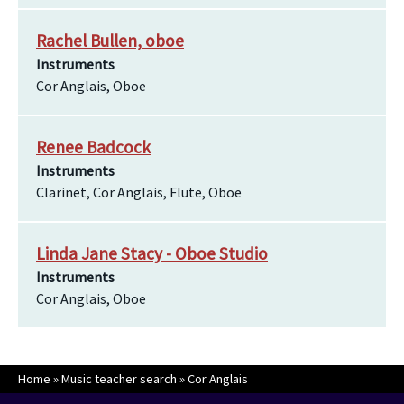
Rachel Bullen, oboe
Instruments
Cor Anglais, Oboe
Renee Badcock
Instruments
Clarinet, Cor Anglais, Flute, Oboe
Linda Jane Stacy - Oboe Studio
Instruments
Cor Anglais, Oboe
Home
»
Music teacher search
»
Cor Anglais