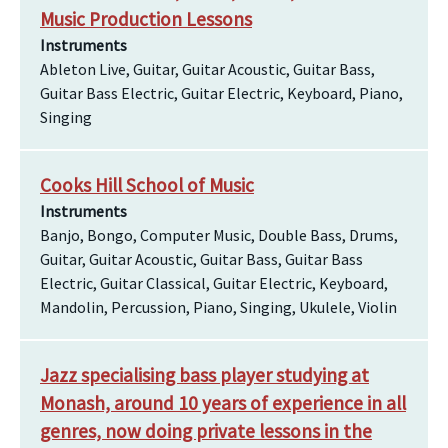
Music Production Lessons
Instruments
Ableton Live, Guitar, Guitar Acoustic, Guitar Bass,
Guitar Bass Electric, Guitar Electric, Keyboard, Piano,
Singing
Cooks Hill School of Music
Instruments
Banjo, Bongo, Computer Music, Double Bass, Drums,
Guitar, Guitar Acoustic, Guitar Bass, Guitar Bass
Electric, Guitar Classical, Guitar Electric, Keyboard,
Mandolin, Percussion, Piano, Singing, Ukulele, Violin
Jazz specialising bass player studying at
Monash, around 10 years of experience in all
genres, now doing private lessons in the