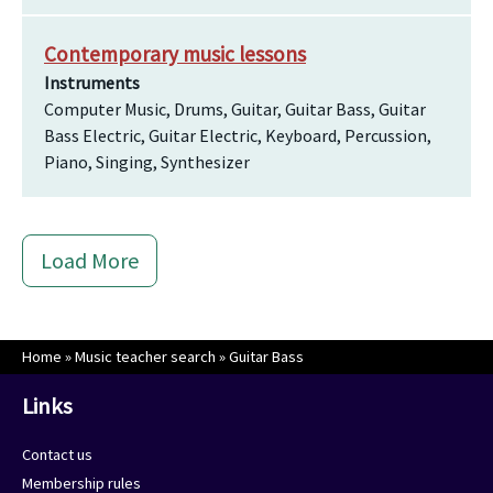
Contemporary music lessons
Instruments
Computer Music, Drums, Guitar, Guitar Bass, Guitar
Bass Electric, Guitar Electric, Keyboard, Percussion,
Piano, Singing, Synthesizer
Load More
Home
»
Music teacher search
»
Guitar Bass
Links
Contact us
Membership rules