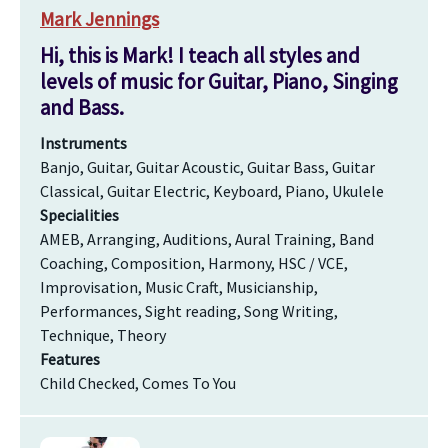
Mark Jennings
Hi, this is Mark! I teach all styles and
levels of music for Guitar, Piano, Singing
and Bass.
Instruments
Banjo, Guitar, Guitar Acoustic, Guitar Bass, Guitar
Classical, Guitar Electric, Keyboard, Piano, Ukulele
Specialities
AMEB, Arranging, Auditions, Aural Training, Band
Coaching, Composition, Harmony, HSC / VCE,
Improvisation, Music Craft, Musicianship,
Performances, Sight reading, Song Writing,
Technique, Theory
Features
Child Checked, Comes To You