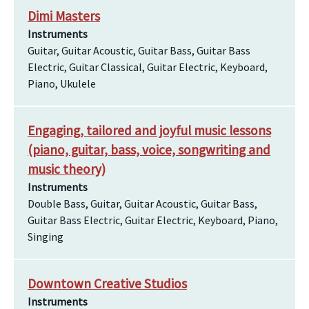
Dimi Masters
Instruments
Guitar, Guitar Acoustic, Guitar Bass, Guitar Bass
Electric, Guitar Classical, Guitar Electric, Keyboard,
Piano, Ukulele
Engaging, tailored and joyful music lessons
(piano, guitar, bass, voice, songwriting and
music theory)
Instruments
Double Bass, Guitar, Guitar Acoustic, Guitar Bass,
Guitar Bass Electric, Guitar Electric, Keyboard, Piano,
Singing
Downtown Creative Studios
Instruments