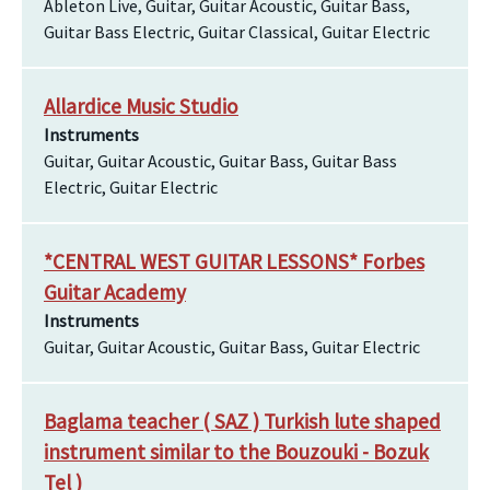
Ableton Live, Guitar, Guitar Acoustic, Guitar Bass,
Guitar Bass Electric, Guitar Classical, Guitar Electric
Allardice Music Studio
Instruments
Guitar, Guitar Acoustic, Guitar Bass, Guitar Bass
Electric, Guitar Electric
*CENTRAL WEST GUITAR LESSONS* Forbes
Guitar Academy
Instruments
Guitar, Guitar Acoustic, Guitar Bass, Guitar Electric
Baglama teacher ( SAZ ) Turkish lute shaped
instrument similar to the Bouzouki - Bozuk
Tel )