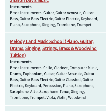
Sharon Davis Music
Instruments
Brass Instruments, Guitar, Guitar Acoustic, Guitar
Bass, Guitar Bass Electric, Guitar Electric, Keyboard,
Piano, Saxophone, Singing, Trombone, Trumpet
Melody Land Music School (Piano, Guitar,
Drums, Singing, Strings, Brass & Woodwind
Tuition)
Instruments
Brass Instruments, Cello, Clarinet, Computer Music,
Drums, Euphonium, Guitar, Guitar Acoustic, Guitar
Bass, Guitar Bass Electric, Guitar Classical, Guitar
Electric, Keyboard, Percussion, Piano, Saxophone,
Saxophone-Alto, Saxophone-Tenor, Singing,
Trombone, Trumpet, Viola, Violin, Woodwind