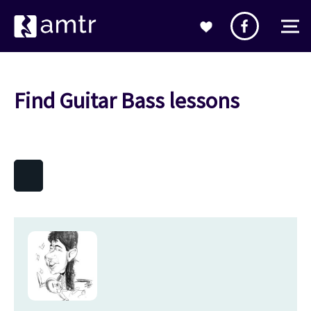
Find Guitar Bass lessons