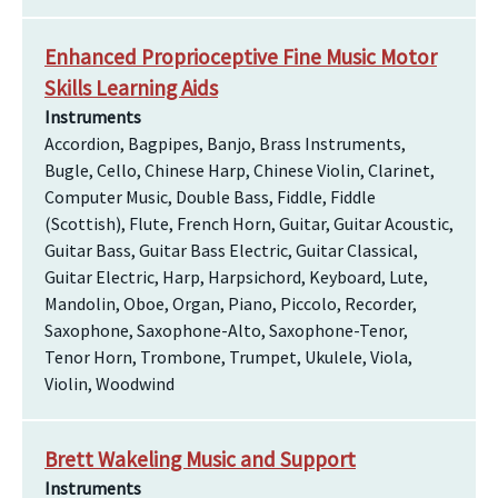
Enhanced Proprioceptive Fine Music Motor
Skills Learning Aids
Instruments
Accordion, Bagpipes, Banjo, Brass Instruments,
Bugle, Cello, Chinese Harp, Chinese Violin, Clarinet,
Computer Music, Double Bass, Fiddle, Fiddle
(Scottish), Flute, French Horn, Guitar, Guitar Acoustic,
Guitar Bass, Guitar Bass Electric, Guitar Classical,
Guitar Electric, Harp, Harpsichord, Keyboard, Lute,
Mandolin, Oboe, Organ, Piano, Piccolo, Recorder,
Saxophone, Saxophone-Alto, Saxophone-Tenor,
Tenor Horn, Trombone, Trumpet, Ukulele, Viola,
Violin, Woodwind
Brett Wakeling Music and Support
Instruments