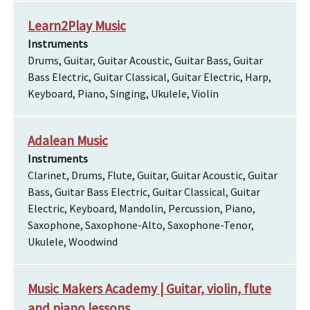
Learn2Play Music
Instruments
Drums, Guitar, Guitar Acoustic, Guitar Bass, Guitar
Bass Electric, Guitar Classical, Guitar Electric, Harp,
Keyboard, Piano, Singing, Ukulele, Violin
Adalean Music
Instruments
Clarinet, Drums, Flute, Guitar, Guitar Acoustic, Guitar
Bass, Guitar Bass Electric, Guitar Classical, Guitar
Electric, Keyboard, Mandolin, Percussion, Piano,
Saxophone, Saxophone-Alto, Saxophone-Tenor,
Ukulele, Woodwind
Music Makers Academy | Guitar, violin, flute
and piano lessons