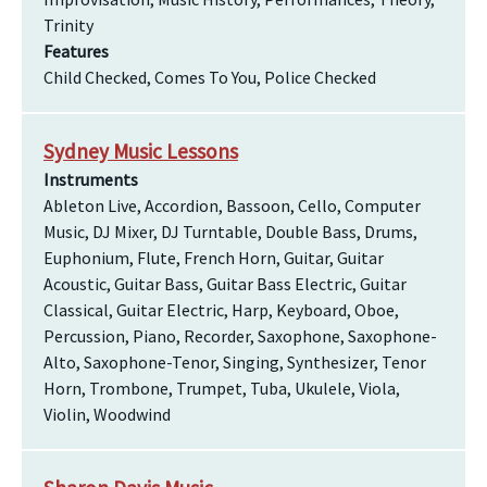
Trinity
Features
Child Checked, Comes To You, Police Checked
Sydney Music Lessons
Instruments
Ableton Live, Accordion, Bassoon, Cello, Computer
Music, DJ Mixer, DJ Turntable, Double Bass, Drums,
Euphonium, Flute, French Horn, Guitar, Guitar
Acoustic, Guitar Bass, Guitar Bass Electric, Guitar
Classical, Guitar Electric, Harp, Keyboard, Oboe,
Percussion, Piano, Recorder, Saxophone, Saxophone-
Alto, Saxophone-Tenor, Singing, Synthesizer, Tenor
Horn, Trombone, Trumpet, Tuba, Ukulele, Viola,
Violin, Woodwind