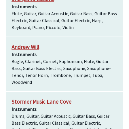
Instruments
Flute, Guitar, Guitar Acoustic, Guitar Bass, Guitar Bass
Electric, Guitar Classical, Guitar Electric, Harp,
Keyboard, Piano, Piccolo, Violin
Andrew Will
Instruments
Bugle, Clarinet, Cornet, Euphonium, Flute, Guitar
Bass, Guitar Bass Electric, Saxophone, Saxophone-
Tenor, Tenor Horn, Trombone, Trumpet, Tuba,
Woodwind
Stormer Music Lane Cove
Instruments
Drums, Guitar, Guitar Acoustic, Guitar Bass, Guitar
Bass Electric, Guitar Classical, Guitar Electric,