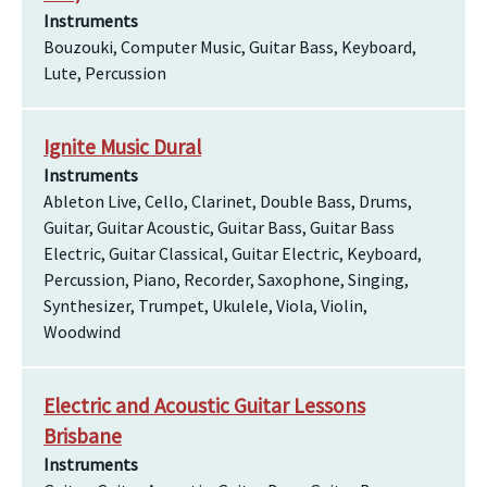
Instruments
Bouzouki, Computer Music, Guitar Bass, Keyboard,
Lute, Percussion
Ignite Music Dural
Instruments
Ableton Live, Cello, Clarinet, Double Bass, Drums,
Guitar, Guitar Acoustic, Guitar Bass, Guitar Bass
Electric, Guitar Classical, Guitar Electric, Keyboard,
Percussion, Piano, Recorder, Saxophone, Singing,
Synthesizer, Trumpet, Ukulele, Viola, Violin,
Woodwind
Electric and Acoustic Guitar Lessons
Brisbane
Instruments