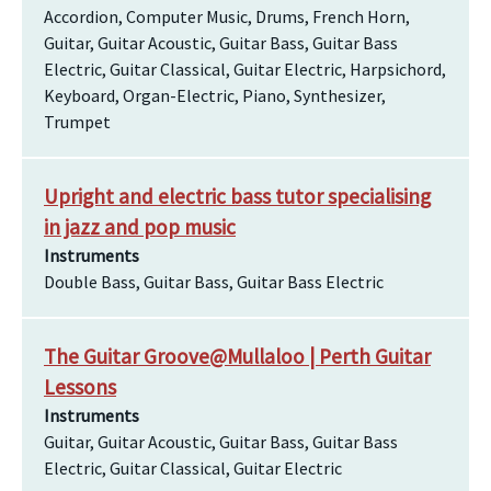
Accordion, Computer Music, Drums, French Horn,
Guitar, Guitar Acoustic, Guitar Bass, Guitar Bass
Electric, Guitar Classical, Guitar Electric, Harpsichord,
Keyboard, Organ-Electric, Piano, Synthesizer,
Trumpet
Upright and electric bass tutor specialising
in jazz and pop music
Instruments
Double Bass, Guitar Bass, Guitar Bass Electric
The Guitar Groove@Mullaloo | Perth Guitar
Lessons
Instruments
Guitar, Guitar Acoustic, Guitar Bass, Guitar Bass
Electric, Guitar Classical, Guitar Electric