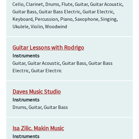
Cello, Clarinet, Drums, Flute, Guitar, Guitar Acoustic,
Guitar Bass, Guitar Bass Electric, Guitar Electric,
Keyboard, Percussion, Piano, Saxophone, Singing,
Ukulele, Violin, Woodwind
Guitar Lessons with Rodrigo
Instruments
Guitar, Guitar Acoustic, Guitar Bass, Guitar Bass
Electric, Guitar Electric
Daves Music Studio
Instruments
Drums, Guitar, Guitar Bass
Isa Zilic. Makin Music
Instruments