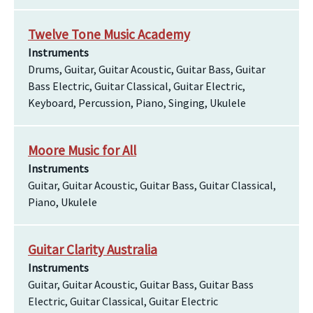
Twelve Tone Music Academy
Instruments
Drums, Guitar, Guitar Acoustic, Guitar Bass, Guitar
Bass Electric, Guitar Classical, Guitar Electric,
Keyboard, Percussion, Piano, Singing, Ukulele
Moore Music for All
Instruments
Guitar, Guitar Acoustic, Guitar Bass, Guitar Classical,
Piano, Ukulele
Guitar Clarity Australia
Instruments
Guitar, Guitar Acoustic, Guitar Bass, Guitar Bass
Electric, Guitar Classical, Guitar Electric