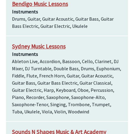
Bendigo Music Lessons
Instruments
Drums, Guitar, Guitar Acoustic, Guitar Bass, Guitar
Bass Electric, Guitar Electric, Ukulele
Sydney Music Lessons
Instruments
Ableton Live, Accordion, Bassoon, Cello, Clarinet, DJ
Mixer, DJ Turntable, Double Bass, Drums, Euphonium,
Fiddle, Flute, French Horn, Guitar, Guitar Acoustic,
Guitar Bass, Guitar Bass Electric, Guitar Classical,
Guitar Electric, Harp, Keyboard, Oboe, Percussion,
Piano, Recorder, Saxophone, Saxophone-Alto,
Saxophone-Tenor, Singing, Trombone, Trumpet,
Tuba, Ukulele, Viola, Violin, Woodwind
Sounds N Shapes Music & Art Academy