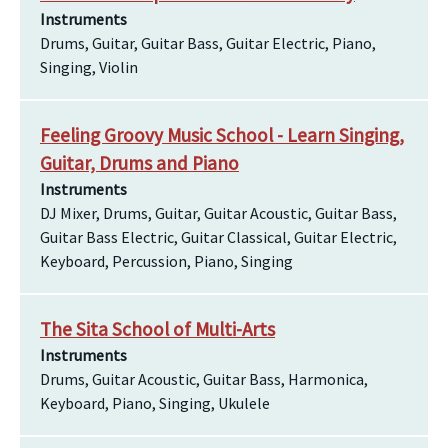
Instruments
Drums, Guitar, Guitar Bass, Guitar Electric, Piano,
Singing, Violin
Feeling Groovy Music School - Learn Singing,
Guitar, Drums and Piano
Instruments
DJ Mixer, Drums, Guitar, Guitar Acoustic, Guitar Bass,
Guitar Bass Electric, Guitar Classical, Guitar Electric,
Keyboard, Percussion, Piano, Singing
The Sita School of Multi-Arts
Instruments
Drums, Guitar Acoustic, Guitar Bass, Harmonica,
Keyboard, Piano, Singing, Ukulele