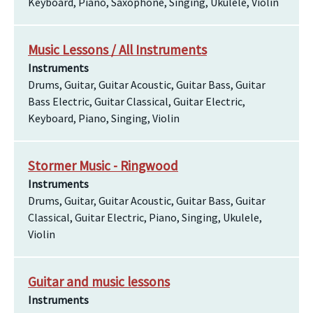
Keyboard, Piano, Saxophone, Singing, Ukulele, Violin
Music Lessons / All Instruments
Instruments
Drums, Guitar, Guitar Acoustic, Guitar Bass, Guitar
Bass Electric, Guitar Classical, Guitar Electric,
Keyboard, Piano, Singing, Violin
Stormer Music - Ringwood
Instruments
Drums, Guitar, Guitar Acoustic, Guitar Bass, Guitar
Classical, Guitar Electric, Piano, Singing, Ukulele,
Violin
Guitar and music lessons
Instruments