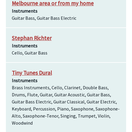
Melbourne area or from my home
Instruments
Guitar Bass, Guitar Bass Electric
Stephan Richter
Instruments
Cello, Guitar Bass
Tiny Tunes Dural
Instruments
Brass Instruments, Cello, Clarinet, Double Bass,
Drums, Flute, Guitar, Guitar Acoustic, Guitar Bass,
Guitar Bass Electric, Guitar Classical, Guitar Electric,
Keyboard, Percussion, Piano, Saxophone, Saxophone-
Alto, Saxophone-Tenor, Singing, Trumpet, Violin,
Woodwind