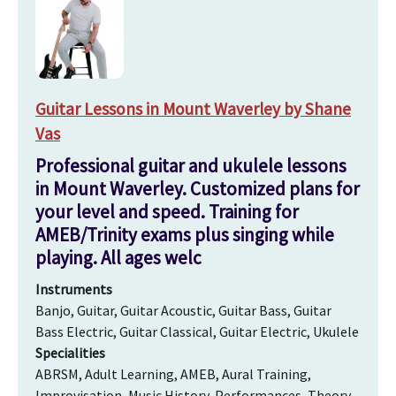
Guitar Lessons in Mount Waverley by Shane
Vas
Professional guitar and ukulele lessons
in Mount Waverley. Customized plans for
your level and speed. Training for
AMEB/Trinity exams plus singing while
playing. All ages welc
Instruments
Banjo, Guitar, Guitar Acoustic, Guitar Bass, Guitar
Bass Electric, Guitar Classical, Guitar Electric, Ukulele
Specialities
ABRSM, Adult Learning, AMEB, Aural Training,
Improvisation, Music History, Performances, Theory,