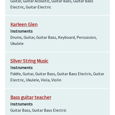
Guitar, Guitar Acoustic, Guitar Bass, Guitar Bass
Electric, Guitar Electric
Karleen Glen
Instruments
Drums, Guitar, Guitar Bass, Keyboard, Percussion,
Ukulele
Silver String Music
Instruments
Fiddle, Guitar, Guitar Bass, Guitar Bass Electric, Guitar
Electric, Ukulele, Viola, Violin
Bass guitar teacher
Instruments
Guitar Bass, Guitar Bass Electric