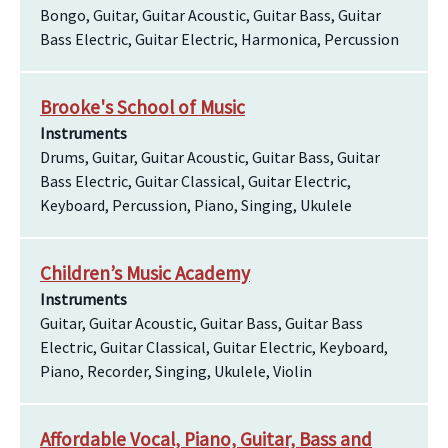
Bongo, Guitar, Guitar Acoustic, Guitar Bass, Guitar
Bass Electric, Guitar Electric, Harmonica, Percussion
Brooke's School of Music
Instruments
Drums, Guitar, Guitar Acoustic, Guitar Bass, Guitar
Bass Electric, Guitar Classical, Guitar Electric,
Keyboard, Percussion, Piano, Singing, Ukulele
Children’s Music Academy
Instruments
Guitar, Guitar Acoustic, Guitar Bass, Guitar Bass
Electric, Guitar Classical, Guitar Electric, Keyboard,
Piano, Recorder, Singing, Ukulele, Violin
Affordable Vocal, Piano, Guitar, Bass and