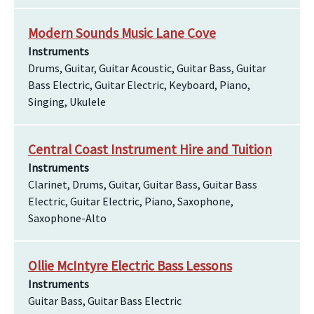
Modern Sounds Music Lane Cove
Instruments
Drums, Guitar, Guitar Acoustic, Guitar Bass, Guitar
Bass Electric, Guitar Electric, Keyboard, Piano,
Singing, Ukulele
Central Coast Instrument Hire and Tuition
Instruments
Clarinet, Drums, Guitar, Guitar Bass, Guitar Bass
Electric, Guitar Electric, Piano, Saxophone,
Saxophone-Alto
Ollie McIntyre Electric Bass Lessons
Instruments
Guitar Bass, Guitar Bass Electric