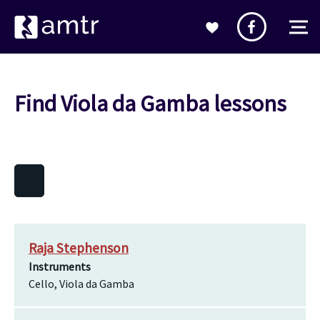
Find Viola da Gamba lessons
Raja Stephenson
Instruments
Cello, Viola da Gamba