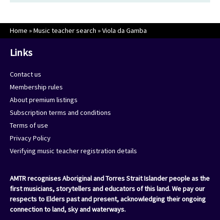
Home
»
Music teacher search
»
Viola da Gamba
Links
Contact us
Membership rules
About premium listings
Subscription terms and conditions
Terms of use
Privacy Policy
Verifying music teacher registration details
AMTR recognises Aboriginal and Torres Strait Islander people as the
first musicians, storytellers and educators of this land. We pay our
respects to Elders past and present, acknowledging their ongoing
connection to land, sky and waterways.