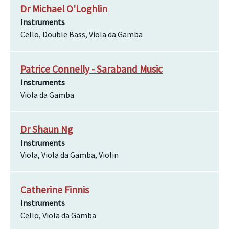
Dr Michael O'Loghlin
Instruments
Cello, Double Bass, Viola da Gamba
Patrice Connelly - Saraband Music
Instruments
Viola da Gamba
Dr Shaun Ng
Instruments
Viola, Viola da Gamba, Violin
Catherine Finnis
Instruments
Cello, Viola da Gamba