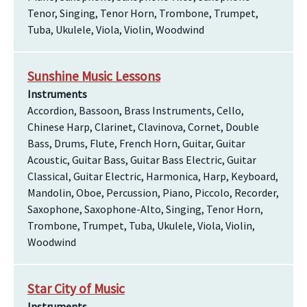
Tenor, Singing, Tenor Horn, Trombone, Trumpet,
Tuba, Ukulele, Viola, Violin, Woodwind
Sunshine Music Lessons
Instruments
Accordion, Bassoon, Brass Instruments, Cello,
Chinese Harp, Clarinet, Clavinova, Cornet, Double
Bass, Drums, Flute, French Horn, Guitar, Guitar
Acoustic, Guitar Bass, Guitar Bass Electric, Guitar
Classical, Guitar Electric, Harmonica, Harp, Keyboard,
Mandolin, Oboe, Percussion, Piano, Piccolo, Recorder,
Saxophone, Saxophone-Alto, Singing, Tenor Horn,
Trombone, Trumpet, Tuba, Ukulele, Viola, Violin,
Woodwind
Star City of Music
Instruments