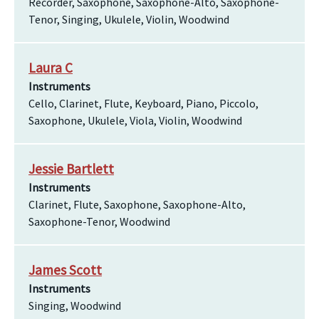
Recorder, Saxophone, Saxophone-Alto, Saxophone-
Tenor, Singing, Ukulele, Violin, Woodwind
Laura C
Instruments
Cello, Clarinet, Flute, Keyboard, Piano, Piccolo,
Saxophone, Ukulele, Viola, Violin, Woodwind
Jessie Bartlett
Instruments
Clarinet, Flute, Saxophone, Saxophone-Alto,
Saxophone-Tenor, Woodwind
James Scott
Instruments
Singing, Woodwind