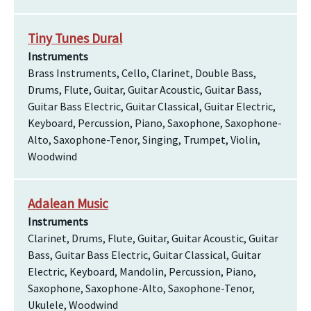
Tiny Tunes Dural
Instruments
Brass Instruments, Cello, Clarinet, Double Bass,
Drums, Flute, Guitar, Guitar Acoustic, Guitar Bass,
Guitar Bass Electric, Guitar Classical, Guitar Electric,
Keyboard, Percussion, Piano, Saxophone, Saxophone-
Alto, Saxophone-Tenor, Singing, Trumpet, Violin,
Woodwind
Adalean Music
Instruments
Clarinet, Drums, Flute, Guitar, Guitar Acoustic, Guitar
Bass, Guitar Bass Electric, Guitar Classical, Guitar
Electric, Keyboard, Mandolin, Percussion, Piano,
Saxophone, Saxophone-Alto, Saxophone-Tenor,
Ukulele, Woodwind