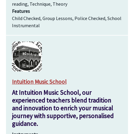
reading, Technique, Theory
Features
Child Checked, Group Lessons, Police Checked, School
Instrumental
Intuition Music School
At Intuition Music School, our
experienced teachers blend tradition
and innovation to enrich your musical
journey with supportive, personalised
guidance.