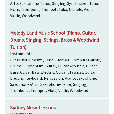
Alto, Saxophone-Tenor, Singing, Synthesizer, Tenor
Horn, Trombone, Trumpet, Tuba, Ukulele, Viola,
Violin, Woodwind
Melody Land Music School (Piano, Guitar,
Drums, Singing, Strings, Brass & Woodwind
Tuition)
Instruments
Brass Instruments, Cello, Clarinet, Computer Music,
Drums, Euphonium, Guitar, Guitar Acoustic, Guitar
Bass, Guitar Bass Electric, Guitar Classical, Guitar
Electric, Keyboard, Percussion, Piano, Saxophone,
Saxophone-Alto, Saxophone-Tenor, Singing,
Trombone, Trumpet, Viola, Violin, Woodwind
Sydney Music Lessons