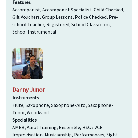
Features
Accompanist, Accompanist Specialist, Child Checked,
Gift Vouchers, Group Lessons, Police Checked, Pre-
school Teacher, Registered, School Classroom,
School Instrumental
Danny Junor
Instruments
Flute, Saxophone, Saxophone-Alto, Saxophone-
Tenor, Woodwind
Specialities
AMEB, Aural Training, Ensemble, HSC / VCE,
Improvisation, Musicianship, Performances, Sight