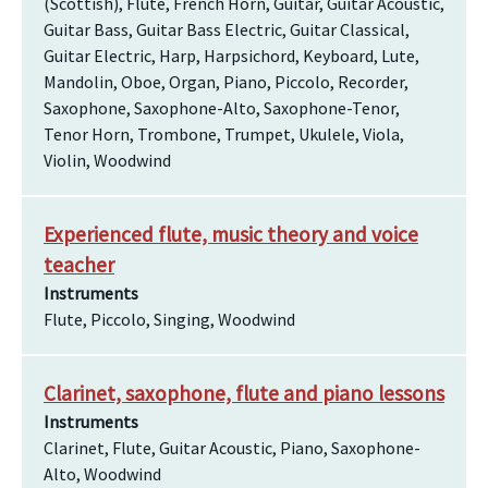
(Scottish), Flute, French Horn, Guitar, Guitar Acoustic,
Guitar Bass, Guitar Bass Electric, Guitar Classical,
Guitar Electric, Harp, Harpsichord, Keyboard, Lute,
Mandolin, Oboe, Organ, Piano, Piccolo, Recorder,
Saxophone, Saxophone-Alto, Saxophone-Tenor,
Tenor Horn, Trombone, Trumpet, Ukulele, Viola,
Violin, Woodwind
Experienced flute, music theory and voice
teacher
Instruments
Flute, Piccolo, Singing, Woodwind
Clarinet, saxophone, flute and piano lessons
Instruments
Clarinet, Flute, Guitar Acoustic, Piano, Saxophone-
Alto, Woodwind