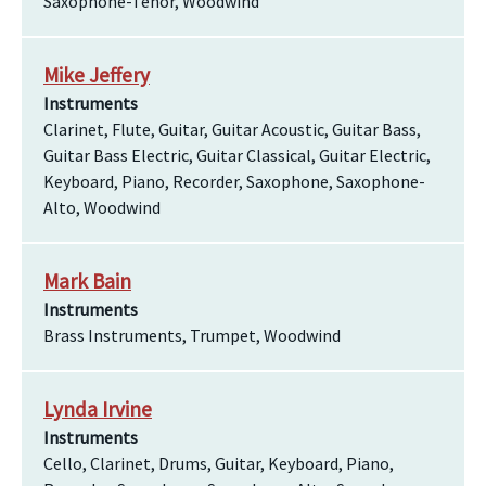
Saxophone-Tenor, Woodwind
Mike Jeffery
Instruments
Clarinet, Flute, Guitar, Guitar Acoustic, Guitar Bass,
Guitar Bass Electric, Guitar Classical, Guitar Electric,
Keyboard, Piano, Recorder, Saxophone, Saxophone-
Alto, Woodwind
Mark Bain
Instruments
Brass Instruments, Trumpet, Woodwind
Lynda Irvine
Instruments
Cello, Clarinet, Drums, Guitar, Keyboard, Piano,