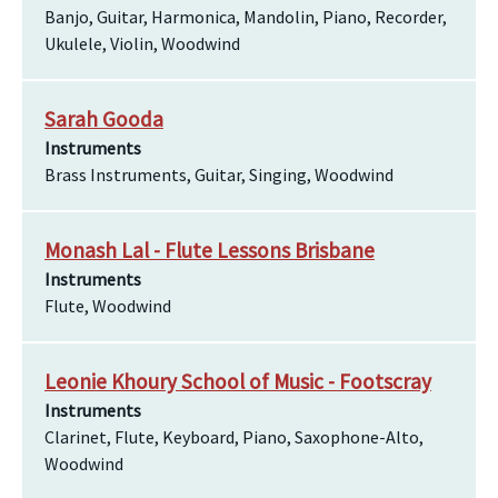
Banjo, Guitar, Harmonica, Mandolin, Piano, Recorder,
Ukulele, Violin, Woodwind
Sarah Gooda
Instruments
Brass Instruments, Guitar, Singing, Woodwind
Monash Lal - Flute Lessons Brisbane
Instruments
Flute, Woodwind
Leonie Khoury School of Music - Footscray
Instruments
Clarinet, Flute, Keyboard, Piano, Saxophone-Alto,
Woodwind