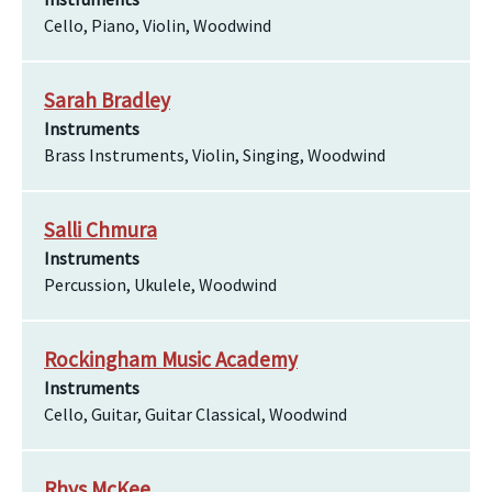
Cello, Piano, Violin, Woodwind
Sarah Bradley
Instruments
Brass Instruments, Violin, Singing, Woodwind
Salli Chmura
Instruments
Percussion, Ukulele, Woodwind
Rockingham Music Academy
Instruments
Cello, Guitar, Guitar Classical, Woodwind
Rhys McKee