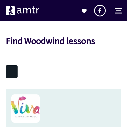
Find Woodwind lessons