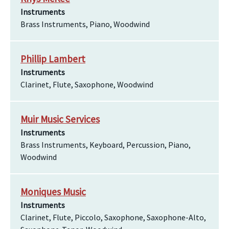
Instruments
Brass Instruments, Piano, Woodwind
Phillip Lambert
Instruments
Clarinet, Flute, Saxophone, Woodwind
Muir Music Services
Instruments
Brass Instruments, Keyboard, Percussion, Piano,
Woodwind
Moniques Music
Instruments
Clarinet, Flute, Piccolo, Saxophone, Saxophone-Alto,