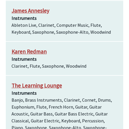
James Annesley
Instruments
Ableton Live, Clarinet, Computer Music, Flute,
Keyboard, Saxophone, Saxophone-Alto, Woodwind
Karen Redman
Instruments
Clarinet, Flute, Saxophone, Woodwind
The Learning Lounge
Instruments
Banjo, Brass Instruments, Clarinet, Cornet, Drums,
Euphonium, Flute, French Horn, Guitar, Guitar
Acoustic, Guitar Bass, Guitar Bass Electric, Guitar
Classical, Guitar Electric, Keyboard, Percussion,
Piano, Saxophone, Saxophone-Alto, Saxophone-