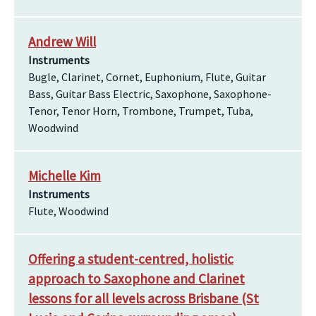
Andrew Will
Instruments
Bugle, Clarinet, Cornet, Euphonium, Flute, Guitar
Bass, Guitar Bass Electric, Saxophone, Saxophone-
Tenor, Tenor Horn, Trombone, Trumpet, Tuba,
Woodwind
Michelle Kim
Instruments
Flute, Woodwind
Offering a student-centred, holistic
approach to Saxophone and Clarinet
lessons for all levels across Brisbane (St