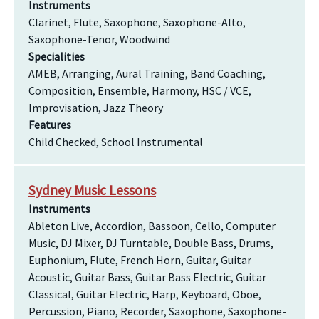
Instruments
Clarinet, Flute, Saxophone, Saxophone-Alto,
Saxophone-Tenor, Woodwind
Specialities
AMEB, Arranging, Aural Training, Band Coaching,
Composition, Ensemble, Harmony, HSC / VCE,
Improvisation, Jazz Theory
Features
Child Checked, School Instrumental
Sydney Music Lessons
Instruments
Ableton Live, Accordion, Bassoon, Cello, Computer
Music, DJ Mixer, DJ Turntable, Double Bass, Drums,
Euphonium, Flute, French Horn, Guitar, Guitar
Acoustic, Guitar Bass, Guitar Bass Electric, Guitar
Classical, Guitar Electric, Harp, Keyboard, Oboe,
Percussion, Piano, Recorder, Saxophone, Saxophone-