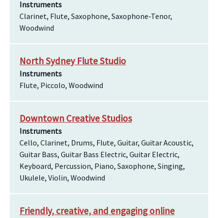
Instruments
Clarinet, Flute, Saxophone, Saxophone-Tenor,
Woodwind
North Sydney Flute Studio
Instruments
Flute, Piccolo, Woodwind
Downtown Creative Studios
Instruments
Cello, Clarinet, Drums, Flute, Guitar, Guitar Acoustic,
Guitar Bass, Guitar Bass Electric, Guitar Electric,
Keyboard, Percussion, Piano, Saxophone, Singing,
Ukulele, Violin, Woodwind
Friendly, creative, and engaging online