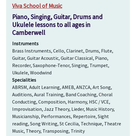
Viva School of Music
Piano, Singing, Guitar, Drums and
Ukulele lessons to all ages in
Camberwell
Instruments
Brass Instruments, Cello, Clarinet, Drums, Flute,
Guitar, Guitar Acoustic, Guitar Classical, Piano,
Recorder, Saxophone-Tenor, Singing, Trumpet,
Ukulele, Woodwind
Specialities
ABRSM, Adult Learning, AMEB, ANZCA, Art Song,
Auditions, Aural Training, Band Coaching, Choral
Conducting, Composition, Harmony, HSC / VCE,
Improvisation, Jazz Theory, Lieder, Music History,
Musicianship, Performances, Repertoire, Sight
reading, Song Writing, St Cecilia, Technique, Theatre
Music, Theory, Transposing, Trinity