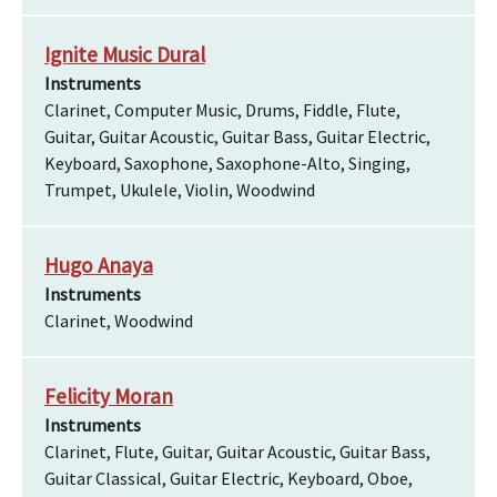
Ignite Music Dural
Instruments
Clarinet, Computer Music, Drums, Fiddle, Flute,
Guitar, Guitar Acoustic, Guitar Bass, Guitar Electric,
Keyboard, Saxophone, Saxophone-Alto, Singing,
Trumpet, Ukulele, Violin, Woodwind
Hugo Anaya
Instruments
Clarinet, Woodwind
Felicity Moran
Instruments
Clarinet, Flute, Guitar, Guitar Acoustic, Guitar Bass,
Guitar Classical, Guitar Electric, Keyboard, Oboe,