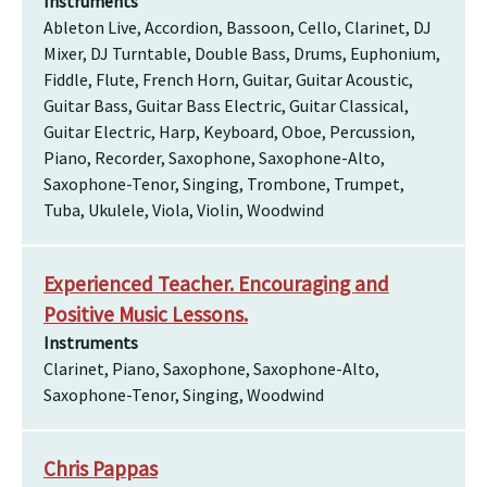
Instruments
Ableton Live, Accordion, Bassoon, Cello, Clarinet, DJ
Mixer, DJ Turntable, Double Bass, Drums, Euphonium,
Fiddle, Flute, French Horn, Guitar, Guitar Acoustic,
Guitar Bass, Guitar Bass Electric, Guitar Classical,
Guitar Electric, Harp, Keyboard, Oboe, Percussion,
Piano, Recorder, Saxophone, Saxophone-Alto,
Saxophone-Tenor, Singing, Trombone, Trumpet,
Tuba, Ukulele, Viola, Violin, Woodwind
Experienced Teacher. Encouraging and
Positive Music Lessons.
Instruments
Clarinet, Piano, Saxophone, Saxophone-Alto,
Saxophone-Tenor, Singing, Woodwind
Chris Pappas