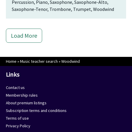
Percussion, Piano, Saxophone, Saxophone-Alto,
Saxophone-Tenor, Trombone, Trumpet, Woodwind
Load More
Home
»
Music teacher search
»
Woodwind
Links
Contact us
Membership rules
About premium listings
Subscription terms and conditions
Terms of use
Privacy Policy