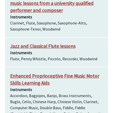
music lessons from a university qualified
performer and composer
Instruments
Clarinet, Flute, Saxophone, Saxophone-Alto,
Saxophone-Tenor, Woodwind
Jazz and Classical Flute lessons
Instruments
Flute, Penny Whistle, Piccolo, Recorder, Woodwind
Enhanced Proprioceptive Fine Music Motor
Skills Learning Aids
Instruments
Accordion, Bagpipes, Banjo, Brass Instruments,
Bugle, Cello, Chinese Harp, Chinese Violin, Clarinet,
Computer Music, Double Bass, Fiddle, Fiddle