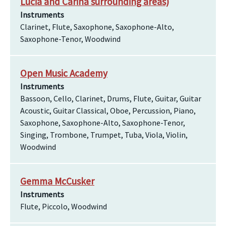
Lucia and Carina surrounding areas)
Instruments
Clarinet, Flute, Saxophone, Saxophone-Alto,
Saxophone-Tenor, Woodwind
Open Music Academy
Instruments
Bassoon, Cello, Clarinet, Drums, Flute, Guitar, Guitar
Acoustic, Guitar Classical, Oboe, Percussion, Piano,
Saxophone, Saxophone-Alto, Saxophone-Tenor,
Singing, Trombone, Trumpet, Tuba, Viola, Violin,
Woodwind
Gemma McCusker
Instruments
Flute, Piccolo, Woodwind