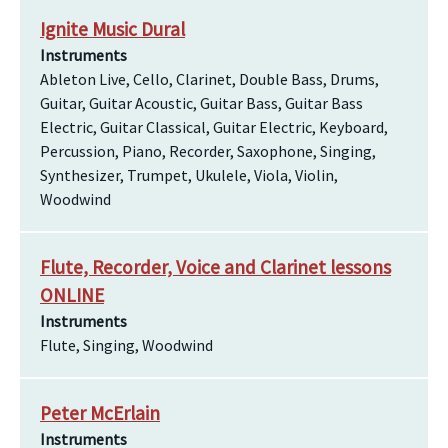
Ignite Music Dural
Instruments
Ableton Live, Cello, Clarinet, Double Bass, Drums,
Guitar, Guitar Acoustic, Guitar Bass, Guitar Bass
Electric, Guitar Classical, Guitar Electric, Keyboard,
Percussion, Piano, Recorder, Saxophone, Singing,
Synthesizer, Trumpet, Ukulele, Viola, Violin,
Woodwind
Flute, Recorder, Voice and Clarinet lessons
ONLINE
Instruments
Flute, Singing, Woodwind
Peter McErlain
Instruments