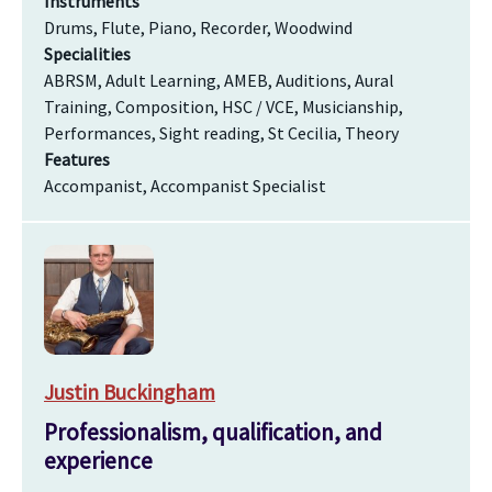
Instruments
Drums, Flute, Piano, Recorder, Woodwind
Specialities
ABRSM, Adult Learning, AMEB, Auditions, Aural
Training, Composition, HSC / VCE, Musicianship,
Performances, Sight reading, St Cecilia, Theory
Features
Accompanist, Accompanist Specialist
Justin Buckingham
Professionalism, qualification, and
experience