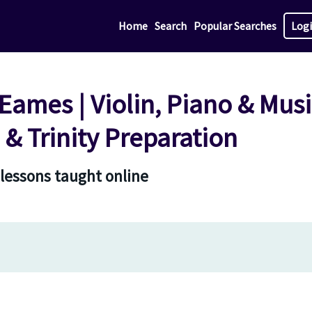
Home
Search
Popular Searches
Log
ames | Violin, Piano & Mus
& Trinity Preparation
 lessons taught online