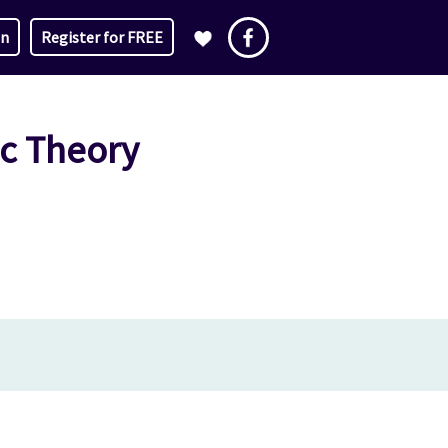
in
Register for FREE
ic Theory