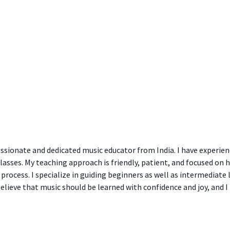
ssionate and dedicated music educator from India. I have experien
classes. My teaching approach is friendly, patient, and focused on 
process. I specialize in guiding beginners as well as intermediate 
believe that music should be learned with confidence and joy, and 