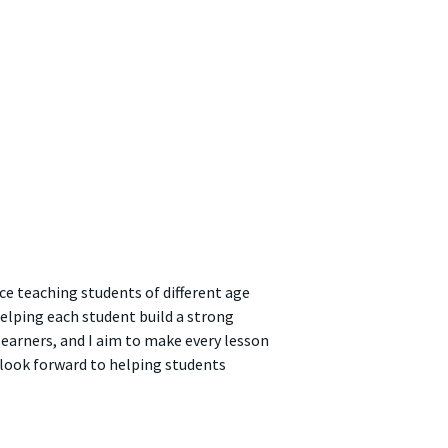
ce teaching students of different age
helping each student build a strong
learners, and I aim to make every lesson
I look forward to helping students