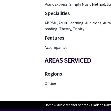
PianoExpress, Simply Music Method, S
Specialities
ABRSM, Adult Learning, Auditions, Aura
reading, Theory, Trinity
Features
Accompanist
AREAS SERVICED
Regions
Online
Home
»
Music teacher search
»
Gladson Darwi