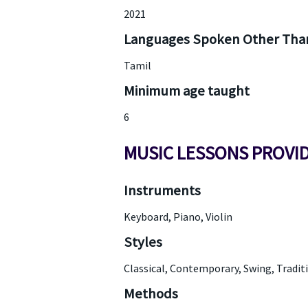
2021
Languages Spoken Other Than
Tamil
Minimum age taught
6
MUSIC LESSONS PROVI
Instruments
Keyboard, Piano, Violin
Styles
Classical, Contemporary, Swing, Tradit
Methods