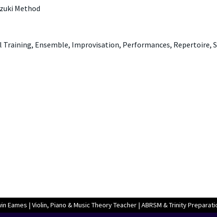
uzuki Method
l Training, Ensemble, Improvisation, Performances, Repertoire, 
n Eames | Violin, Piano & Music Theory Teacher | ABRSM & Trinity Preparati