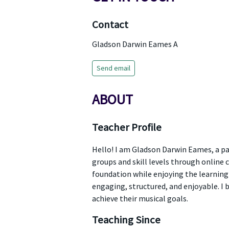
Contact
Gladson Darwin Eames A
Send email
ABOUT
Teacher Profile
Hello! I am Gladson Darwin Eames, a pa
groups and skill levels through online 
foundation while enjoying the learning 
engaging, structured, and enjoyable. I 
achieve their musical goals.
Teaching Since