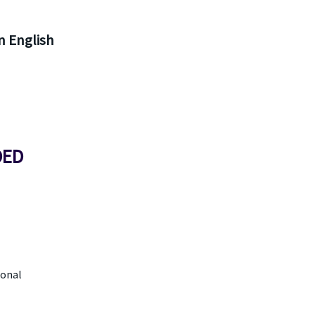
 English
DED
ional