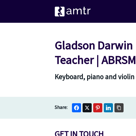
Gladson Darwin E
Teacher | ABRSM 
Keyboard, piano and violin
GET IN TOUCH