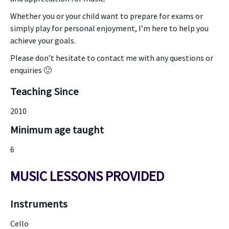
Whether you or your child want to prepare for exams or
simply play for personal enjoyment, I’m here to help you
achieve your goals.
Please don’t hesitate to contact me with any questions or
enquiries 🙂
Teaching Since
2010
Minimum age taught
6
MUSIC LESSONS PROVIDED
Instruments
Cello