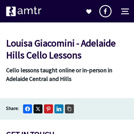
Louisa Giacomini - Adelaide
Hills Cello Lessons
Cello lessons taught online or in-person in
Adelaide Central and Hills