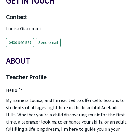
GET IN TOUCH
Contact
Louisa Giacomini
0400 946 977
Send email
ABOUT
Teacher Profile
Hello 🙂
My name is Louisa, and I’m excited to offer cello lessons to
students of all ages right here in the beautiful Adelaide
Hills. Whether you’re a child discovering music for the first
time, a teenager looking to enhance your skills, or an adult
fulfilling a lifelong dream, I’m here to guide you on your