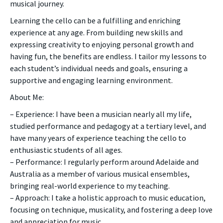
musical journey.
Learning the cello can be a fulfilling and enriching
experience at any age. From building new skills and
expressing creativity to enjoying personal growth and
having fun, the benefits are endless. I tailor my lessons to
each student’s individual needs and goals, ensuring a
supportive and engaging learning environment.
About Me:
– Experience: I have been a musician nearly all my life,
studied performance and pedagogy at a tertiary level, and
have many years of experience teaching the cello to
enthusiastic students of all ages.
– Performance: I regularly perform around Adelaide and
Australia as a member of various musical ensembles,
bringing real-world experience to my teaching.
– Approach: I take a holistic approach to music education,
focusing on technique, musicality, and fostering a deep love
and appreciation for music.