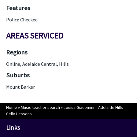
Features
Police Checked
AREAS SERVICED
Regions
Online, Adelaide Central, Hills
Suburbs
Mount Barker
Home
»
Music teacher search
»
Louisa Giacomini – Adelaide Hills
Cello Lessons
Links