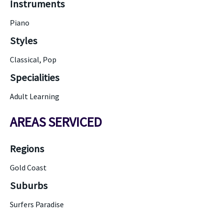
Instruments
Piano
Styles
Classical, Pop
Specialities
Adult Learning
AREAS SERVICED
Regions
Gold Coast
Suburbs
Surfers Paradise