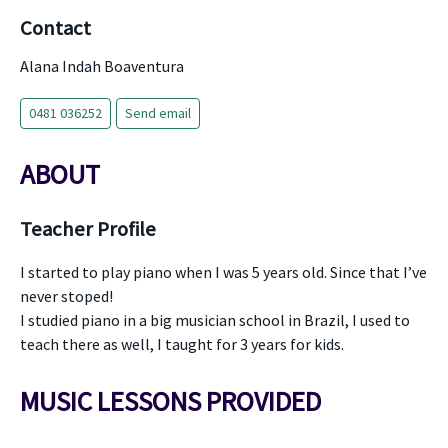
Contact
Alana Indah Boaventura
0481 036252
Send email
ABOUT
Teacher Profile
I started to play piano when I was 5 years old. Since that I’ve
never stoped!
I studied piano in a big musician school in Brazil, I used to
teach there as well, I taught for 3 years for kids.
MUSIC LESSONS PROVIDED