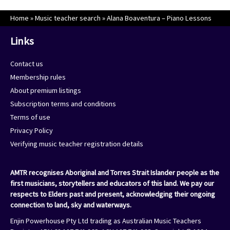
Home
»
Music teacher search
»
Alana Boaventura – Piano Lessons
Links
Contact us
Membership rules
About premium listings
Subscription terms and conditions
Terms of use
Privacy Policy
Verifying music teacher registration details
AMTR recognises Aboriginal and Torres Strait Islander people as the
first musicians, storytellers and educators of this land. We pay our
respects to Elders past and present, acknowledging their ongoing
connection to land, sky and waterways.
Enjin Powerhouse Pty Ltd trading as Australian Music Teachers