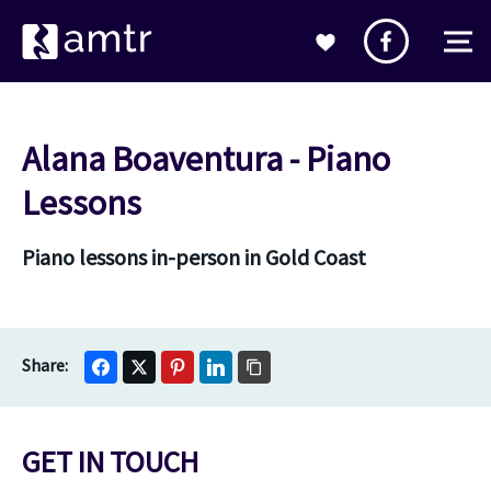
Alana Boaventura - Piano
Lessons
Piano lessons in-person in Gold Coast
GET IN TOUCH