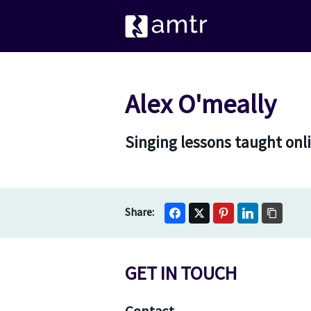
Alex O'meally
Singing lessons taught onli
GET IN TOUCH