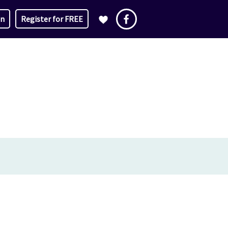
in
Register for FREE