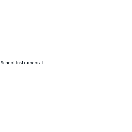
, School Instrumental