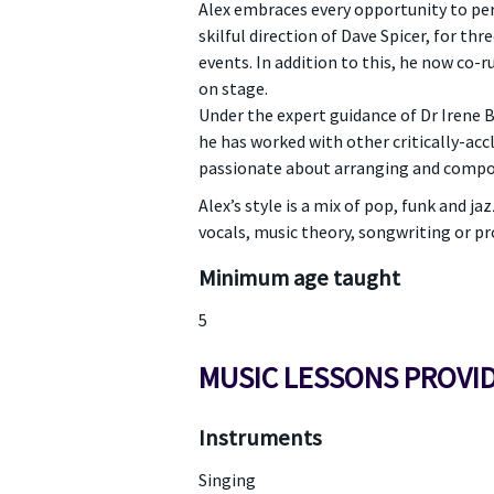
Alex embraces every opportunity to per
skilful direction of Dave Spicer, for th
events. In addition to this, he now co-
on stage.
Under the expert guidance of Dr Irene 
he has worked with other critically-accl
passionate about arranging and composi
Alex’s style is a mix of pop, funk and 
vocals, music theory, songwriting or pr
Minimum age taught
5
MUSIC LESSONS PROVI
Instruments
Singing