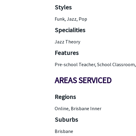
Styles
Funk, Jazz, Pop
Specialities
Jazz Theory
Features
Pre-school Teacher, School Classroom
AREAS SERVICED
Regions
Online, Brisbane Inner
Suburbs
Brisbane