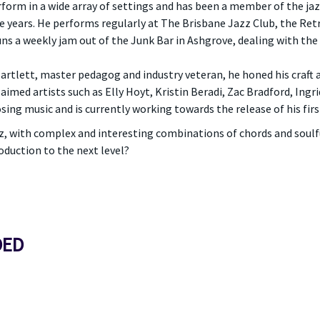
form in a wide array of settings and has been a member of the ja
ree years. He performs regularly at The Brisbane Jazz Club, the Ret
runs a weekly jam out of the Junk Bar in Ashgrove, dealing with the
Bartlett, master pedagog and industry veteran, he honed his craft
aimed artists such as Elly Hoyt, Kristin Beradi, Zac Bradford, Ingr
ng music and is currently working towards the release of his firs
jazz, with complex and interesting combinations of chords and soulf
oduction to the next level?
DED