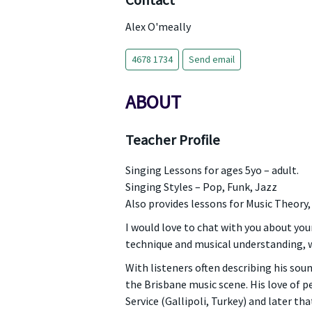
Contact
Alex O'meally
4678 1734
Send email
ABOUT
Teacher Profile
Singing Lessons for ages 5yo – adult.
Singing Styles – Pop, Funk, Jazz
Also provides lessons for Music Theory
I would love to chat with you about you
technique and musical understanding, w
With listeners often describing his soun
the Brisbane music scene. His love of 
Service (Gallipoli, Turkey) and later th