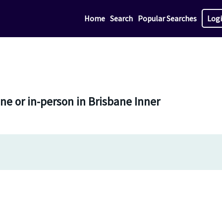
Home
Search
Popular Searches
Log
ne or in-person in Brisbane Inner