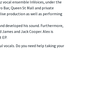
zz vocal ensemble InVoices, under the
ro Bar, Queen St Mall and private
 live production as well as performing
 and developed his sound. Furthermore,
id James and Jack Cooper. Alex is
t EP.
ul vocals. Do you need help taking your