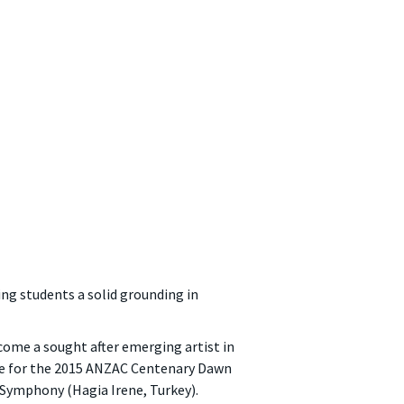
ing students a solid grounding in
become a sought after emerging artist in
age for the 2015 ANZAC Centenary Dawn
i Symphony (Hagia Irene, Turkey).