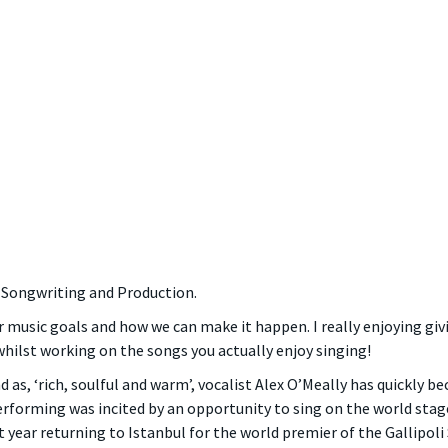
, Songwriting and Production.
r music goals and how we can make it happen. I really enjoying giv
hilst working on the songs you actually enjoy singing!
d as, ‘rich, soulful and warm’, vocalist Alex O’Meally has quickly 
performing was incited by an opportunity to sing on the world st
at year returning to Istanbul for the world premier of the Gallipol