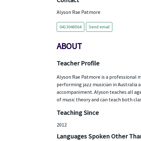
Contact
Alyson Rae Patmore
0413046564
Send email
ABOUT
Teacher Profile
Alyson Rae Patmore is a professional m
performing jazz musician in Australia
accompaniment. Alyson teaches all ages
of music theory and can teach both clas
Teaching Since
2012
Languages Spoken Other Than