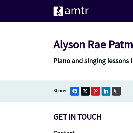
Alyson Rae Patm
Piano and singing lessons 
GET IN TOUCH