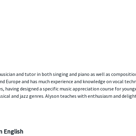
usician and tutor in both singing and piano as well as compositio
 and Europe and has much experience and knowledge on vocal tech
, having designed a specific music appreciation course for younge
sical and jazz genres. Alyson teaches with enthusiasm and delights
 English