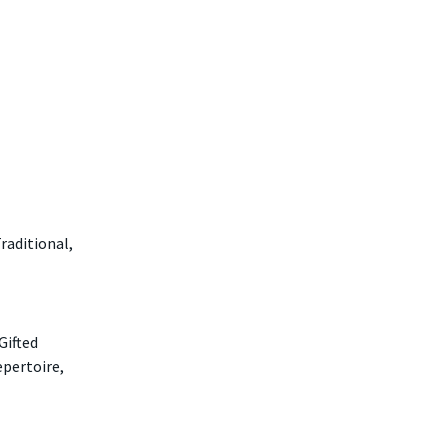
raditional,
Gifted
epertoire,