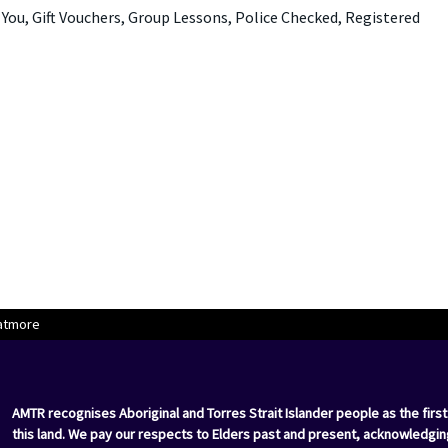
ou, Gift Vouchers, Group Lessons, Police Checked, Registered
atmore
AMTR recognises Aboriginal and Torres Strait Islander people as the first
this land. We pay our respects to Elders past and present, acknowledgin