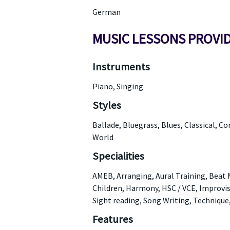
German
MUSIC LESSONS PROVI
Instruments
Piano, Singing
Styles
Ballade, Bluegrass, Blues, Classical, C
World
Specialities
AMEB, Arranging, Aural Training, Beat
Children, Harmony, HSC / VCE, Improvis
Sight reading, Song Writing, Technique
Features