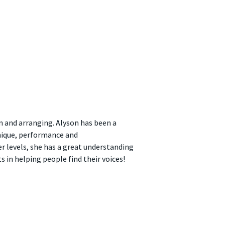
n and arranging. Alyson has been a
nique, performance and
r levels, she has a great understanding
 in helping people find their voices!