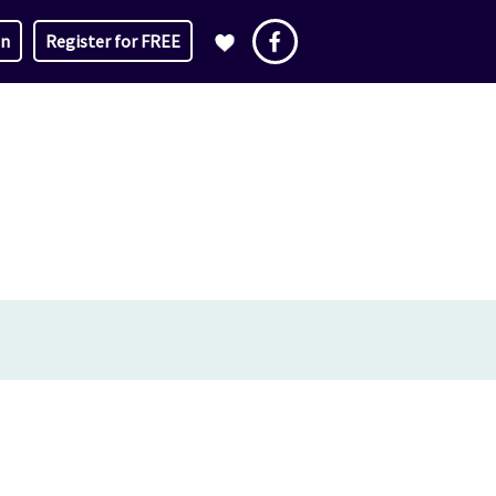
in
Register for FREE