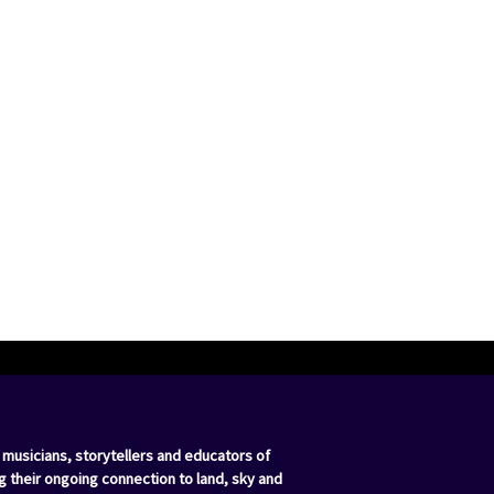
 musicians, storytellers and educators of
g their ongoing connection to land, sky and