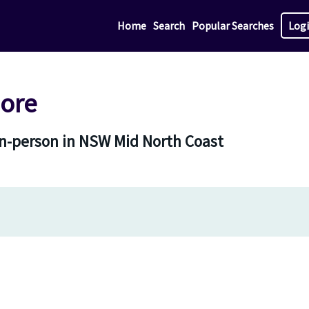
Home
Search
Popular Searches
Log
ore
in-person in NSW Mid North Coast