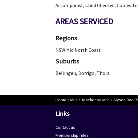
Accompanist, Child Checked, Comes To Y
AREAS SERVICED
Regions
NSW Mid North Coast
Suburbs
Bellingen, Dorrigo, Thora
Home
»
Music teacher search
»
Alyson Rae P
Links
Contact us
Membership rules