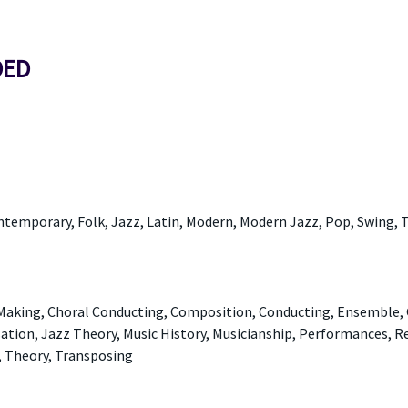
DED
ontemporary, Folk, Jazz, Latin, Modern, Modern Jazz, Pop, Swing, T
 Making, Choral Conducting, Composition, Conducting, Ensemble, 
ation, Jazz Theory, Music History, Musicianship, Performances, R
, Theory, Transposing