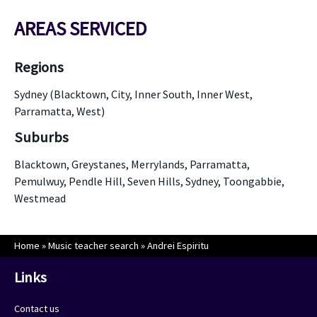
AREAS SERVICED
Regions
Sydney (Blacktown, City, Inner South, Inner West,
Parramatta, West)
Suburbs
Blacktown, Greystanes, Merrylands, Parramatta,
Pemulwuy, Pendle Hill, Seven Hills, Sydney, Toongabbie,
Westmead
Home
»
Music teacher search
»
Andrei Espiritu
Links
Contact us