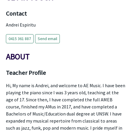
Contact
Andrei Espiritu
0415 361 887
Send email
ABOUT
Teacher Profile
Hi, My name is Andrei, and welcome to AE Music. I have been
playing the piano since I was 3 years old, teaching at the
age of 17. Since then, I have completed the full AMEB
course, finished my AMus in 2017, and have completed a
Bachelors of Music/Education dual degree at UNSW. I have
expanded my musical repertoire from classical to areas
such as jazz, funk, pop and modern music. I pride myself in