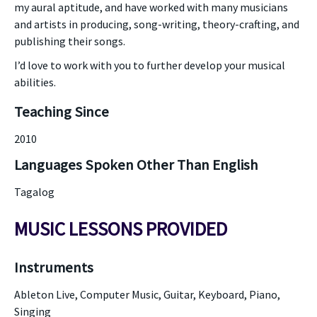
my aural aptitude, and have worked with many musicians
and artists in producing, song-writing, theory-crafting, and
publishing their songs.
I’d love to work with you to further develop your musical
abilities.
Teaching Since
2010
Languages Spoken Other Than English
Tagalog
MUSIC LESSONS PROVIDED
Instruments
Ableton Live, Computer Music, Guitar, Keyboard, Piano,
Singing