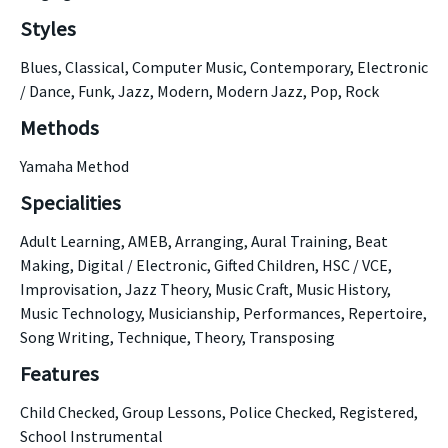
Styles
Blues, Classical, Computer Music, Contemporary, Electronic
/ Dance, Funk, Jazz, Modern, Modern Jazz, Pop, Rock
Methods
Yamaha Method
Specialities
Adult Learning, AMEB, Arranging, Aural Training, Beat
Making, Digital / Electronic, Gifted Children, HSC / VCE,
Improvisation, Jazz Theory, Music Craft, Music History,
Music Technology, Musicianship, Performances, Repertoire,
Song Writing, Technique, Theory, Transposing
Features
Child Checked, Group Lessons, Police Checked, Registered,
School Instrumental