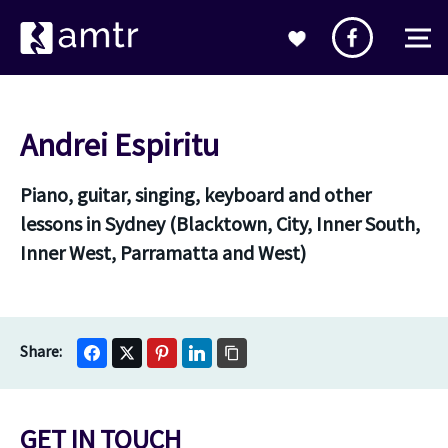
Andrei Espiritu
Piano, guitar, singing, keyboard and other
lessons in Sydney (Blacktown, City, Inner South,
Inner West, Parramatta and West)
GET IN TOUCH