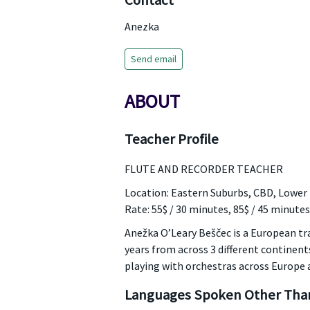
Contact
Anezka
Send email
ABOUT
Teacher Profile
FLUTE AND RECORDER TEACHER
Location: Eastern Suburbs, CBD, Lower
Rate: 55$ / 30 minutes, 85$ / 45 minutes
Anežka O’Leary Beščec is a European trai
years from across 3 different continen
playing with orchestras across Europe a
Languages Spoken Other Than