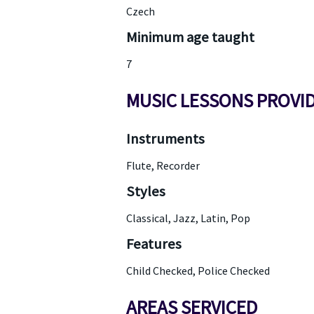
Czech
Minimum age taught
7
MUSIC LESSONS PROVI
Instruments
Flute, Recorder
Styles
Classical, Jazz, Latin, Pop
Features
Child Checked, Police Checked
AREAS SERVICED