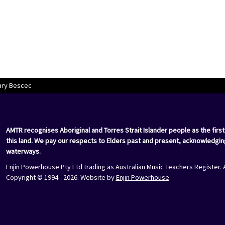
ary Bescec
AMTR recognises Aboriginal and Torres Strait Islander people as the first
this land. We pay our respects to Elders past and present, acknowledgin
waterways.
Enjin Powerhouse Pty Ltd trading as Australian Music Teachers Register. 
Copyright © 1994 - 2026. Website by
Enjin Powerhouse
.