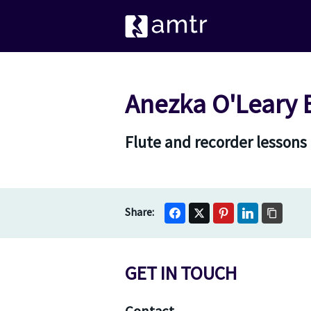
Anezka O'Leary 
Flute and recorder lessons
GET IN TOUCH