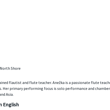
 North Shore
ned flautist and flute teacher. Anežka is a passionate flute teach
ts. Her primary performing focus is solo performance and chamber
nd Asia.
 English