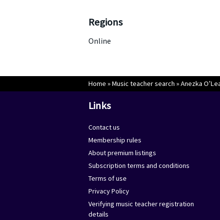
Regions
Online
Home
»
Music teacher search
»
Anezka O’Le
Links
Contact us
Membership rules
About premium listings
Subscription terms and conditions
Terms of use
Privacy Policy
Verifying music teacher registration
details