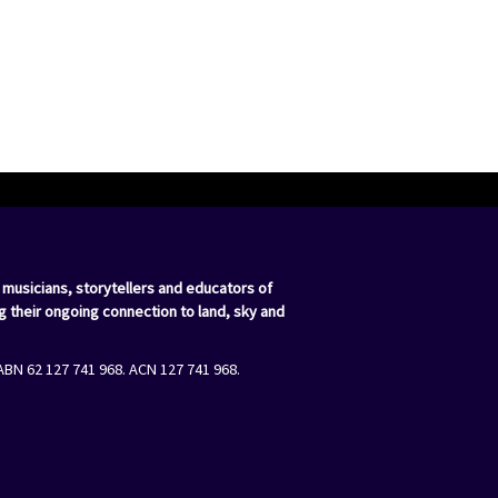
 musicians, storytellers and educators of
g their ongoing connection to land, sky and
ABN 62 127 741 968. ACN 127 741 968.