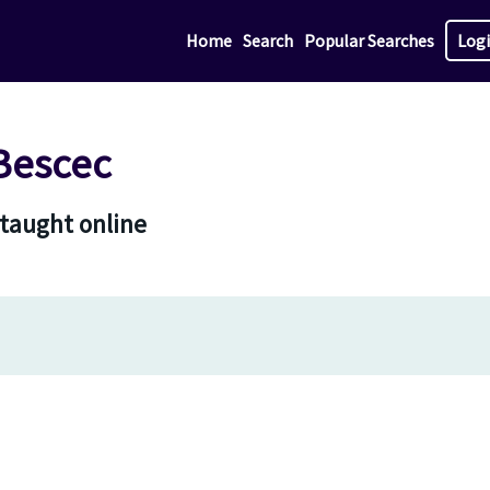
Home
Search
Popular Searches
Log
Bescec
 taught online