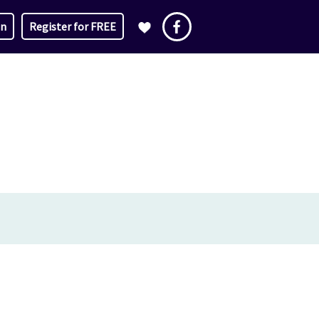
in
Register for FREE