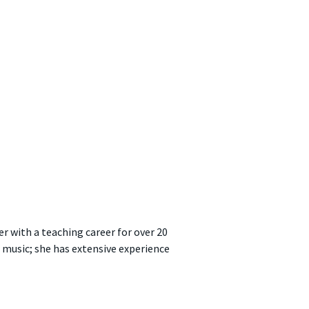
er with a teaching career for over 20
 music; she has extensive experience