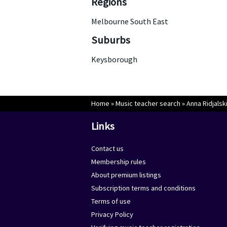
Regions
Melbourne South East
Suburbs
Keysborough
Home
»
Music teacher search
»
Anna Ridjalsk
Links
Contact us
Membership rules
About premium listings
Subscription terms and conditions
Terms of use
Privacy Policy