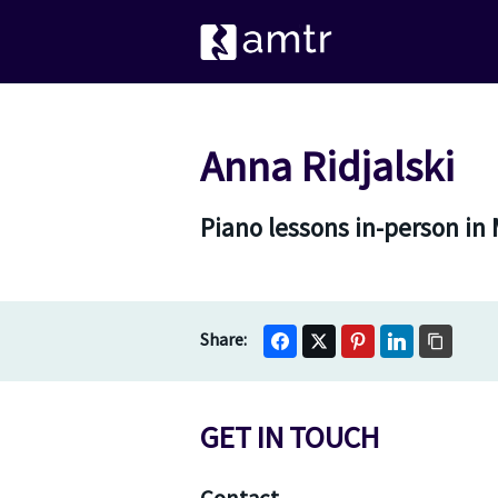
Anna Ridjalski
Piano lessons in-person in
GET IN TOUCH