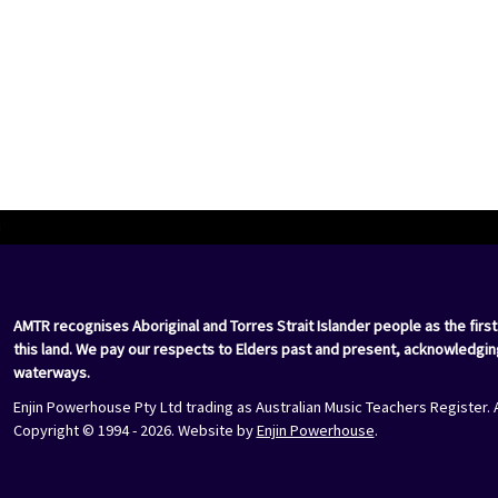
i
AMTR recognises Aboriginal and Torres Strait Islander people as the first
this land. We pay our respects to Elders past and present, acknowledgin
waterways.
Enjin Powerhouse Pty Ltd trading as Australian Music Teachers Register. 
Copyright © 1994 - 2026. Website by
Enjin Powerhouse
.