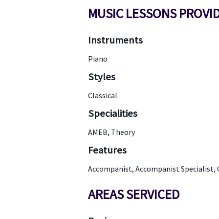
MUSIC LESSONS PROVI
Instruments
Piano
Styles
Classical
Specialities
AMEB, Theory
Features
Accompanist, Accompanist Specialist, 
AREAS SERVICED