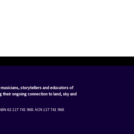
 musicians, storytellers and educators of
g their ongoing connection to land, sky and
ABN 62 127 741 968. ACN 127 741 968.