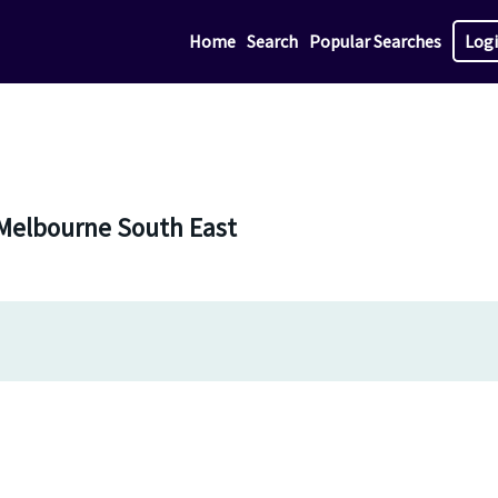
Home
Search
Popular Searches
Log
 Melbourne South East