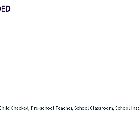
DED
Child Checked, Pre-school Teacher, School Classroom, School Ins