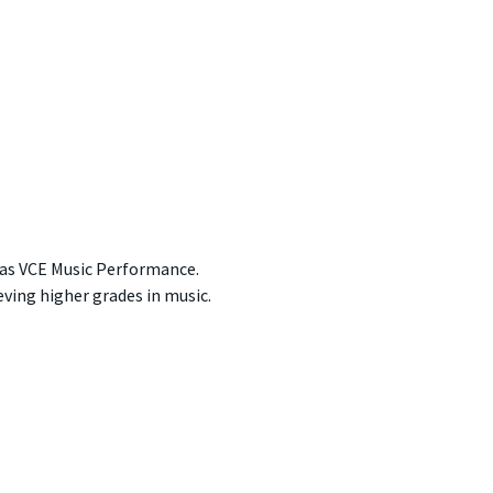
 as VCE Music Performance.
ving higher grades in music.