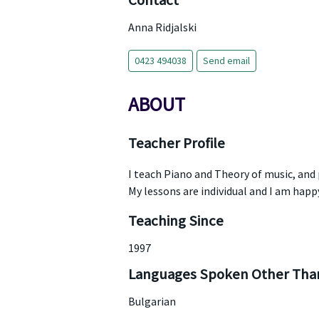
Contact
Anna Ridjalski
0423 494038
Send email
ABOUT
Teacher Profile
I teach Piano and Theory of music, and
My lessons are individual and I am happ
Teaching Since
1997
Languages Spoken Other Than
Bulgarian