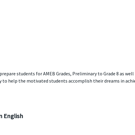
 prepare students for AMEB Grades, Preliminary to Grade 8 as well
y to help the motivated students accomplish their dreams in achie
 English