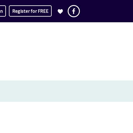
in
Register for FREE