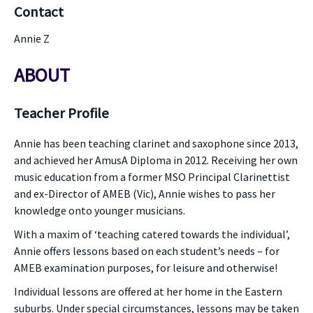
Contact
Annie Z
ABOUT
Teacher Profile
Annie has been teaching clarinet and saxophone since 2013,
and achieved her AmusA Diploma in 2012. Receiving her own
music education from a former MSO Principal Clarinettist
and ex-Director of AMEB (Vic), Annie wishes to pass her
knowledge onto younger musicians.
With a maxim of ‘teaching catered towards the individual’,
Annie offers lessons based on each student’s needs – for
AMEB examination purposes, for leisure and otherwise!
Individual lessons are offered at her home in the Eastern
suburbs. Under special circumstances, lessons may be taken