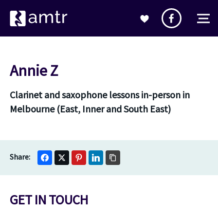
Annie Z
Clarinet and saxophone lessons in-person in
Melbourne (East, Inner and South East)
GET IN TOUCH