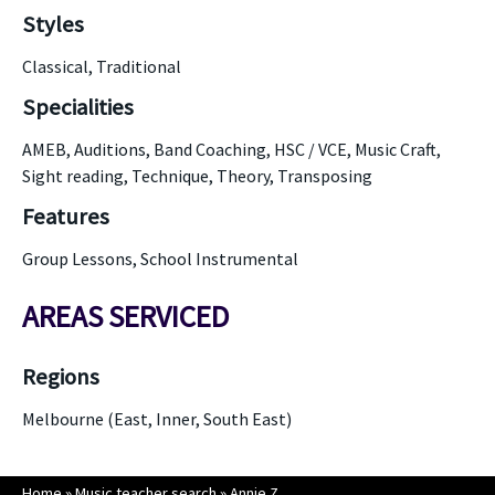
Styles
Classical, Traditional
Specialities
AMEB, Auditions, Band Coaching, HSC / VCE, Music Craft,
Sight reading, Technique, Theory, Transposing
Features
Group Lessons, School Instrumental
AREAS SERVICED
Regions
Melbourne (East, Inner, South East)
Home
»
Music teacher search
»
Annie Z