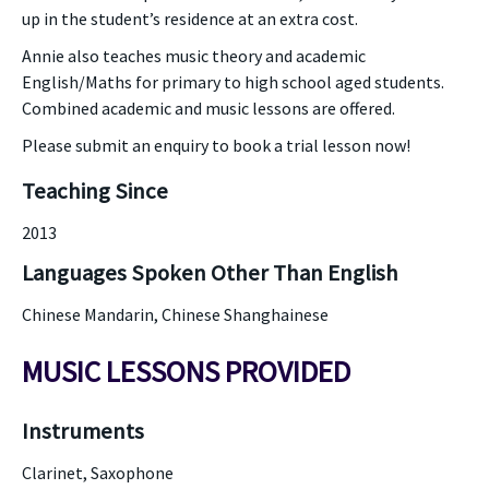
up in the student’s residence at an extra cost.
Annie also teaches music theory and academic
English/Maths for primary to high school aged students.
Combined academic and music lessons are offered.
Please submit an enquiry to book a trial lesson now!
Teaching Since
2013
Languages Spoken Other Than English
Chinese Mandarin, Chinese Shanghainese
MUSIC LESSONS PROVIDED
Instruments
Clarinet, Saxophone