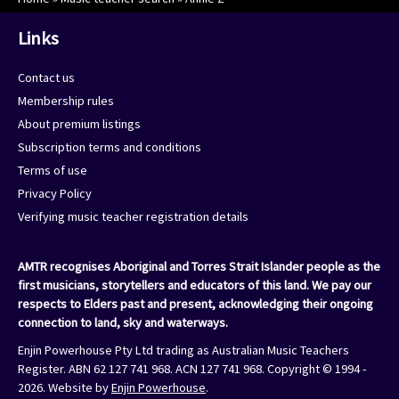
Links
Contact us
Membership rules
About premium listings
Subscription terms and conditions
Terms of use
Privacy Policy
Verifying music teacher registration details
AMTR recognises Aboriginal and Torres Strait Islander people as the
first musicians, storytellers and educators of this land. We pay our
respects to Elders past and present, acknowledging their ongoing
connection to land, sky and waterways.
Enjin Powerhouse Pty Ltd trading as Australian Music Teachers
Register. ABN 62 127 741 968. ACN 127 741 968. Copyright © 1994 -
2026. Website by
Enjin Powerhouse
.