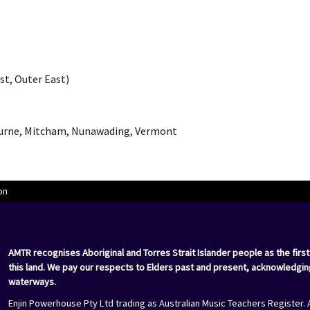
st, Outer East)
ourne, Mitcham, Nunawading, Vermont
on
AMTR recognises Aboriginal and Torres Strait Islander people as the first
this land. We pay our respects to Elders past and present, acknowledgin
waterways.
Enjin Powerhouse Pty Ltd trading as Australian Music Teachers Register. 