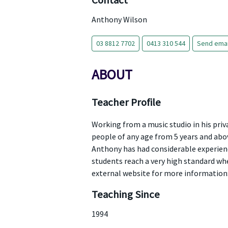
Contact
Anthony Wilson
03 8812 7702
0413 310 544
Send emai
ABOUT
Teacher Profile
Working from a music studio in his pri
people of any age from 5 years and abov
Anthony has had considerable experienc
students reach a very high standard when
external website for more informatio
Teaching Since
1994