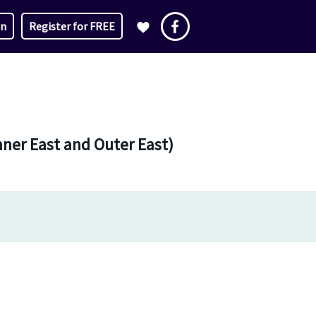
in
Register for FREE
nner East and Outer East)