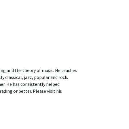
ing and the theory of music. He teaches
 classical, jazz, popular and rock.
er. He has consistently helped
ading or better. Please visit his