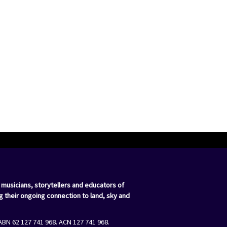
 musicians, storytellers and educators of
g their ongoing connection to land, sky and
ABN 62 127 741 968. ACN 127 741 968.