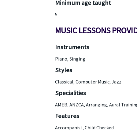
Minimum age taught
5
MUSIC LESSONS PROVI
Instruments
Piano, Singing
Styles
Classical, Computer Music, Jazz
Specialities
AMEB, ANZCA, Arranging, Aural Traini
Features
Accompanist, Child Checked