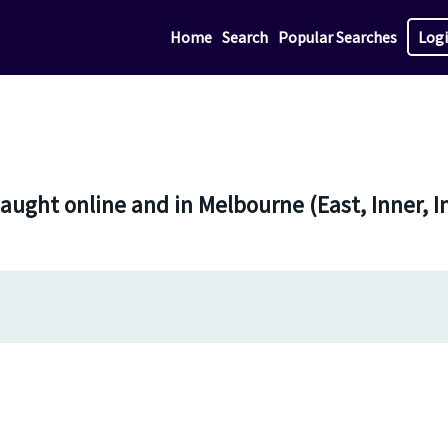
Home
Search
Popular Searches
Log
aught online and in Melbourne (East, Inner, I