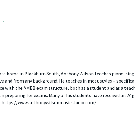
l
vate home in Blackburn South, Anthony Wilson teaches piano, sing
e and from any background. He teaches in most styles – specifically
e with the AMEB exam structure, both as a student and as a teach
 preparing for exams. Many of his students have received an ‘A’ gr
n: https://www.anthonywilsonmusicstudio.com/