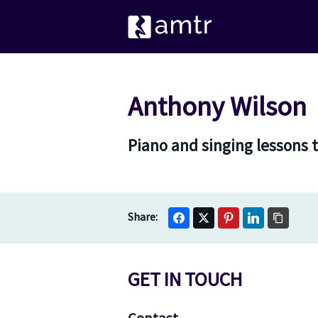
Anthony Wilson
Piano and singing lessons t
GET IN TOUCH