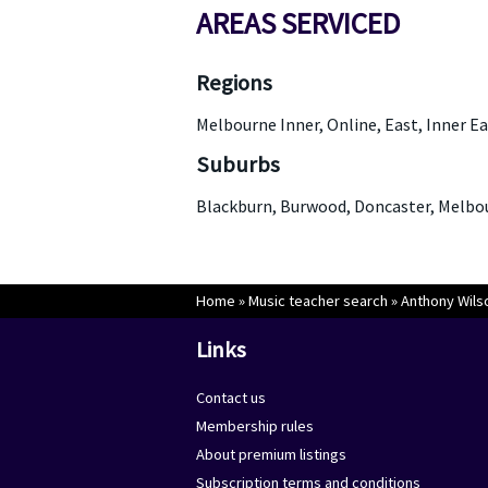
AREAS SERVICED
Regions
Melbourne Inner, Online, East, Inner Ea
Suburbs
Blackburn, Burwood, Doncaster, Melb
Home
»
Music teacher search
»
Anthony Wils
Links
Contact us
Membership rules
About premium listings
Subscription terms and conditions