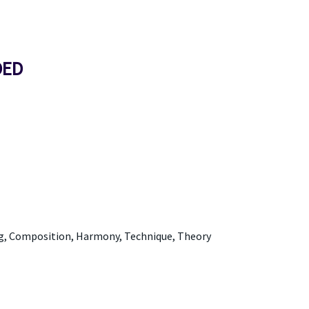
DED
ng, Composition, Harmony, Technique, Theory