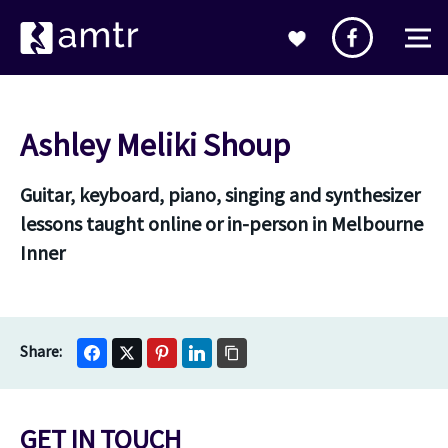
Ashley Meliki Shoup
Guitar, keyboard, piano, singing and synthesizer
lessons taught online or in-person in Melbourne
Inner
GET IN TOUCH