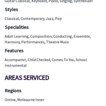
Guitar Classical, Keyboard, Piano, Singing, Synthesizer
Styles
Classical, Contemporary, Jazz, Pop
Specialities
Adult Learning, Composition, Conducting, Ensemble,
Harmony, Performances, Theatre Music
Features
Accompanist, Child Checked, Comes To You, School
Instrumental
AREAS SERVICED
Regions
Online, Melbourne Inner