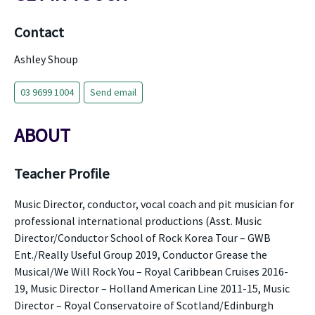
Contact
Ashley Shoup
03 9699 1004
Send email
ABOUT
Teacher Profile
Music Director, conductor, vocal coach and pit musician for
professional international productions (Asst. Music
Director/Conductor School of Rock Korea Tour – GWB
Ent./Really Useful Group 2019, Conductor Grease the
Musical/We Will Rock You – Royal Caribbean Cruises 2016-
19, Music Director – Holland American Line 2011-15, Music
Director – Royal Conservatoire of Scotland/Edinburgh