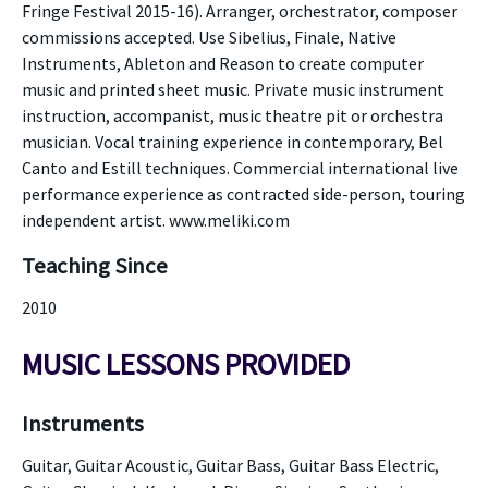
Fringe Festival 2015-16). Arranger, orchestrator, composer
commissions accepted. Use Sibelius, Finale, Native
Instruments, Ableton and Reason to create computer
music and printed sheet music. Private music instrument
instruction, accompanist, music theatre pit or orchestra
musician. Vocal training experience in contemporary, Bel
Canto and Estill techniques. Commercial international live
performance experience as contracted side-person, touring
independent artist. www.meliki.com
Teaching Since
2010
MUSIC LESSONS PROVIDED
Instruments
Guitar, Guitar Acoustic, Guitar Bass, Guitar Bass Electric,