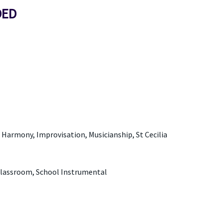
DED
Harmony, Improvisation, Musicianship, St Cecilia
Classroom, School Instrumental