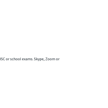
 HSC or school exams. Skype, Zoom or