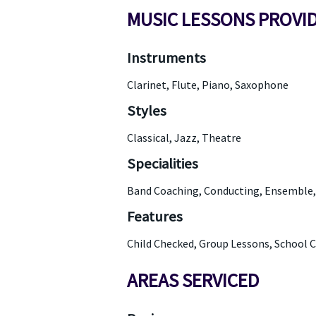
MUSIC LESSONS PROVI
Instruments
Clarinet, Flute, Piano, Saxophone
Styles
Classical, Jazz, Theatre
Specialities
Band Coaching, Conducting, Ensemble, 
Features
Child Checked, Group Lessons, School 
AREAS SERVICED