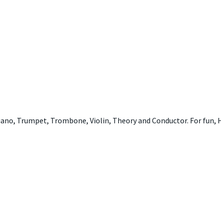
iano, Trumpet, Trombone, Violin, Theory and Conductor. For fun,