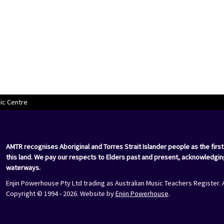
ic Centre
AMTR recognises Aboriginal and Torres Strait Islander people as the first
this land. We pay our respects to Elders past and present, acknowledgin
waterways.
Enjin Powerhouse Pty Ltd trading as Australian Music Teachers Register. 
Copyright © 1994 - 2026. Website by
Enjin Powerhouse
.