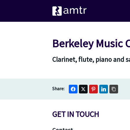
Berkeley Music 
Clarinet, flute, piano and
GET IN TOUCH