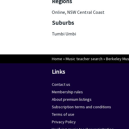
Regions
Online, NSW Central Coast
Suburbs
Tumbi Umbi
Home
»
Music teacher search
»
Berkeley Mus
Links
Contact us
Membership rules
About premium listings
Subscription terms and conditions
Terms of use
Privacy Policy