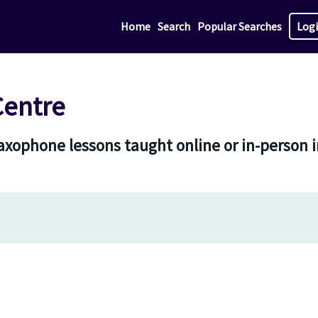
Home
Search
Popular Searches
Log
Centre
 saxophone lessons taught online or in-person 