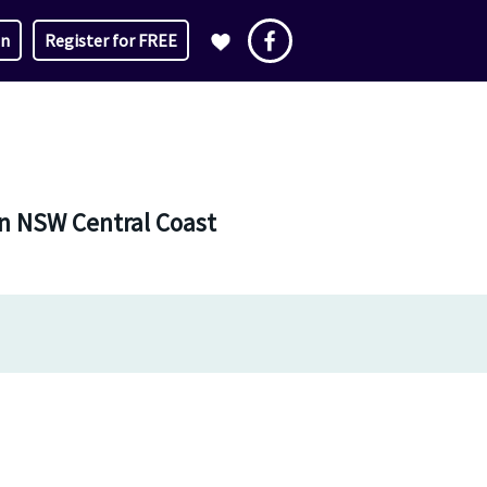
in
Register for FREE
in NSW Central Coast