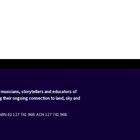
 musicians, storytellers and educators of
g their ongoing connection to land, sky and
ABN 62 127 741 968. ACN 127 741 968.