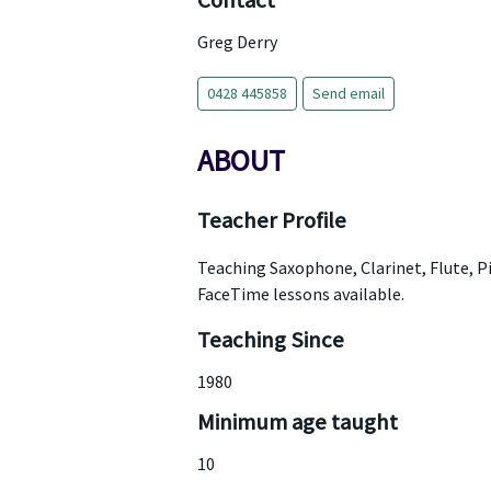
Contact
Greg Derry
0428 445858
Send email
ABOUT
Teacher Profile
Teaching Saxophone, Clarinet, Flute, P
FaceTime lessons available.
Teaching Since
1980
Minimum age taught
10