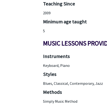
Teaching Since
2009
Minimum age taught
5
MUSIC LESSONS PROVI
Instruments
Keyboard, Piano
Styles
Blues, Classical, Contemporary, Jazz
Methods
Simply Music Method