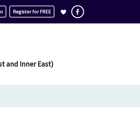
in
Register for FREE
t and Inner East)