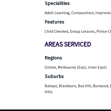
Specialities
Adult Learning, Composition, Improvis
Features
Child Checked, Group Lessons, Police 
AREAS SERVICED
Regions
Online, Melbourne (East, Inner East)
Suburbs
Balwyn, Blackburn, Box Hill, Burwood, 
Hills