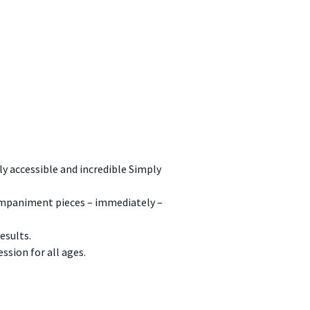
y accessible and incredible Simply
ompaniment pieces – immediately –
esults.
ssion for all ages.