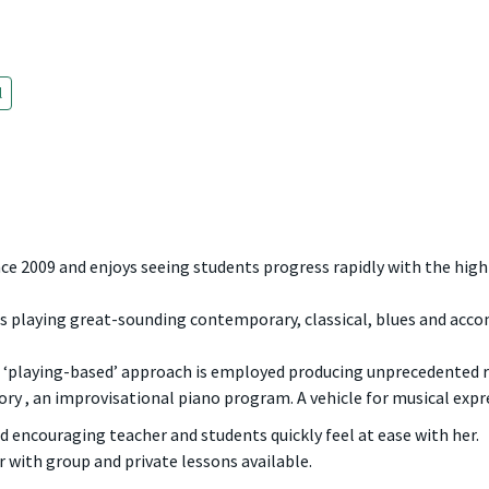
l
e 2009 and enjoys seeing students progress rapidly with the highl
 playing great-sounding contemporary, classical, blues and acc
a ‘playing-based’ approach is employed producing unprecedented r
ory , an improvisational piano program. A vehicle for musical expre
nd encouraging teacher and students quickly feel at ease with her.
r with group and private lessons available.