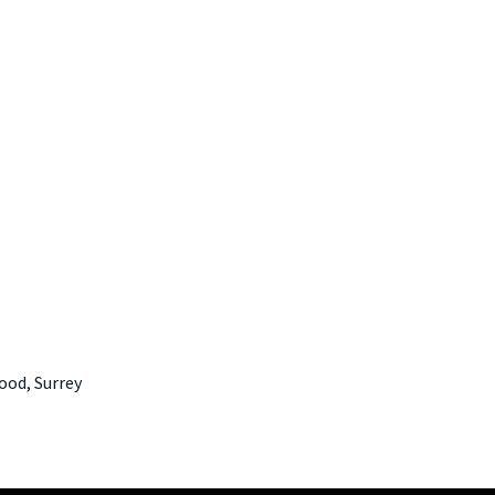
ood, Surrey