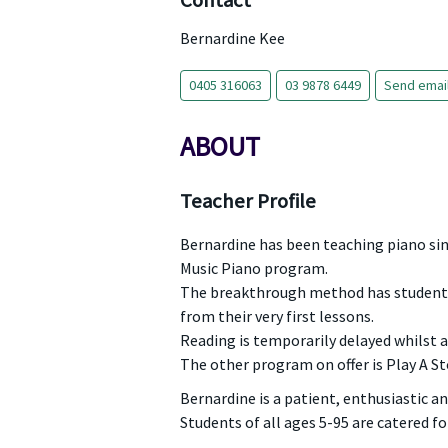
Contact
Bernardine Kee
0405 316063
03 9878 6449
Send emai
ABOUT
Teacher Profile
Bernardine has been teaching piano sinc
Music Piano program.
The breakthrough method has students
from their very first lessons.
Reading is temporarily delayed whilst 
The other program on offer is Play A St
Bernardine is a patient, enthusiastic a
Students of all ages 5-95 are catered fo