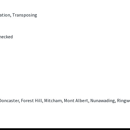
ation, Transposing
Checked
Doncaster, Forest Hill, Mitcham, Mont Albert, Nunawading, Ringw