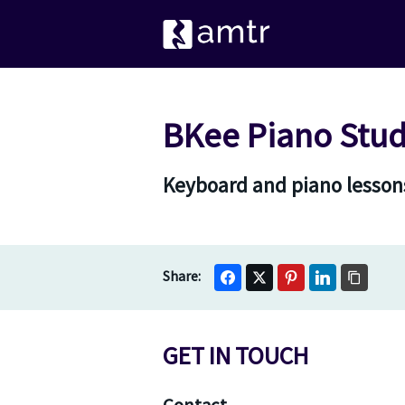
BKee Piano Stud
Keyboard and piano lessons
GET IN TOUCH