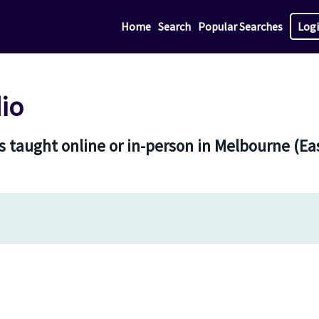
Home
Search
Popular Searches
Log
io
 taught online or in-person in Melbourne (Eas