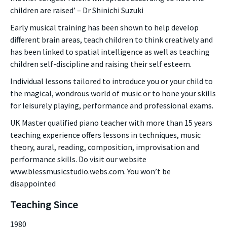
children are raised’ – Dr Shinichi Suzuki
Early musical training has been shown to help develop
different brain areas, teach children to think creatively and
has been linked to spatial intelligence as well as teaching
children self-discipline and raising their self esteem.
Individual lessons tailored to introduce you or your child to
the magical, wondrous world of music or to hone your skills
for leisurely playing, performance and professional exams.
UK Master qualified piano teacher with more than 15 years
teaching experience offers lessons in techniques, music
theory, aural, reading, composition, improvisation and
performance skills. Do visit our website
www.blessmusicstudio.webs.com. You won’t be
disappointed
Teaching Since
1980