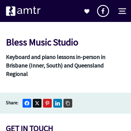
Bless Music Studio
Keyboard and piano lessons in-person in
Brisbane (Inner, South) and Queensland
Regional
GET IN TOUCH