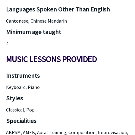
Languages Spoken Other Than English
Cantonese, Chinese Mandarin
Minimum age taught
4
MUSIC LESSONS PROVIDED
Instruments
Keyboard, Piano
Styles
Classical, Pop
Specialities
ABRSM, AMEB, Aural Training, Composition, Improvisation,