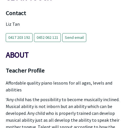
Contact
Liz Tan
0417 203 192
0452 062 121
Send email
ABOUT
Teacher Profile
Affordable quality piano lessons for all ages, levels and
abilities
‘Any child has the possibility to become musically inclined.
Musical ability is not inborn but an ability which can be
developed. Any child who is properly trained can develop
musical ability just as all develop the ability to speak their
mother tongue. Talent will sprout according to how the