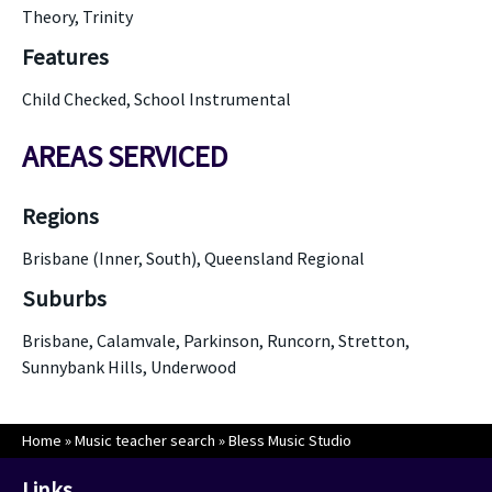
Theory, Trinity
Features
Child Checked, School Instrumental
AREAS SERVICED
Regions
Brisbane (Inner, South), Queensland Regional
Suburbs
Brisbane, Calamvale, Parkinson, Runcorn, Stretton,
Sunnybank Hills, Underwood
Home
»
Music teacher search
»
Bless Music Studio
Links