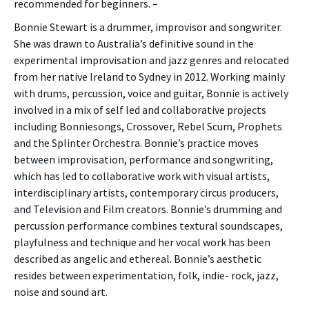
recommended for beginners. –
Bonnie Stewart is a drummer, improvisor and songwriter.
She was drawn to Australia’s definitive sound in the
experimental improvisation and jazz genres and relocated
from her native Ireland to Sydney in 2012. Working mainly
with drums, percussion, voice and guitar, Bonnie is actively
involved in a mix of self led and collaborative projects
including Bonniesongs, Crossover, Rebel Scum, Prophets
and the Splinter Orchestra. Bonnie’s practice moves
between improvisation, performance and songwriting,
which has led to collaborative work with visual artists,
interdisciplinary artists, contemporary circus producers,
and Television and Film creators. Bonnie’s drumming and
percussion performance combines textural soundscapes,
playfulness and technique and her vocal work has been
described as angelic and ethereal. Bonnie’s aesthetic
resides between experimentation, folk, indie- rock, jazz,
noise and sound art.