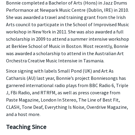
Bonnie completed a Bachelor of Arts (Hons) in Jazz Drums
Performance at Newpark Music Centre (Dublin, IRE) in 2010.
She was awarded a travel and training grant from the Irish
Arts council to particpate in the School of Improvised Music
workshop in New York in 2011. She was also awarded a full
scholarship in 2009 to attend a summer intensive workshop
at Berklee School of Music in Boston. Most recently, Bonnie
was awarded a scholarship to attend in the Australian Art
Orchestra Creative Music Intensive in Tasmania.
Since signing with labels Small Pond (UK) and Art As
Catharsis (AU) last year, Bonnie’s project Bonniesongs has
garnered international radio plays from BBC Radio 6, Triple
J, FBi Radio, and RTRFM, as well as press coverage from
Paste Magazine, London In Stereo, The Line of Best Fit,
CLASH, Tone Deaf, Everything Is Noise, Overdrive Magazine,
and a host more.
Teaching Since