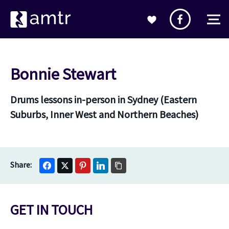
Bonnie Stewart
Drums lessons in-person in Sydney (Eastern
Suburbs, Inner West and Northern Beaches)
GET IN TOUCH