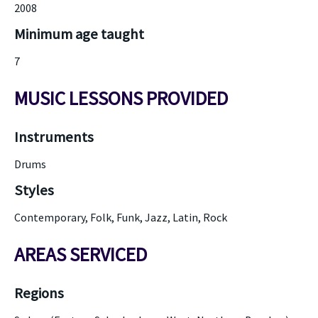
2008
Minimum age taught
7
MUSIC LESSONS PROVIDED
Instruments
Drums
Styles
Contemporary, Folk, Funk, Jazz, Latin, Rock
AREAS SERVICED
Regions