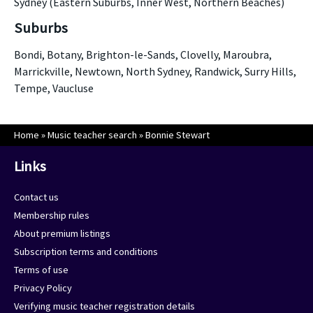
Sydney (Eastern Suburbs, Inner West, Northern Beaches)
Suburbs
Bondi, Botany, Brighton-le-Sands, Clovelly, Maroubra,
Marrickville, Newtown, North Sydney, Randwick, Surry Hills,
Tempe, Vaucluse
Home
»
Music teacher search
»
Bonnie Stewart
Links
Contact us
Membership rules
About premium listings
Subscription terms and conditions
Terms of use
Privacy Policy
Verifying music teacher registration details