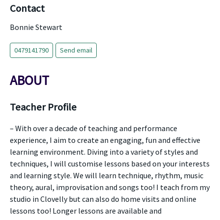
Contact
Bonnie Stewart
0479141790
Send email
ABOUT
Teacher Profile
– With over a decade of teaching and performance
experience, I aim to create an engaging, fun and effective
learning environment. Diving into a variety of styles and
techniques, I will customise lessons based on your interests
and learning style. We will learn technique, rhythm, music
theory, aural, improvisation and songs too! I teach from my
studio in Clovelly but can also do home visits and online
lessons too! Longer lessons are available and