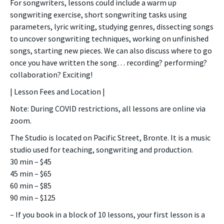
For songwriters, lessons could include a warm up
songwriting exercise, short songwriting tasks using
parameters, lyric writing, studying genres, dissecting songs
to uncover songwriting techniques, working on unfinished
songs, starting new pieces. We can also discuss where to go
once you have written the song… recording? performing?
collaboration? Exciting!
| Lesson Fees and Location |
Note: During COVID restrictions, all lessons are online via
zoom.
The Studio is located on Pacific Street, Bronte. It is a music
studio used for teaching, songwriting and production.
30 min – $45
45 min – $65
60 min – $85
90 min – $125
– If you book in a block of 10 lessons, your first lesson is a