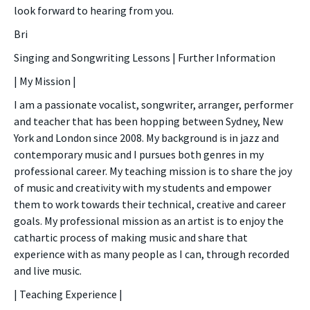
look forward to hearing from you.
Bri
Singing and Songwriting Lessons | Further Information
| My Mission |
I am a passionate vocalist, songwriter, arranger, performer
and teacher that has been hopping between Sydney, New
York and London since 2008. My background is in jazz and
contemporary music and I pursues both genres in my
professional career. My teaching mission is to share the joy
of music and creativity with my students and empower
them to work towards their technical, creative and career
goals. My professional mission as an artist is to enjoy the
cathartic process of making music and share that
experience with as many people as I can, through recorded
and live music.
| Teaching Experience |