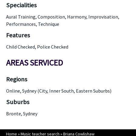
Specialities
Aural Training, Composition, Harmony, Improvisation,
Performances, Technique
Features
Child Checked, Police Checked
AREAS SERVICED
Regions
Online, Sydney (City, Inner South, Eastern Suburbs)
Suburbs
Bronte, Sydney
Home
»
Music teacher search
»
Briana Cowlishaw