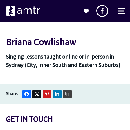
Briana Cowlishaw
Singing lessons taught online or in-person in
Sydney (City, Inner South and Eastern Suburbs)
GET IN TOUCH