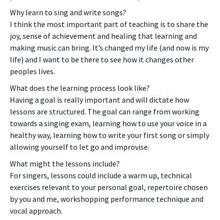
Why learn to sing and write songs?
I think the most important part of teaching is to share the
joy, sense of achievement and healing that learning and
making music can bring. It’s changed my life (and now is my
life) and I want to be there to see how it changes other
peoples lives.
What does the learning process look like?
Having a goal is really important and will dictate how
lessons are structured. The goal can range from working
towards a singing exam, learning how to use your voice in a
healthy way, learning how to write your first song or simply
allowing yourself to let go and improvise.
What might the lessons include?
For singers, lessons could include a warm up, technical
exercises relevant to your personal goal, repertoire chosen
by you and me, workshopping performance technique and
vocal approach.