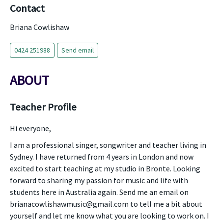
Contact
Briana Cowlishaw
0424 251988
Send email
ABOUT
Teacher Profile
Hi everyone,
I am a professional singer, songwriter and teacher living in
Sydney. I have returned from 4 years in London and now
excited to start teaching at my studio in Bronte. Looking
forward to sharing my passion for music and life with
students here in Australia again. Send me an email on
brianacowlishawmusic@gmail.com to tell me a bit about
yourself and let me know what you are looking to work on. I