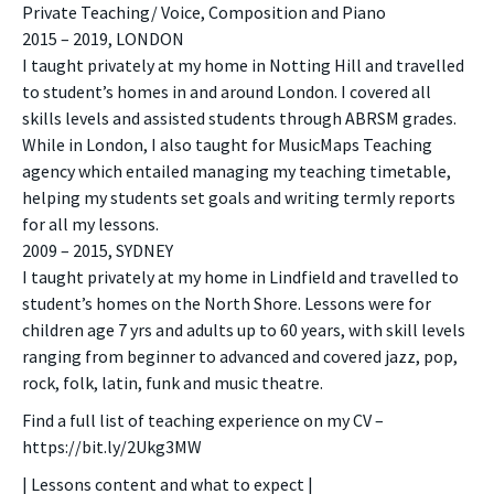
Private Teaching/ Voice, Composition and Piano
2015 – 2019, LONDON
I taught privately at my home in Notting Hill and travelled
to student’s homes in and around London. I covered all
skills levels and assisted students through ABRSM grades.
While in London, I also taught for MusicMaps Teaching
agency which entailed managing my teaching timetable,
helping my students set goals and writing termly reports
for all my lessons.
2009 – 2015, SYDNEY
I taught privately at my home in Lindfield and travelled to
student’s homes on the North Shore. Lessons were for
children age 7 yrs and adults up to 60 years, with skill levels
ranging from beginner to advanced and covered jazz, pop,
rock, folk, latin, funk and music theatre.
Find a full list of teaching experience on my CV –
https://bit.ly/2Ukg3MW
| Lessons content and what to expect |