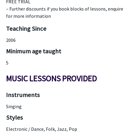
FREE TRIAL
– Further discounts if you book blocks of lessons, enquire
for more information
Teaching Since
2006
Minimum age taught
5
MUSIC LESSONS PROVIDED
Instruments
Singing
Styles
Electronic / Dance, Folk, Jazz, Pop