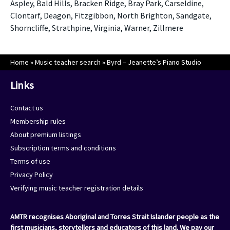
Aspley, Bald Hills, Bracken Ridge, Bray Park, Carseldine,
Clontarf, Deagon, Fitzgibbon, North Brighton, Sandgate,
Shorncliffe, Strathpine, Virginia, Warner, Zillmere
Home
»
Music teacher search
»
Byrd – Jeanette’s Piano Studio
Links
Contact us
Membership rules
About premium listings
Subscription terms and conditions
Terms of use
Privacy Policy
Verifying music teacher registration details
AMTR recognises Aboriginal and Torres Strait Islander people as the
first musicians, storytellers and educators of this land. We pay our