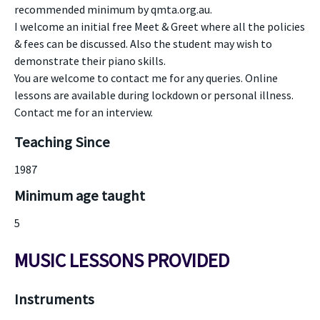
recommended minimum by qmta.org.au.
I welcome an initial free Meet & Greet where all the policies
& fees can be discussed. Also the student may wish to
demonstrate their piano skills.
You are welcome to contact me for any queries. Online
lessons are available during lockdown or personal illness.
Contact me for an interview.
Teaching Since
1987
Minimum age taught
5
MUSIC LESSONS PROVIDED
Instruments