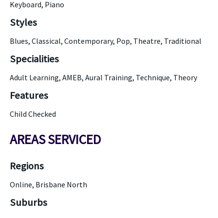
Keyboard, Piano
Styles
Blues, Classical, Contemporary, Pop, Theatre, Traditional
Specialities
Adult Learning, AMEB, Aural Training, Technique, Theory
Features
Child Checked
AREAS SERVICED
Regions
Online, Brisbane North
Suburbs