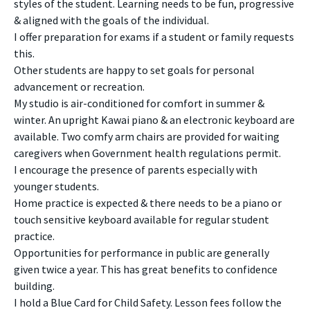
styles of the student. Learning needs to be fun, progressive
& aligned with the goals of the individual.
I offer preparation for exams if a student or family requests
this.
Other students are happy to set goals for personal
advancement or recreation.
My studio is air-conditioned for comfort in summer &
winter. An upright Kawai piano & an electronic keyboard are
available. Two comfy arm chairs are provided for waiting
caregivers when Government health regulations permit.
I encourage the presence of parents especially with
younger students.
Home practice is expected & there needs to be a piano or
touch sensitive keyboard available for regular student
practice.
Opportunities for performance in public are generally
given twice a year. This has great benefits to confidence
building.
I hold a Blue Card for Child Safety. Lesson fees follow the