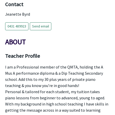
Contact
Jeanette Byrd
0431 489923
Send email
ABOUT
Teacher Profile
I am a Professional member of the QMTA, holding the A
Mus A performance diploma & a Dip Teaching Secondary
school. Add this to my 30 plus years of private piano
teaching & you know you’re in good hands!
Personal & tailored for each student, my tuition takes
piano lessons from beginner to advanced, young to aged.
With my background in high school teaching I have skills in
getting the message across in a way suited to learning