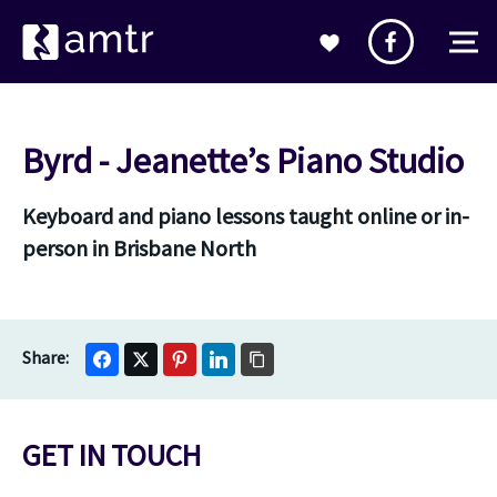
Byrd - Jeanette’s Piano Studio
Keyboard and piano lessons taught online or in-
person in Brisbane North
GET IN TOUCH