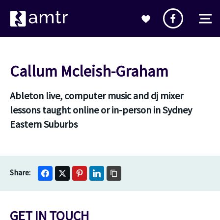
Callum Mcleish-Graham
Ableton live, computer music and dj mixer
lessons taught online or in-person in Sydney
Eastern Suburbs
GET IN TOUCH