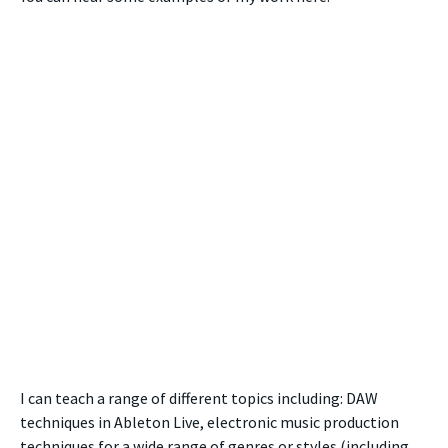
I can teach a range of different topics including: DAW
techniques in Ableton Live, electronic music production
techniques for a wide range of genres or styles (including