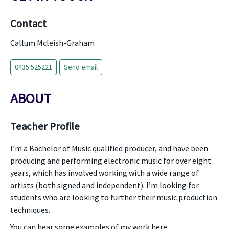
Contact
Callum Mcleish-Graham
0435 525221
Send email
ABOUT
Teacher Profile
I’m a Bachelor of Music qualified producer, and have been
producing and performing electronic music for over eight
years, which has involved working with a wide range of
artists (both signed and independent). I’m looking for
students who are looking to further their music production
techniques.
You can hear some examples of my work here: