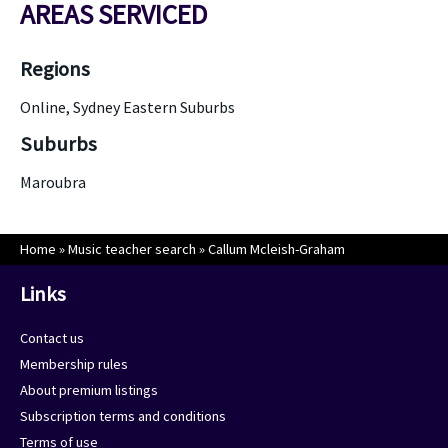
AREAS SERVICED
Regions
Online, Sydney Eastern Suburbs
Suburbs
Maroubra
Home
»
Music teacher search
»
Callum Mcleish-Graham
Links
Contact us
Membership rules
About premium listings
Subscription terms and conditions
Terms of use