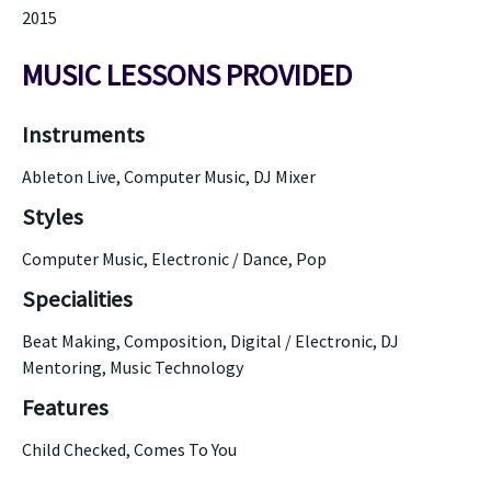
2015
MUSIC LESSONS PROVIDED
Instruments
Ableton Live, Computer Music, DJ Mixer
Styles
Computer Music, Electronic / Dance, Pop
Specialities
Beat Making, Composition, Digital / Electronic, DJ
Mentoring, Music Technology
Features
Child Checked, Comes To You