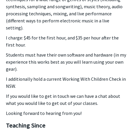
synthesis, sampling and songwriting), music theory, audio
processing techniques, mixing, and live performance
(different ways to perform electronic music in a live
setting).
I charge: $45 for the first hour, and $35 per hour after the
first hour.
Students must have their own software and hardware (in my
experience this works best as you will learn using your own
gear).
I additionally hold a current Working With Children Check in
NSW.
If you would like to get in touch we can have a chat about
what you would like to get out of your classes.
Looking forward to hearing from you!
Teaching Since