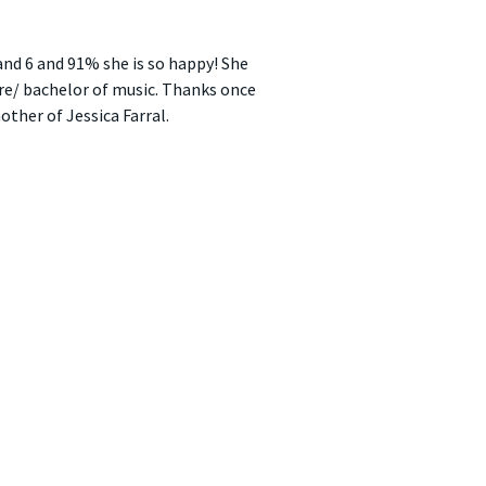
band 6 and 91% she is so happy! She
re/ bachelor of music. Thanks once
ther of Jessica Farral.