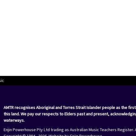
sic
AMTR recognises Aboriginal and Torres Strait Islander people as the first
this land. We pay our respects to Elders past and present, acknowledgin
waterways.
Enjin Powerhouse Pty Ltd trading as Australian Music Teachers Register. 