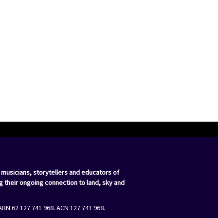
 musicians, storytellers and educators of
g their ongoing connection to land, sky and
ABN 62 127 741 968. ACN 127 741 968.