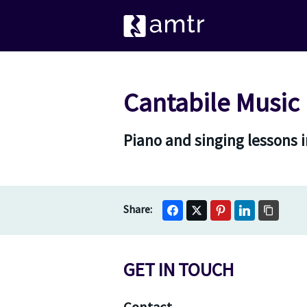
Cantabile Music
Piano and singing lessons 
GET IN TOUCH