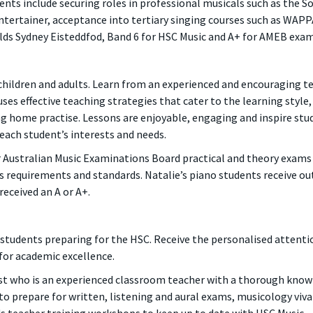
nts include securing roles in professional musicals such as the So
Entertainer, acceptance into tertiary singing courses such as WAP
alds Sydney Eisteddfod, Band 6 for HSC Music and A+ for AMEB exam
 children and adults. Learn from an experienced and encouraging te
ses effective teaching strategies that cater to the learning style
 home practise. Lessons are enjoyable, engaging and inspire stu
 each student’s interests and needs.
r Australian Music Examinations Board practical and theory exams
 requirements and standards. Natalie’s piano students receive outs
eceived an A or A+.
o students preparing for the HSC. Receive the personalised attent
for academic excellence.
ist who is an experienced classroom teacher with a thorough knowl
to prepare for written, listening and aural exams, musicology viv