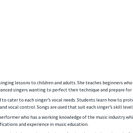
singing lessons to children and adults. She teaches beginners who
nced singers wanting to perfect their technique and prepare for 
to cater to each singer’s vocal needs. Students learn how to prote
d vocal control. Songs are used that suit each singer’s skill level
 performer who has a working knowledge of the music industry whic
ifications and experience in music education.