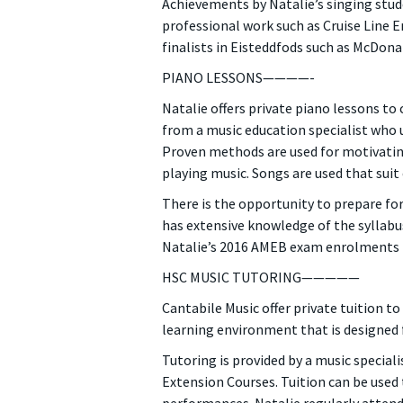
Achievements by Natalie’s singing stude
professional work such as Cruise Line 
finalists in Eisteddfods such as McDon
PIANO LESSONS————-
Natalie offers private piano lessons to
from a music education specialist who u
Proven methods are used for motivating
playing music. Songs are used that suit
There is the opportunity to prepare fo
has extensive knowledge of the syllabus
Natalie’s 2016 AMEB exam enrolments r
HSC MUSIC TUTORING—————
Cantabile Music offer private tuition t
learning environment that is designed 
Tutoring is provided by a music special
Extension Courses. Tuition can be used 