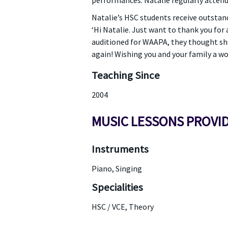
performances. Natalie regularly attend
Natalie’s HSC students receive outstand
‘Hi Natalie. Just want to thank you for 
auditioned for WAAPA, they thought she
again! Wishing you and your family a wo
Teaching Since
2004
MUSIC LESSONS PROVI
Instruments
Piano, Singing
Specialities
HSC / VCE, Theory