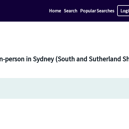
Home
Search
Popular Searches
Log
in-person in Sydney (South and Sutherland Sh