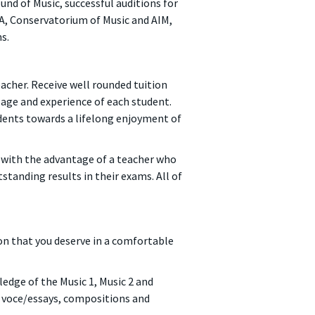
und of Music, successful auditions for
PA, Conservatorium of Music and AIM,
s.
acher. Receive well rounded tuition
, age and experience of each student.
dents towards a lifelong enjoyment of
 with the advantage of a teacher who
tanding results in their exams. All of
ion that you deserve in a comfortable
edge of the Music 1, Music 2 and
a voce/essays, compositions and