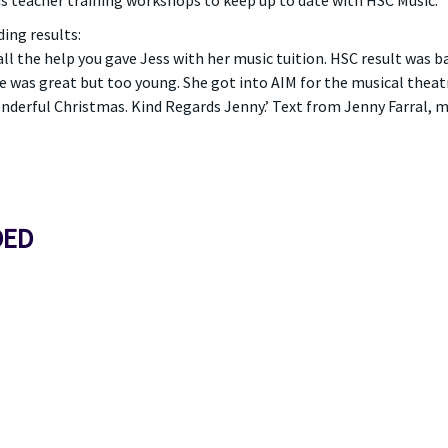
s teacher training workshops to keep up to date with HSC Music.
ing results:
all the help you gave Jess with her music tuition. HSC result was 
 was great but too young. She got into AIM for the musical theat
nderful Christmas. Kind Regards Jenny.’ Text from Jenny Farral, mo
DED