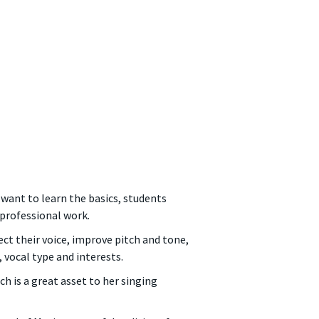
 want to learn the basics, students
professional work.
ct their voice, improve pitch and tone,
, vocal type and interests.
h is a great asset to her singing