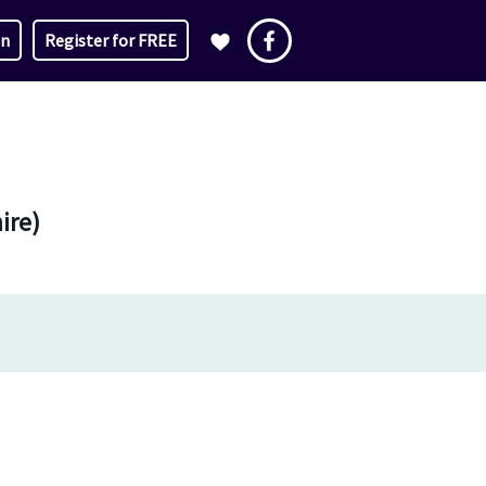
in
Register for FREE
ire)