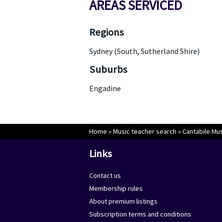
AREAS SERVICED
Regions
Sydney (South, Sutherland Shire)
Suburbs
Engadine
Home
»
Music teacher search
»
Cantabile Mu
Links
Contact us
Membership rules
About premium listings
Subscription terms and conditions