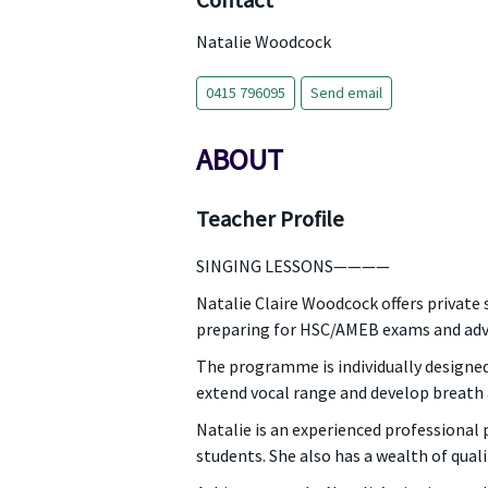
Contact
Natalie Woodcock
0415 796095
Send email
ABOUT
Teacher Profile
SINGING LESSONS————
Natalie Claire Woodcock offers private 
preparing for HSC/AMEB exams and adva
The programme is individually designed 
extend vocal range and develop breath an
Natalie is an experienced professional
students. She also has a wealth of qual