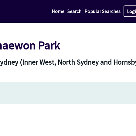
Home
Search
Popular Searches
Log
Chaewon Park
 Sydney (Inner West, North Sydney and Hornsb