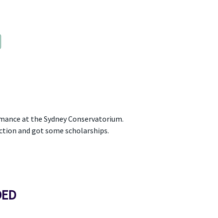
rmance at the Sydney Conservatorium.
ction and got some scholarships.
DED