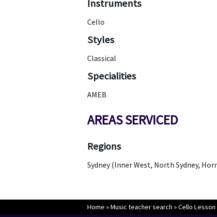
Instruments
Cello
Styles
Classical
Specialities
AMEB
AREAS SERVICED
Regions
Sydney (Inner West, North Sydney, Hor
Home
»
Music teacher search
»
Cello Lesson