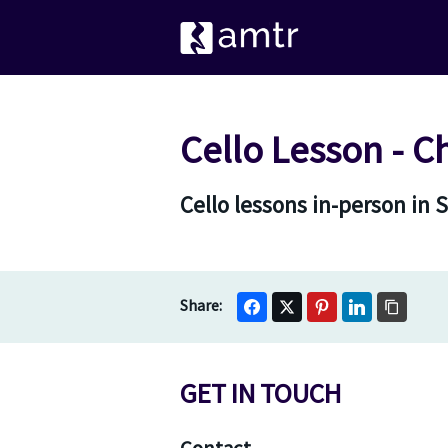
Cello Lesson - 
Cello lessons in-person in
GET IN TOUCH