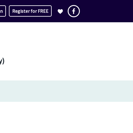
in
Register for FREE
y)