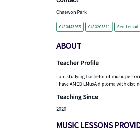
Contact
Chaewon Park
0480443955
0430203511
Send email
ABOUT
Teacher Profile
I am studying bachelor of music perfo
I have AMEB LMusA diploma with distin
Teaching Since
2020
MUSIC LESSONS PROVI