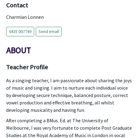
Contact
Charmian Lonnen
0435 007749
Send email
ABOUT
Teacher Profile
As a singing teacher, I am passionate about sharing the joys
of music and singing. I aim to nurture each individual voice
by developing secure technique, balanced posture, correct
vowel production and effective breathing, all whilst
developing musicality and having fun.
After completing a BMus. Ed. at The University of
Melbourne, I was very fortunate to complete Post Graduate
Studies at the Royal Academy of Music in London in vocal