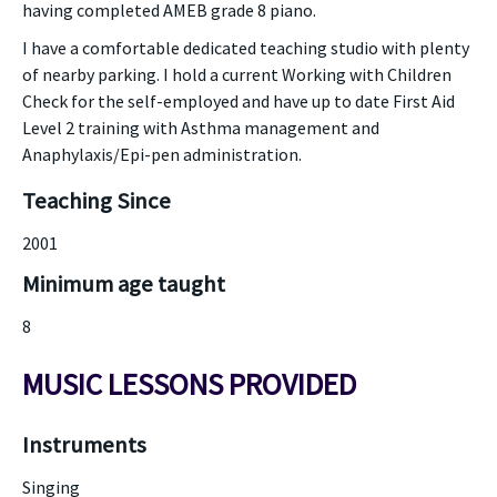
having completed AMEB grade 8 piano.
I have a comfortable dedicated teaching studio with plenty
of nearby parking. I hold a current Working with Children
Check for the self-employed and have up to date First Aid
Level 2 training with Asthma management and
Anaphylaxis/Epi-pen administration.
Teaching Since
2001
Minimum age taught
8
MUSIC LESSONS PROVIDED
Instruments
Singing