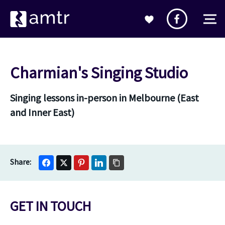
Charmian's Singing Studio
Singing lessons in-person in Melbourne (East
and Inner East)
GET IN TOUCH