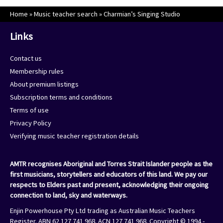
Home
»
Music teacher search
»
Charmian’s Singing Studio
Links
Contact us
Membership rules
About premium listings
Subscription terms and conditions
Terms of use
Privacy Policy
Verifying music teacher registration details
AMTR recognises Aboriginal and Torres Strait Islander people as the
first musicians, storytellers and educators of this land. We pay our
respects to Elders past and present, acknowledging their ongoing
connection to land, sky and waterways.
Enjin Powerhouse Pty Ltd trading as Australian Music Teachers
Register. ABN 62 127 741 968. ACN 127 741 968. Copyright © 1994 -