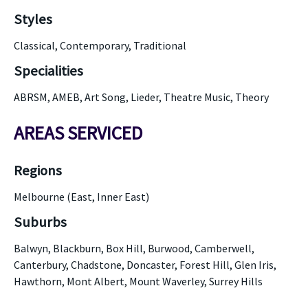
Styles
Classical, Contemporary, Traditional
Specialities
ABRSM, AMEB, Art Song, Lieder, Theatre Music, Theory
AREAS SERVICED
Regions
Melbourne (East, Inner East)
Suburbs
Balwyn, Blackburn, Box Hill, Burwood, Camberwell,
Canterbury, Chadstone, Doncaster, Forest Hill, Glen Iris,
Hawthorn, Mont Albert, Mount Waverley, Surrey Hills