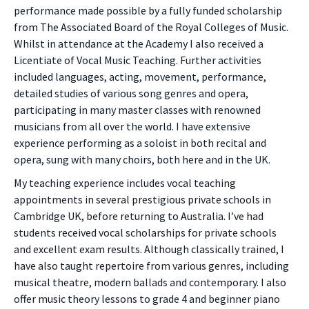
performance made possible by a fully funded scholarship
from The Associated Board of the Royal Colleges of Music.
Whilst in attendance at the Academy I also received a
Licentiate of Vocal Music Teaching. Further activities
included languages, acting, movement, performance,
detailed studies of various song genres and opera,
participating in many master classes with renowned
musicians from all over the world. I have extensive
experience performing as a soloist in both recital and
opera, sung with many choirs, both here and in the UK.
My teaching experience includes vocal teaching
appointments in several prestigious private schools in
Cambridge UK, before returning to Australia. I’ve had
students received vocal scholarships for private schools
and excellent exam results. Although classically trained, I
have also taught repertoire from various genres, including
musical theatre, modern ballads and contemporary. I also
offer music theory lessons to grade 4 and beginner piano