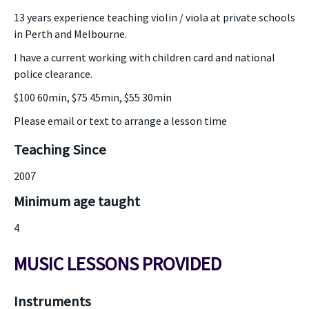
13 years experience teaching violin / viola at private schools
in Perth and Melbourne.
I have a current working with children card and national
police clearance.
$100 60min, $75 45min, $55 30min
Please email or text to arrange a lesson time
Teaching Since
2007
Minimum age taught
4
MUSIC LESSONS PROVIDED
Instruments