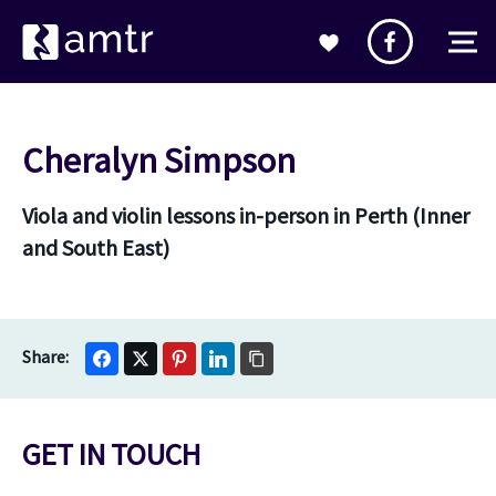
Cheralyn Simpson
Viola and violin lessons in-person in Perth (Inner
and South East)
GET IN TOUCH