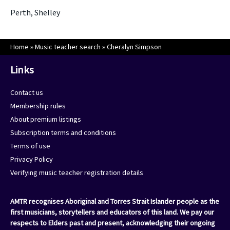
Perth, Shelley
Home
»
Music teacher search
»
Cheralyn Simpson
Links
Contact us
Membership rules
About premium listings
Subscription terms and conditions
Terms of use
Privacy Policy
Verifying music teacher registration details
AMTR recognises Aboriginal and Torres Strait Islander people as the
first musicians, storytellers and educators of this land. We pay our
respects to Elders past and present, acknowledging their ongoing