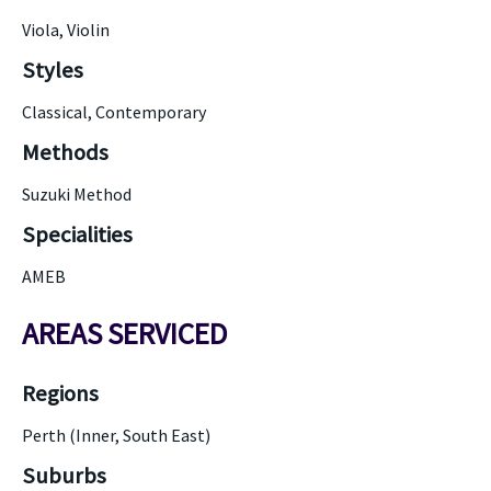
Viola, Violin
Styles
Classical, Contemporary
Methods
Suzuki Method
Specialities
AMEB
AREAS SERVICED
Regions
Perth (Inner, South East)
Suburbs