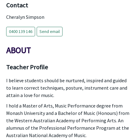
Contact
Cheralyn Simpson
0400 139 146
Send email
ABOUT
Teacher Profile
I believe students should be nurtured, inspired and guided
to learn correct techniques, posture, instrument care and
attain a love for music.
I hold a Master of Arts, Music Performance degree from
Monash University and a Bachelor of Music (Honours) from
the Western Australian Academy of Performing Arts. An
alumnus of the Professional Performance Program at the
Australian National Academy of Music.