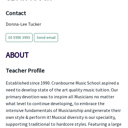
Contact
Donna-Lee Tucker
03 5995 3993
Send email
ABOUT
Teacher Profile
Established since 1990. Cranbourne Music School aspired a
need to develop state of the art quality music tuition. Our
primary devotion was to inspire all Musicians no matter
what level to continue developing, to embrace the
intensive fundamentals of Musicianship and generate their
own style & perform it! Musical diversity is our speciality,
supporting traditional to hardcore styles. Featuring a large