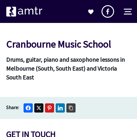
Cranbourne Music School
Drums, guitar, piano and saxophone lessons in
Melbourne (South, South East) and Victoria
South East
GET IN TOUCH