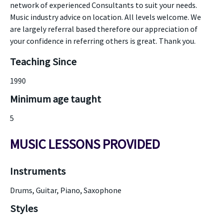
network of experienced Consultants to suit your needs.
Music industry advice on location. All levels welcome. We
are largely referral based therefore our appreciation of
your confidence in referring others is great. Thank you.
Teaching Since
1990
Minimum age taught
5
MUSIC LESSONS PROVIDED
Instruments
Drums, Guitar, Piano, Saxophone
Styles