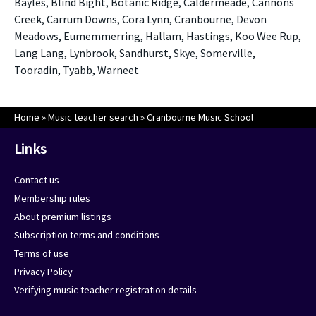
Bayles, Blind Bight, Botanic Ridge, Caldermeade, Cannons
Creek, Carrum Downs, Cora Lynn, Cranbourne, Devon
Meadows, Eumemmerring, Hallam, Hastings, Koo Wee Rup,
Lang Lang, Lynbrook, Sandhurst, Skye, Somerville,
Tooradin, Tyabb, Warneet
Home
»
Music teacher search
»
Cranbourne Music School
Links
Contact us
Membership rules
About premium listings
Subscription terms and conditions
Terms of use
Privacy Policy
Verifying music teacher registration details