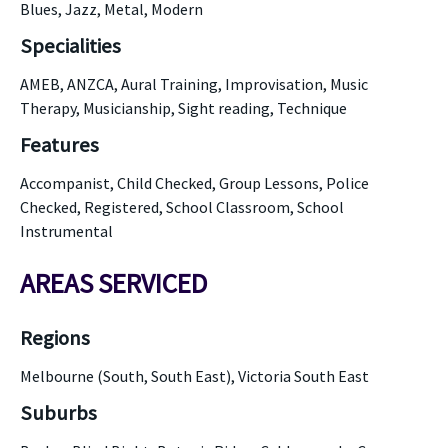
Blues, Jazz, Metal, Modern
Specialities
AMEB, ANZCA, Aural Training, Improvisation, Music
Therapy, Musicianship, Sight reading, Technique
Features
Accompanist, Child Checked, Group Lessons, Police
Checked, Registered, School Classroom, School
Instrumental
AREAS SERVICED
Regions
Melbourne (South, South East), Victoria South East
Suburbs