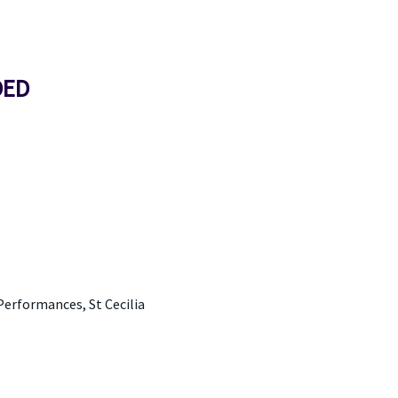
DED
Performances, St Cecilia