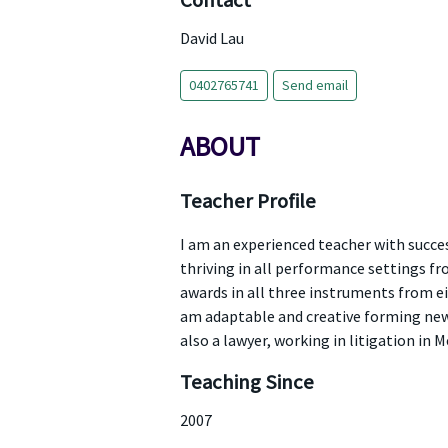
Contact
David Lau
0402765741
Send email
ABOUT
Teacher Profile
I am an experienced teacher with succe
thriving in all performance settings fr
awards in all three instruments from ei
am adaptable and creative forming new a
also a lawyer, working in litigation in 
Teaching Since
2007