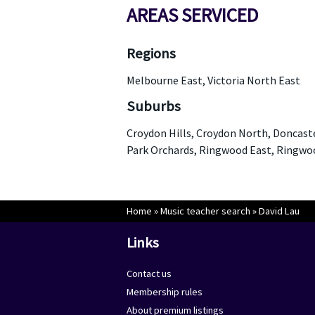
AREAS SERVICED
Regions
Melbourne East, Victoria North East
Suburbs
Croydon Hills, Croydon North, Doncast
Park Orchards, Ringwood East, Ringw
Home
»
Music teacher search
»
David Lau
Links
Contact us
Membership rules
About premium listings