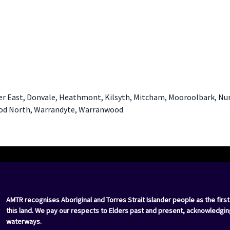
er East, Donvale, Heathmont, Kilsyth, Mitcham, Mooroolbark, N
ood North, Warrandyte, Warranwood
AMTR recognises Aboriginal and Torres Strait Islander people as the first
this land. We pay our respects to Elders past and present, acknowledgin
waterways.