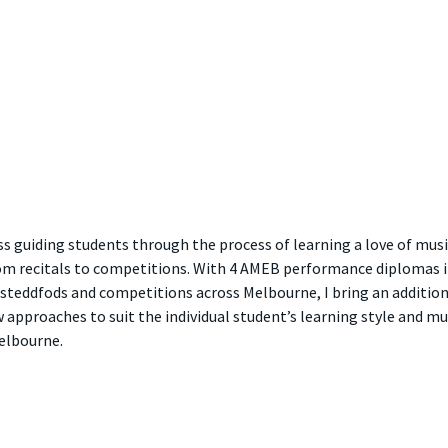
ss guiding students through the process of learning a love of mus
om recitals to competitions. With 4 AMEB performance diplomas in 
steddfods and competitions across Melbourne, I bring an additional
pproaches to suit the individual student’s learning style and mus
Melbourne.