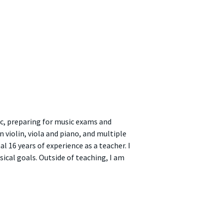
ic, preparing for music exams and
violin, viola and piano, and multiple
 16 years of experience as a teacher. I
ical goals. Outside of teaching, I am