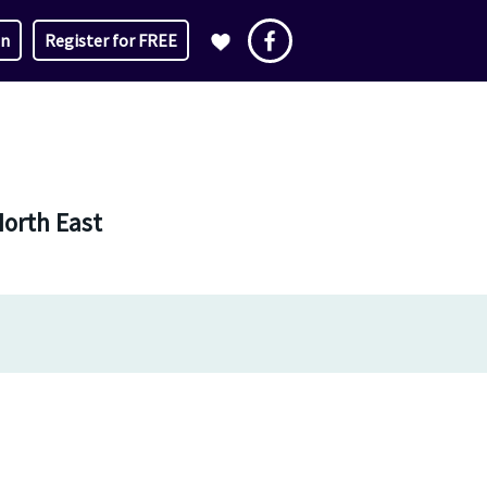
in
Register for FREE
North East