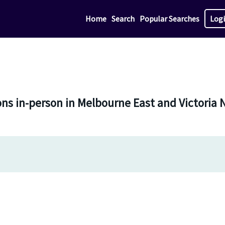
Home
Search
Popular Searches
Log
sons in-person in Melbourne East and Victoria 