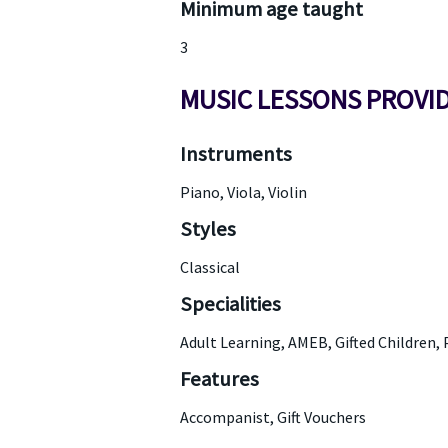
Minimum age taught
3
MUSIC LESSONS PROVI
Instruments
Piano, Viola, Violin
Styles
Classical
Specialities
Adult Learning, AMEB, Gifted Children, 
Features
Accompanist, Gift Vouchers