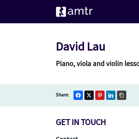
David Lau
Piano, viola and violin les
GET IN TOUCH