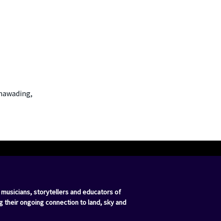
unawading,
 musicians, storytellers and educators of
g their ongoing connection to land, sky and