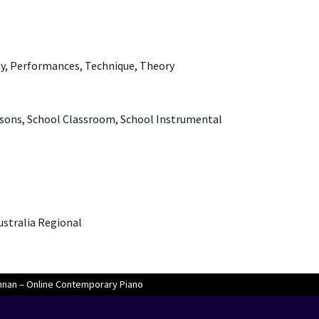
ny, Performances, Technique, Theory
sons, School Classroom, School Instrumental
Australia Regional
nan – Online Contemporary Piano