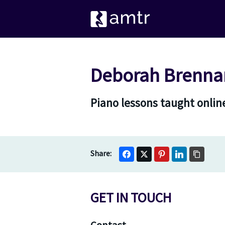
Deborah Brennan
Piano lessons taught online
GET IN TOUCH