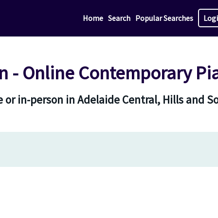
Home
Search
Popular Searches
Log
 - Online Contemporary Pi
 or in-person in Adelaide Central, Hills and S