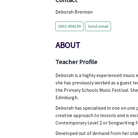
Contact
Deborah Brennan
0432 004199
Send email
ABOUT
Teacher Profile
Deborah is a highly experienced music e
she has previously worked as a guest lec
the Primary Schools Music Festival. She
Edinburgh.
Deborah has specialised in one on one 
creative approach to lessons and is exc
Contemporary Level 2 or Songwriting fo
Developed out of demand from her older