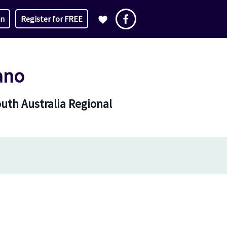
in
Register for FREE
ano
outh Australia Regional