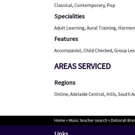
Classical, Contemporary, Pop
Specialities
Adult Learning, Aural Training, Harmo
Features
Accompanist, Child Checked, Group Les
AREAS SERVICED
Regions
Online, Adelaide Central, Hills, South 
Home
»
Music teacher search
»
Deborah Bren
Links