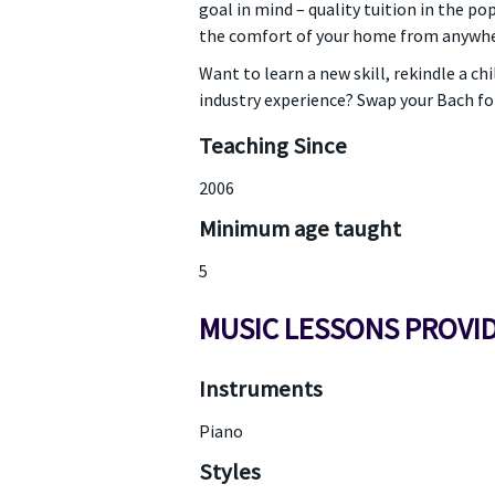
goal in mind – quality tuition in the p
the comfort of your home from anywher
Want to learn a new skill, rekindle a c
industry experience? Swap your Bach fo
Teaching Since
2006
Minimum age taught
5
MUSIC LESSONS PROVI
Instruments
Piano
Styles