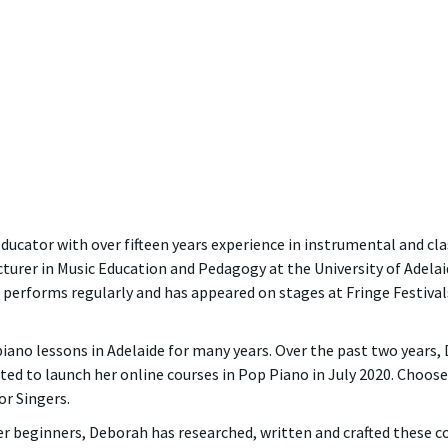
ducator with over fifteen years experience in instrumental and cl
turer in Music Education and Pedagogy at the University of Adelaid
 performs regularly and has appeared on stages at Fringe Festival
piano lessons in Adelaide for many years. Over the past two years
ited to launch her online courses in Pop Piano in July 2020. Choo
r Singers.
 beginners, Deborah has researched, written and crafted these cou