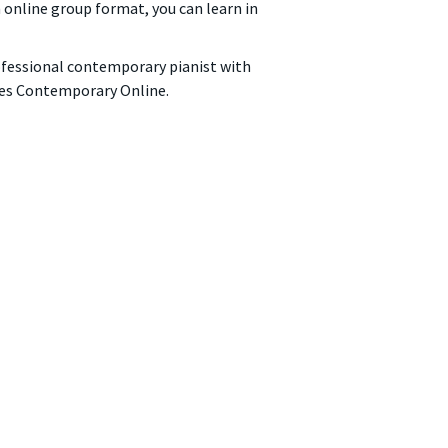
n online group format, you can learn in
rofessional contemporary pianist with
ches Contemporary Online.