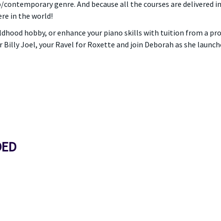
op/contemporary genre. And because all the courses are delivered i
e in the world!
hildhood hobby, or enhance your piano skills with tuition from a p
r Billy Joel, your Ravel for Roxette and join Deborah as she laun
DED