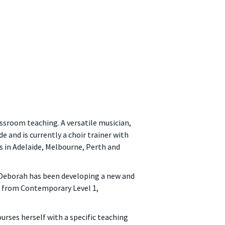
assroom teaching. A versatile musician,
e and is currently a choir trainer with
s in Adelaide, Melbourne, Perth and
, Deborah has been developing a new and
se from Contemporary Level 1,
rses herself with a specific teaching