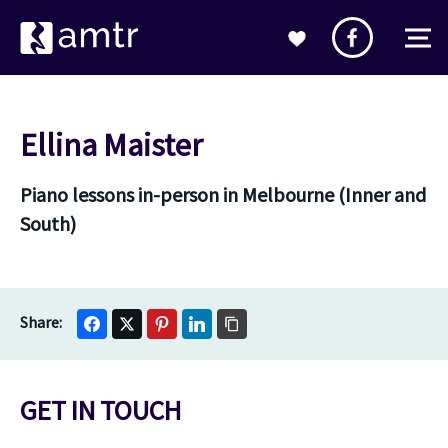
Ellina Maister
Piano lessons in-person in Melbourne (Inner and
South)
GET IN TOUCH