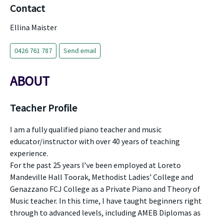
Contact
Ellina Maister
0426 761 787
Send email
ABOUT
Teacher Profile
I am a fully qualified piano teacher and music
educator/instructor with over 40 years of teaching
experience.
For the past 25 years I’ve been employed at Loreto
Mandeville Hall Toorak, Methodist Ladies’ College and
Genazzano FCJ College as a Private Piano and Theory of
Music teacher. In this time, I have taught beginners right
through to advanced levels, including AMEB Diplomas as