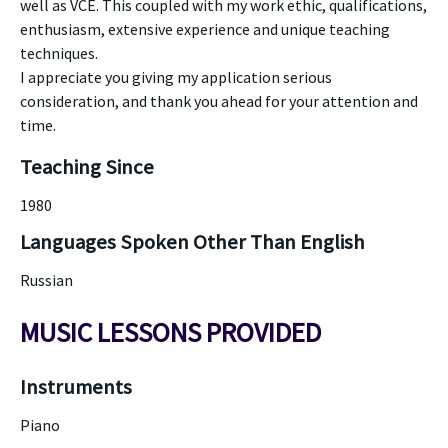
well as VCE. This coupled with my work ethic, qualifications,
enthusiasm, extensive experience and unique teaching
techniques.
I appreciate you giving my application serious
consideration, and thank you ahead for your attention and
time.
Teaching Since
1980
Languages Spoken Other Than English
Russian
MUSIC LESSONS PROVIDED
Instruments
Piano