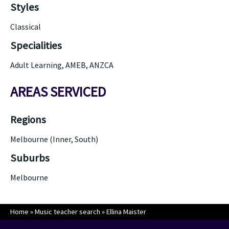
Styles
Classical
Specialities
Adult Learning, AMEB, ANZCA
AREAS SERVICED
Regions
Melbourne (Inner, South)
Suburbs
Melbourne
Home
»
Music teacher search
»
Ellina Maister