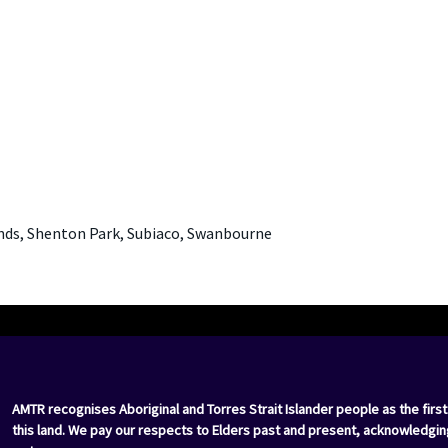
nds, Shenton Park, Subiaco, Swanbourne
AMTR recognises Aboriginal and Torres Strait Islander people as the first
this land. We pay our respects to Elders past and present, acknowledgin