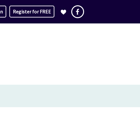
in
Register for FREE