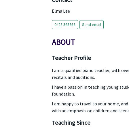
Contact
Elma Lee
0428 368988
Send email
ABOUT
Teacher Profile
I am a qualified piano teacher, with o
recitals and auditions.
I have a passion in teaching young stud
foundation.
I am happy to travel to your home, and 
with an emphasis on children and teen
Teaching Since