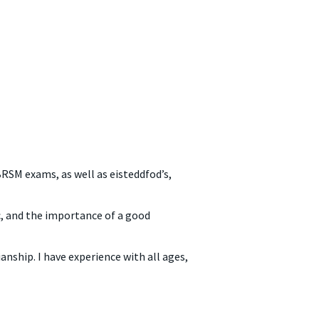
RSM exams, as well as eisteddfod’s,
ic, and the importance of a good
nship. I have experience with all ages,