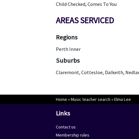
Child Checked, Comes To You
AREAS SERVICED
Regions
Perth Inner
Suburbs
Claremont, Cottesloe, Dalkeith, Nedla
Home
»
Music teacher search
»
Elma Lee
Links
Contact us
Membership rules