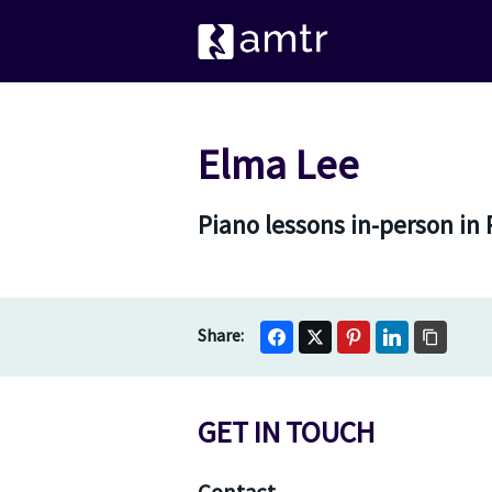
Elma Lee
Piano lessons in-person in 
GET IN TOUCH