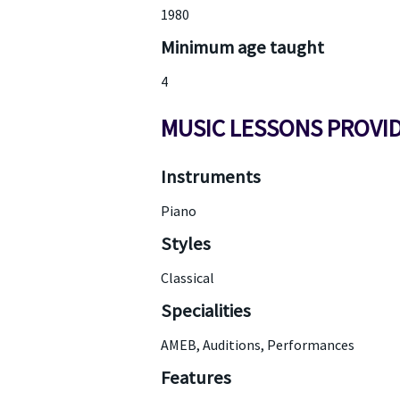
1980
Minimum age taught
4
MUSIC LESSONS PROVI
Instruments
Piano
Styles
Classical
Specialities
AMEB, Auditions, Performances
Features