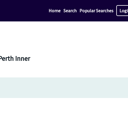
Home
Search
Popular Searches
Log
Perth Inner