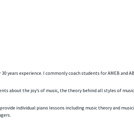
ver 30 years experience. I commonly coach students for AMEB and AB
ents about the joy’s of music, the theory behind all styles of mus
provide individual piano lessons including music theory and musicia
agers.