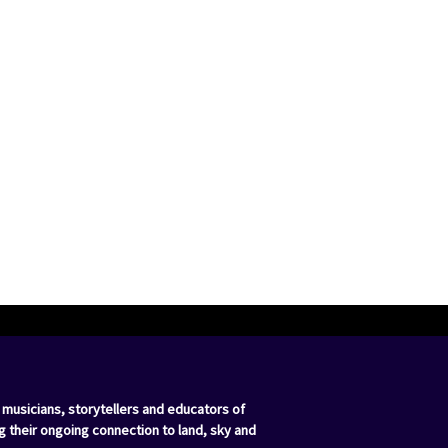
 musicians, storytellers and educators of
g their ongoing connection to land, sky and