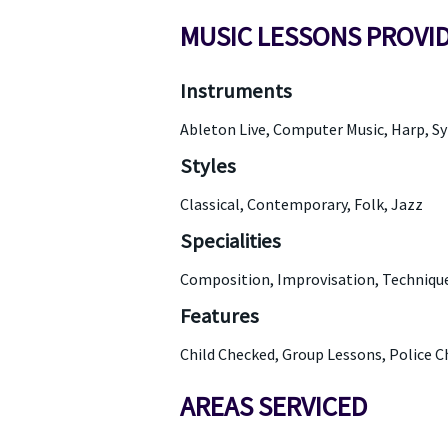
MUSIC LESSONS PROVI
Instruments
Ableton Live, Computer Music, Harp, S
Styles
Classical, Contemporary, Folk, Jazz
Specialities
Composition, Improvisation, Technique,
Features
Child Checked, Group Lessons, Police 
AREAS SERVICED