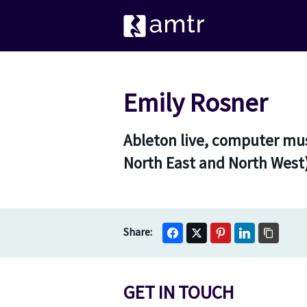
Emily Rosner
Ableton live, computer mus
North East and North West
GET IN TOUCH