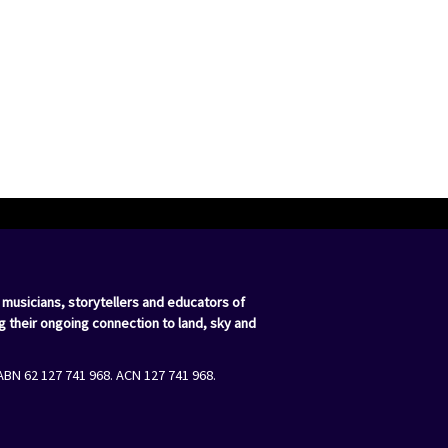
 musicians, storytellers and educators of
g their ongoing connection to land, sky and
ABN 62 127 741 968. ACN 127 741 968.