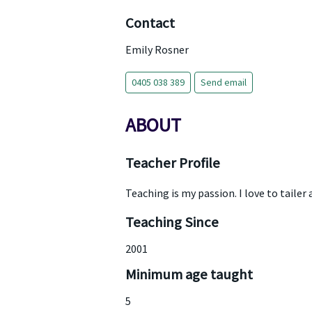
Contact
Emily Rosner
0405 038 389
Send email
ABOUT
Teacher Profile
Teaching is my passion. I love to tailer
Teaching Since
2001
Minimum age taught
5