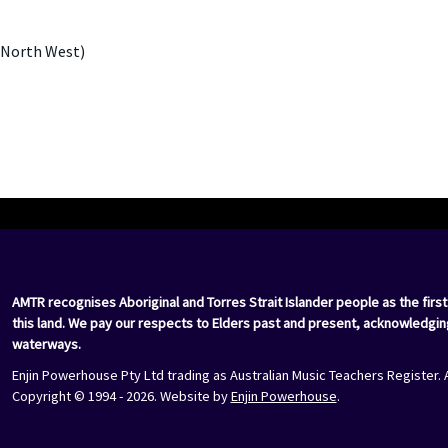
 North West)
AMTR recognises Aboriginal and Torres Strait Islander people as the first
this land. We pay our respects to Elders past and present, acknowledgin
waterways.
Enjin Powerhouse Pty Ltd trading as Australian Music Teachers Register. 
Copyright © 1994 - 2026. Website by
Enjin Powerhouse
.