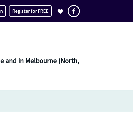
in
Register for FREE
ne and in Melbourne (North,