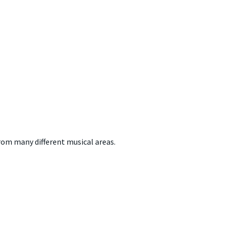
from many different musical areas.