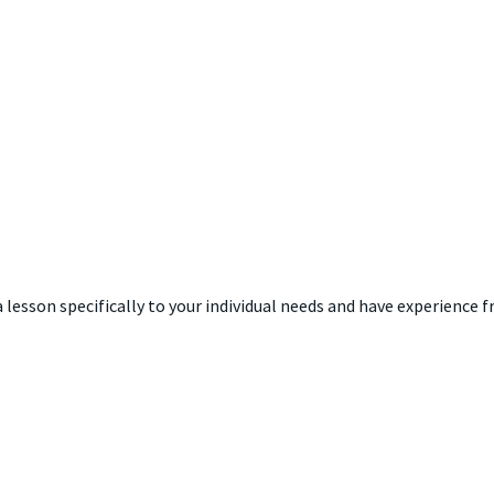
 a lesson specifically to your individual needs and have experience 