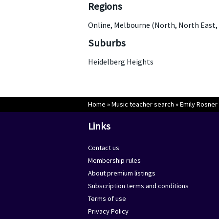
Regions
Online, Melbourne (North, North East,
Suburbs
Heidelberg Heights
Home
»
Music teacher search
»
Emily Rosner
Links
Contact us
Membership rules
About premium listings
Subscription terms and conditions
Terms of use
Privacy Policy