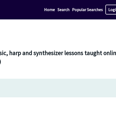
Home
Search
Popular Searches
Log
ic, harp and synthesizer lessons taught onli
)