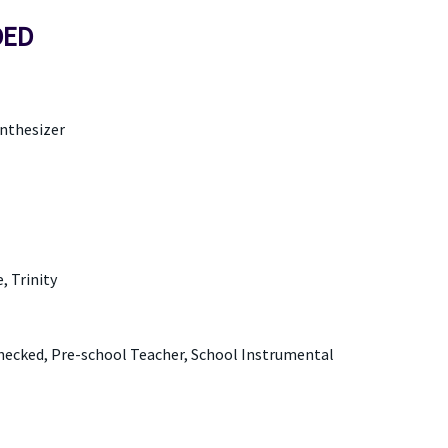
DED
ynthesizer
 Trinity
Checked, Pre-school Teacher, School Instrumental