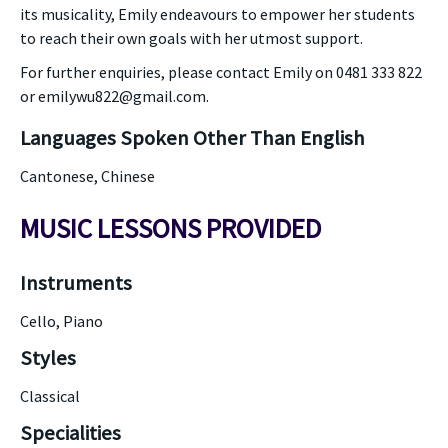
its musicality, Emily endeavours to empower her students
to reach their own goals with her utmost support.
For further enquiries, please contact Emily on 0481 333 822
or emilywu822@gmail.com.
Languages Spoken Other Than English
Cantonese, Chinese
MUSIC LESSONS PROVIDED
Instruments
Cello, Piano
Styles
Classical
Specialities