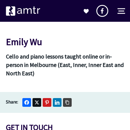
Emily Wu
Cello and piano lessons taught online or in-
person in Melbourne (East, Inner, Inner East and
North East)
GET IN TOUCH