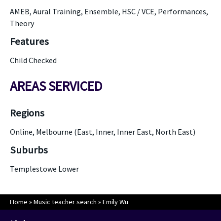
AMEB, Aural Training, Ensemble, HSC / VCE, Performances,
Theory
Features
Child Checked
AREAS SERVICED
Regions
Online, Melbourne (East, Inner, Inner East, North East)
Suburbs
Templestowe Lower
Home
»
Music teacher search
»
Emily Wu