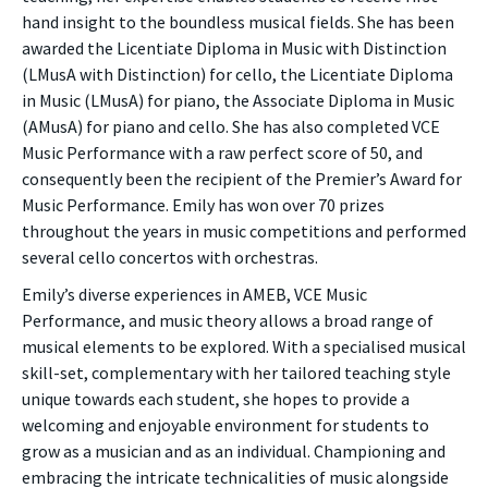
hand insight to the boundless musical fields. She has been
awarded the Licentiate Diploma in Music with Distinction
(LMusA with Distinction) for cello, the Licentiate Diploma
in Music (LMusA) for piano, the Associate Diploma in Music
(AMusA) for piano and cello. She has also completed VCE
Music Performance with a raw perfect score of 50, and
consequently been the recipient of the Premier’s Award for
Music Performance. Emily has won over 70 prizes
throughout the years in music competitions and performed
several cello concertos with orchestras.
Emily’s diverse experiences in AMEB, VCE Music
Performance, and music theory allows a broad range of
musical elements to be explored. With a specialised musical
skill-set, complementary with her tailored teaching style
unique towards each student, she hopes to provide a
welcoming and enjoyable environment for students to
grow as a musician and as an individual. Championing and
embracing the intricate technicalities of music alongside