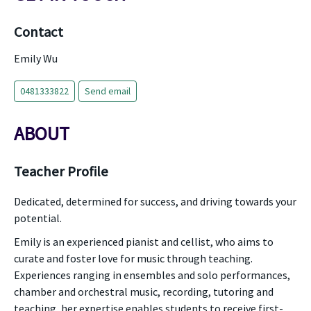
Contact
Emily Wu
0481333822
Send email
ABOUT
Teacher Profile
Dedicated, determined for success, and driving towards your
potential.
Emily is an experienced pianist and cellist, who aims to
curate and foster love for music through teaching.
Experiences ranging in ensembles and solo performances,
chamber and orchestral music, recording, tutoring and
teaching, her expertise enables students to receive first-