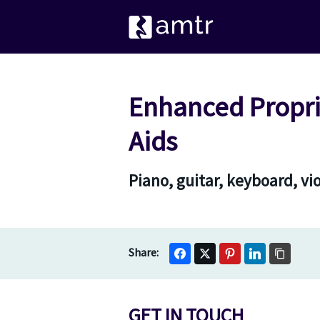
Enhanced Proprio
Aids
Piano, guitar, keyboard, vi
GET IN TOUCH