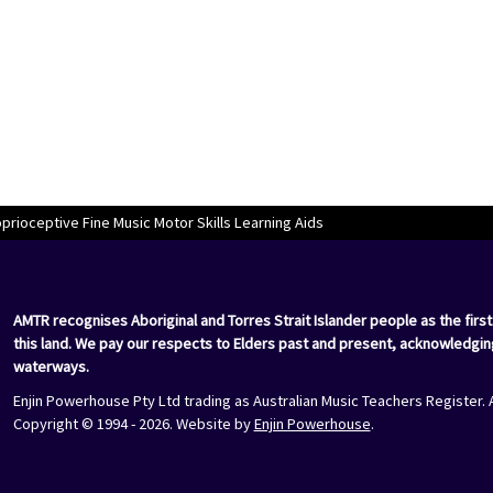
rioceptive Fine Music Motor Skills Learning Aids
AMTR recognises Aboriginal and Torres Strait Islander people as the first
this land. We pay our respects to Elders past and present, acknowledgin
waterways.
Enjin Powerhouse Pty Ltd trading as Australian Music Teachers Register. 
Copyright © 1994 - 2026. Website by
Enjin Powerhouse
.