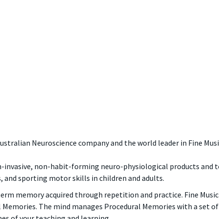
Australian Neuroscience company and the world leader in Fine Musi
on-invasive, non-habit-forming neuro-physiological products and t
s, and sporting motor skills in children and adults.
term memory acquired through repetition and practice. Fine Music Ski
l Memories. The mind manages Procedural Memories with a set of 
es of your teaching and learning.