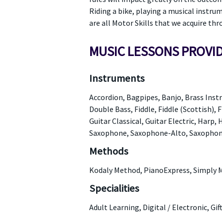
Riding a bike, playing a musical instru
are all Motor Skills that we acquire thr
MUSIC LESSONS PROVI
Instruments
Accordion, Bagpipes, Banjo, Brass Instr
Double Bass, Fiddle, Fiddle (Scottish), F
Guitar Classical, Guitar Electric, Harp
Saxophone, Saxophone-Alto, Saxophone
Methods
Kodaly Method, PianoExpress, Simply 
Specialities
Adult Learning, Digital / Electronic, Gi