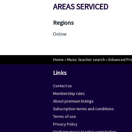
AREAS SERVICED
Regions
Online
Home
»
Music teacher search
»
Enhanced Prop
Links
Contact us
Membership rules
About premium listings
Subscription terms and conditions
Terms of use
Privacy Policy
Verifying music teacher registration