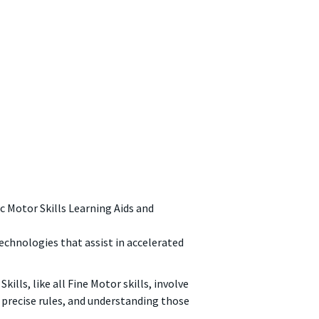
c Motor Skills Learning Aids and
echnologies that assist in accelerated
lls, like all Fine Motor skills, involve
precise rules, and understanding those