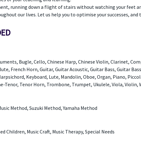
ment, running down a flight of stairs without watching your feet a
oughout our lives. Let us help you to optimise your successes, and 
DED
uments, Bugle, Cello, Chinese Harp, Chinese Violin, Clarinet, Com
lute, French Horn, Guitar, Guitar Acoustic, Guitar Bass, Guitar Bass
, Harpsichord, Keyboard, Lute, Mandolin, Oboe, Organ, Piano, Piccol
-Tenor, Tenor Horn, Trombone, Trumpet, Ukulele, Viola, Violin,
Music Method, Suzuki Method, Yamaha Method
fted Children, Music Craft, Music Therapy, Special Needs