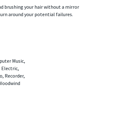
nd brushing your hair without a mirror
turn around your potential failures.
puter Music,
 Electric,
o, Recorder,
 Woodwind