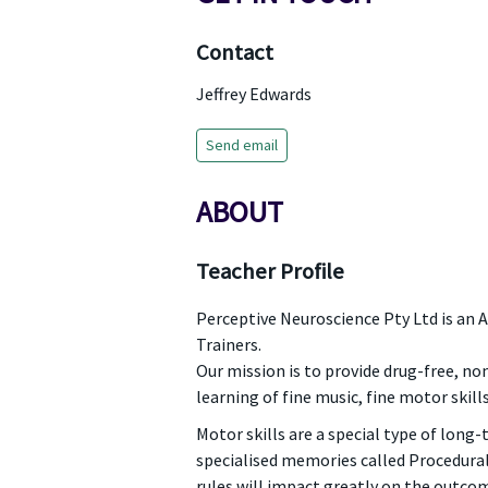
Contact
Jeffrey Edwards
Send email
ABOUT
Teacher Profile
Perceptive Neuroscience Pty Ltd is an 
Trainers.
Our mission is to provide drug-free, n
learning of fine music, fine motor skill
Motor skills are a special type of long-
specialised memories called Procedura
rules will impact greatly on the outcom