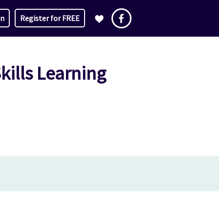
in
Register for FREE
ills Learning