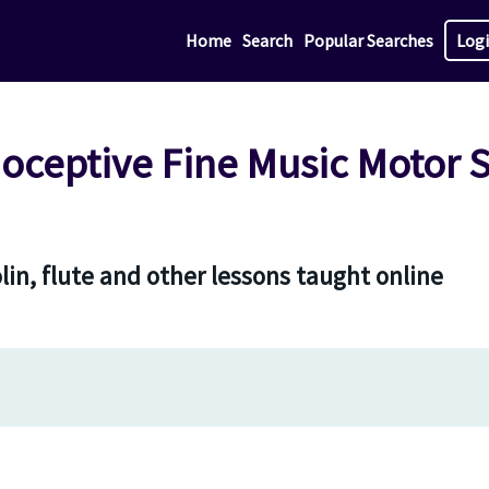
Home
Search
Popular Searches
Log
ceptive Fine Music Motor Sk
olin, flute and other lessons taught online