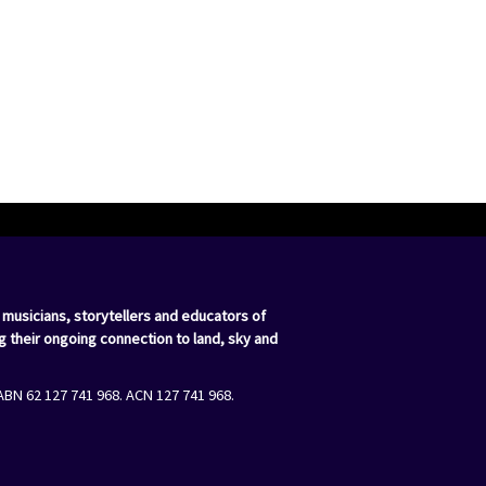
 musicians, storytellers and educators of
g their ongoing connection to land, sky and
ABN 62 127 741 968. ACN 127 741 968.