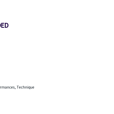
DED
ormances, Technique