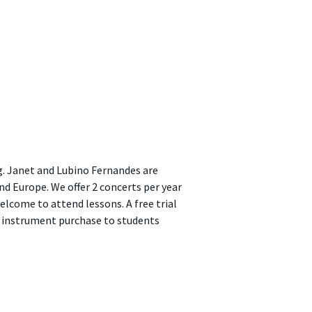
g. Janet and Lubino Fernandes are
nd Europe. We offer 2 concerts per year
lcome to attend lessons. A free trial
on instrument purchase to students