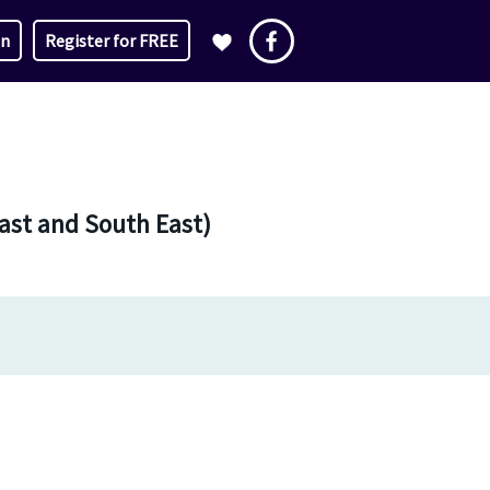
in
Register for FREE
East and South East)