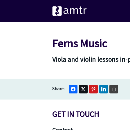
Ferns Music
Viola and violin lessons in
GET IN TOUCH