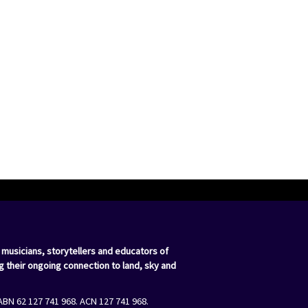
 musicians, storytellers and educators of
g their ongoing connection to land, sky and
ABN 62 127 741 968. ACN 127 741 968.