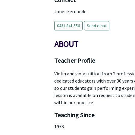
Contact
Janet Fernandes
0431 841 556
Send email
ABOUT
Teacher Profile
Violin and viola tuition from 2 profes
dedicated educators with over 30 years 
so our students gain performing experie
lesson is available on request to stud
within our practice.
Teaching Since
1978