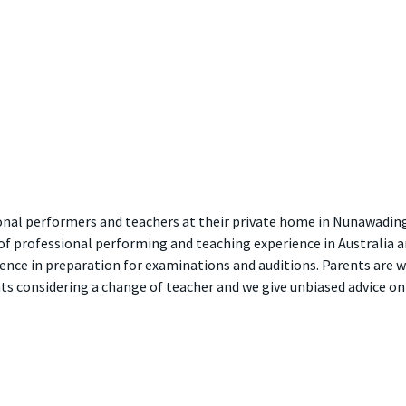
sional performers and teachers at their private home in Nunawadin
of professional performing and teaching experience in Australia a
nce in preparation for examinations and auditions. Parents are we
ents considering a change of teacher and we give unbiased advice 