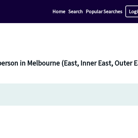
Home
Search
Popular Searches
Log
-person in Melbourne (East, Inner East, Outer 