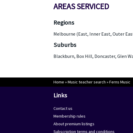
AREAS SERVICED
Regions
Melbourne (East, Inner East, Outer Eas
Suburbs
Blackburn, Box Hill, Doncaster, Glen 
Home
»
Music teacher search
»
Ferns Music
Links
Contact us
Membership rules
About premium listings
Subscription terms and conditions