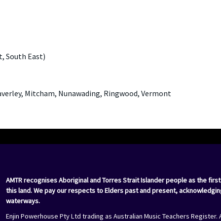
t, South East)
Waverley, Mitcham, Nunawading, Ringwood, Vermont
AMTR recognises Aboriginal and Torres Strait Islander people as the first
this land. We pay our respects to Elders past and present, acknowledgin
waterways.
Enjin Powerhouse Pty Ltd trading as Australian Music Teachers Register. 