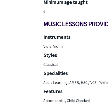
Minimum age taught
6
MUSIC LESSONS PROVI
Instruments
Viola, Violin
Styles
Classical
Specialities
Adult Learning, AMEB, HSC / VCE, Perf
Features
Accompanist, Child Checked