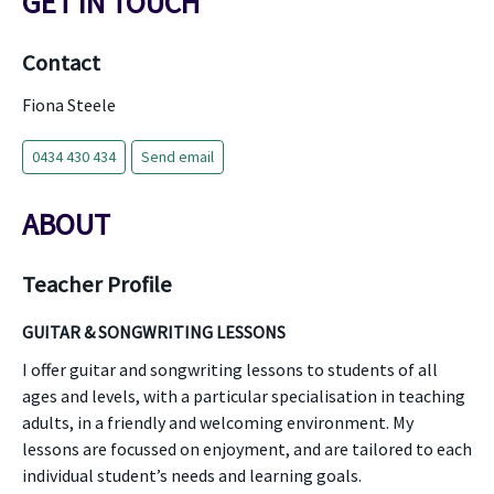
GET IN TOUCH
Contact
Fiona Steele
0434 430 434
Send email
ABOUT
Teacher Profile
GUITAR & SONGWRITING LESSONS
I offer guitar and songwriting lessons to students of all
ages and levels, with a particular specialisation in teaching
adults, in a friendly and welcoming environment. My
lessons are focussed on enjoyment, and are tailored to each
individual student’s needs and learning goals.