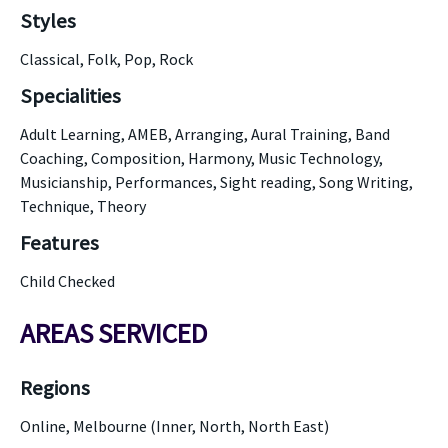
Styles
Classical, Folk, Pop, Rock
Specialities
Adult Learning, AMEB, Arranging, Aural Training, Band
Coaching, Composition, Harmony, Music Technology,
Musicianship, Performances, Sight reading, Song Writing,
Technique, Theory
Features
Child Checked
AREAS SERVICED
Regions
Online, Melbourne (Inner, North, North East)