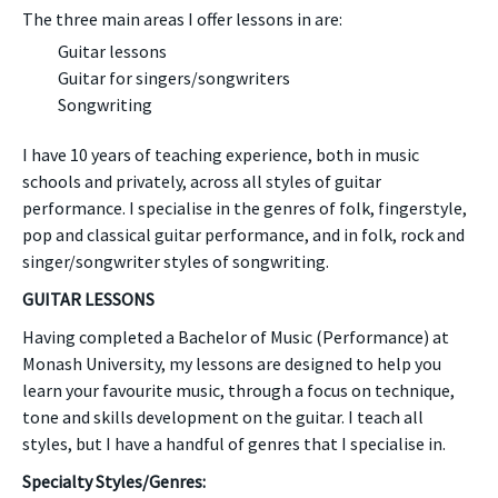
The three main areas I offer lessons in are:
Guitar lessons
Guitar for singers/songwriters
Songwriting
I have 10 years of teaching experience, both in music
schools and privately, across all styles of guitar
performance. I specialise in the genres of folk, fingerstyle,
pop and classical guitar performance, and in folk, rock and
singer/songwriter styles of songwriting.
GUITAR LESSONS
Having completed a Bachelor of Music (Performance) at
Monash University, my lessons are designed to help you
learn your favourite music, through a focus on technique,
tone and skills development on the guitar. I teach all
styles, but I have a handful of genres that I specialise in.
Specialty Styles/Genres: