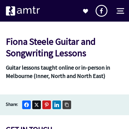
Fiona Steele Guitar and
Songwriting Lessons
Guitar lessons taught online or in-person in
Melbourne (Inner, North and North East)