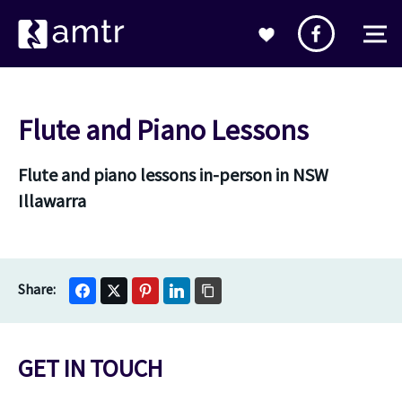
Flute and Piano Lessons
Flute and piano lessons in-person in NSW
Illawarra
GET IN TOUCH