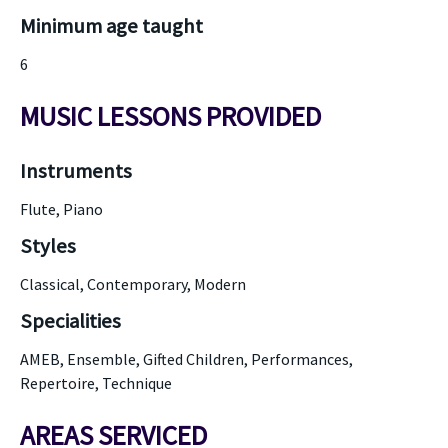
Minimum age taught
6
MUSIC LESSONS PROVIDED
Instruments
Flute, Piano
Styles
Classical, Contemporary, Modern
Specialities
AMEB, Ensemble, Gifted Children, Performances,
Repertoire, Technique
AREAS SERVICED