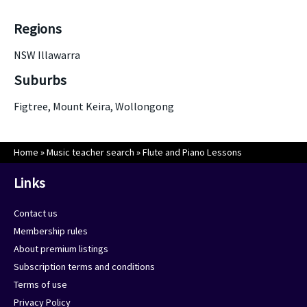
Regions
NSW Illawarra
Suburbs
Figtree, Mount Keira, Wollongong
Home
»
Music teacher search
»
Flute and Piano Lessons
Links
Contact us
Membership rules
About premium listings
Subscription terms and conditions
Terms of use
Privacy Policy