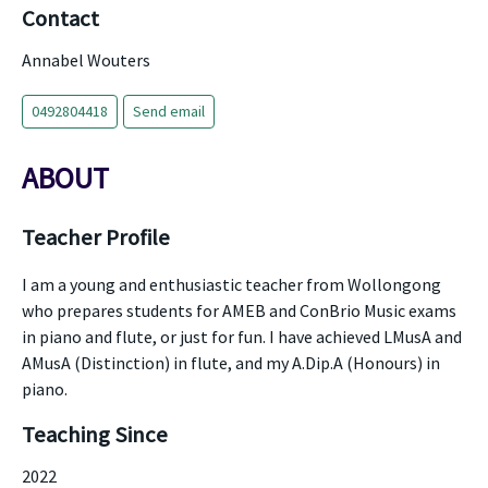
Contact
Annabel Wouters
0492804418
Send email
ABOUT
Teacher Profile
I am a young and enthusiastic teacher from Wollongong
who prepares students for AMEB and ConBrio Music exams
in piano and flute, or just for fun. I have achieved LMusA and
AMusA (Distinction) in flute, and my A.Dip.A (Honours) in
piano.
Teaching Since
2022