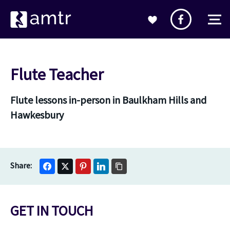
Flute Teacher
Flute lessons in-person in Baulkham Hills and
Hawkesbury
GET IN TOUCH