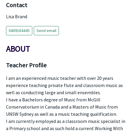
Contact
Lisa Brand
0409184445
Send email
ABOUT
Teacher Profile
I am an experienced music teacher with over 20 years
experience teaching private flute and classroom music as
well as conducting large and small ensembles.
I have a Bachelors degree of Music from McGill
Conservatorium in Canada and a Masters of Music from
UNSW Sydney as well as a music teaching qualification.
I am currently employed as a classroom music specialist in
a Primary school and as such hold a current Working With