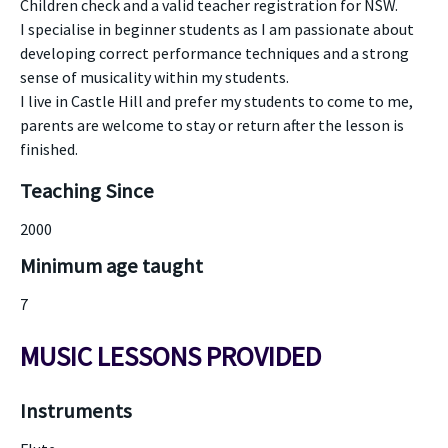
Children check and a valid teacher registration for NSW.
I specialise in beginner students as I am passionate about
developing correct performance techniques and a strong
sense of musicality within my students.
I live in Castle Hill and prefer my students to come to me,
parents are welcome to stay or return after the lesson is
finished.
Teaching Since
2000
Minimum age taught
7
MUSIC LESSONS PROVIDED
Instruments