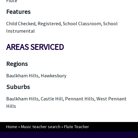
Flute
Features
Child Checked, Registered, School Classroom, School
Instrumental
AREAS SERVICED
Regions
Baulkham Hills, Hawkesbury
Suburbs
Baulkham Hills, Castle Hill, Pennant Hills, West Pennant
Hills
Home
»
Music teacher search
»
Flute Teacher