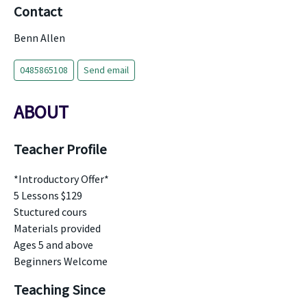
Contact
Benn Allen
0485865108
Send email
ABOUT
Teacher Profile
*Introductory Offer*
5 Lessons $129
Stuctured cours
Materials provided
Ages 5 and above
Beginners Welcome
Teaching Since