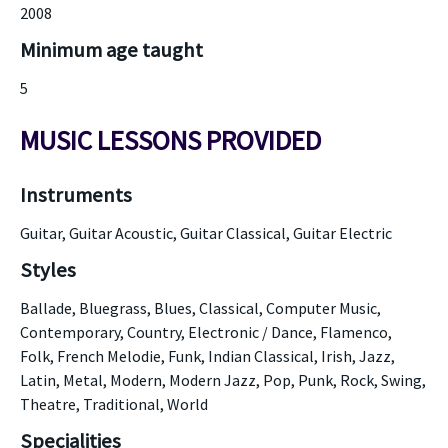
2008
Minimum age taught
5
MUSIC LESSONS PROVIDED
Instruments
Guitar, Guitar Acoustic, Guitar Classical, Guitar Electric
Styles
Ballade, Bluegrass, Blues, Classical, Computer Music,
Contemporary, Country, Electronic / Dance, Flamenco,
Folk, French Melodie, Funk, Indian Classical, Irish, Jazz,
Latin, Metal, Modern, Modern Jazz, Pop, Punk, Rock, Swing,
Theatre, Traditional, World
Specialities