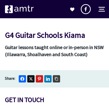
G4 Guitar Schools Kiama
Guitar lessons taught online or in-person in NSW
(Illawarra, Shoalhaven and South Coast)
GET IN TOUCH