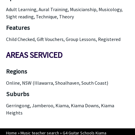
Adult Learning, Aural Training, Musicianship, Musicology,
Sight reading, Technique, Theory
Features
Child Checked, Gift Vouchers, Group Lessons, Registered
AREAS SERVICED
Regions
Online, NSW (Illawarra, Shoalhaven, South Coast)
Suburbs
Gerringong, Jamberoo, Kiama, Kiama Downs, Kiama
Heights
Home
»
Music teacher search
»
G4 Guitar Schools Kiama