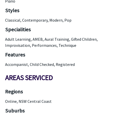
Piano
Styles
Classical, Contemporary, Modern, Pop
Specialities
Adult Learning, AMEB, Aural Training, Gifted Children,
Improvisation, Performances, Technique
Features
Accompanist, Child Checked, Registered
AREAS SERVICED
Regions
Online, NSW Central Coast
Suburbs