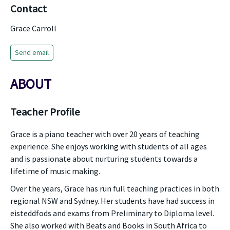
Contact
Grace Carroll
Send email
ABOUT
Teacher Profile
Grace is a piano teacher with over 20 years of teaching
experience. She enjoys working with students of all ages
and is passionate about nurturing students towards a
lifetime of music making.
Over the years, Grace has run full teaching practices in both
regional NSW and Sydney. Her students have had success in
eisteddfods and exams from Preliminary to Diploma level.
She also worked with Beats and Books in South Africa to