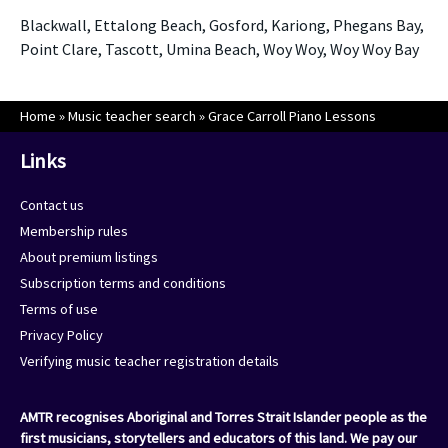
Blackwall, Ettalong Beach, Gosford, Kariong, Phegans Bay,
Point Clare, Tascott, Umina Beach, Woy Woy, Woy Woy Bay
Home
»
Music teacher search
»
Grace Carroll Piano Lessons
Links
Contact us
Membership rules
About premium listings
Subscription terms and conditions
Terms of use
Privacy Policy
Verifying music teacher registration details
AMTR recognises Aboriginal and Torres Strait Islander people as the
first musicians, storytellers and educators of this land. We pay our