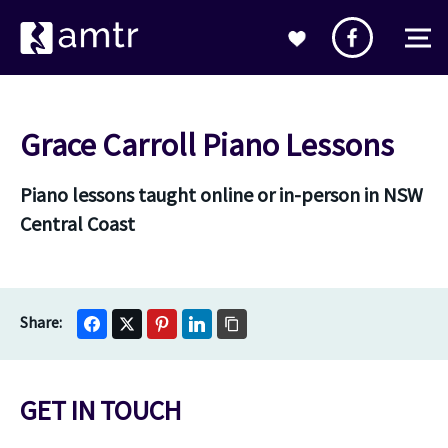
Grace Carroll Piano Lessons
Piano lessons taught online or in-person in NSW
Central Coast
GET IN TOUCH