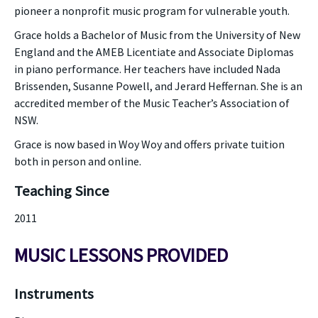
pioneer a nonprofit music program for vulnerable youth.
Grace holds a Bachelor of Music from the University of New
England and the AMEB Licentiate and Associate Diplomas
in piano performance. Her teachers have included Nada
Brissenden, Susanne Powell, and Jerard Heffernan. She is an
accredited member of the Music Teacher’s Association of
NSW.
Grace is now based in Woy Woy and offers private tuition
both in person and online.
Teaching Since
2011
MUSIC LESSONS PROVIDED
Instruments