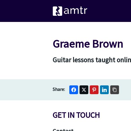
Graeme Brown
Guitar lessons taught onli
GET IN TOUCH