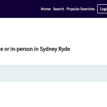
Home
Search
Popular Searches
Log
ne or in-person in Sydney Ryde