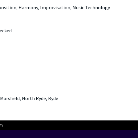
position, Harmony, Improvisation, Music Technology
hecked
 Marsfield, North Ryde, Ryde
wn