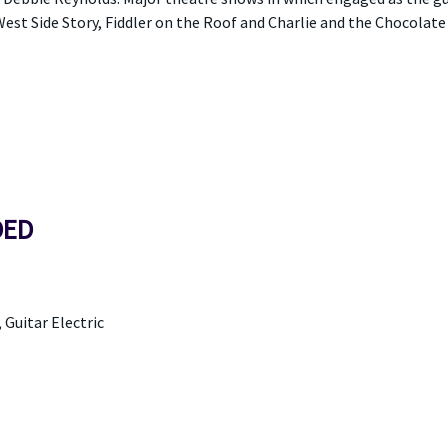
est Side Story, Fiddler on the Roof and Charlie and the Chocolate 
DED
, Guitar Electric