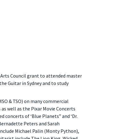
rts Council grant to attended master
the Guitar in Sydney and to study
, MSO & TSO) on many commercial
as well as the Pixar Movie Concerts
 concerts of ‘Blue Planets” and ‘Dr.
 Bernadette Peters and Sarah
nclude Michael Palin (Monty Python),
arist include The Lion King, Wicked,