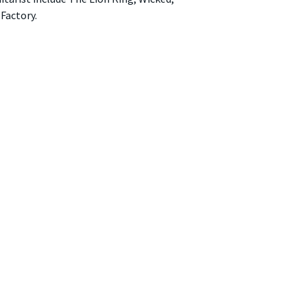
Factory.