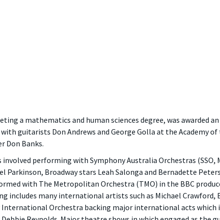
ng a mathematics and human sciences degree, was awarded an A
ar with guitarists Don Andrews and George Golla at the Academy of 
r Don Banks.
as involved performing with Symphony Australia Orchestras (SSO
el Parkinson, Broadway stars Leah Salonga and Bernadette Peters 
ormed with The Metropolitan Orchestra (TMO) in the BBC produced
g includes many international artists such as Michael Crawford,
International Orchestra backing major international acts which i
ebbie Reynolds. Major theatre shows in which engaged as the guit