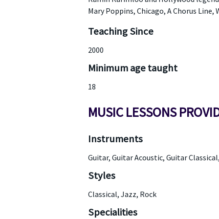
Mary Poppins, Chicago, A Chorus Line, W
Teaching Since
2000
Minimum age taught
18
MUSIC LESSONS PROVI
Instruments
Guitar, Guitar Acoustic, Guitar Classical
Styles
Classical, Jazz, Rock
Specialities