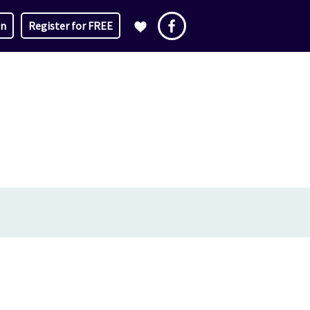
in
Register for FREE