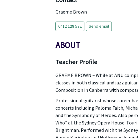
Contact
Graeme Brown
0412 128 572
Send email
ABOUT
Teacher Profile
GRAEME BROWN – While at ANU completi
classes in both classical and jazz guit
Composition in Canberra with compose
Professional guitarist whose career h
concerts including Paloma Faith, Micha
and the Symphony of Heroes. Also perf
Who” at the Sydney Opera House. Tourin
Brightman. Performed with the Sydney 
Ramin Karimloo and Hollywood legend D