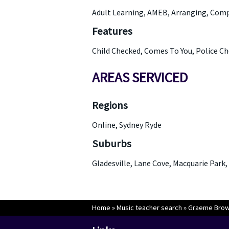
Adult Learning, AMEB, Arranging, Com
Features
Child Checked, Comes To You, Police C
AREAS SERVICED
Regions
Online, Sydney Ryde
Suburbs
Gladesville, Lane Cove, Macquarie Park,
Home
»
Music teacher search
»
Graeme Bro