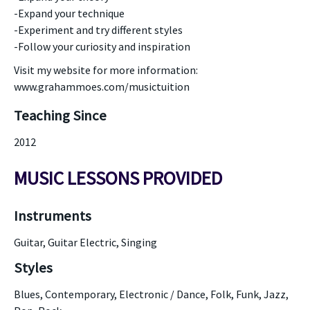
-Expand your technique
-Experiment and try different styles
-Follow your curiosity and inspiration
Visit my website for more information:
www.grahammoes.com/musictuition
Teaching Since
2012
MUSIC LESSONS PROVIDED
Instruments
Guitar, Guitar Electric, Singing
Styles
Blues, Contemporary, Electronic / Dance, Folk, Funk, Jazz,