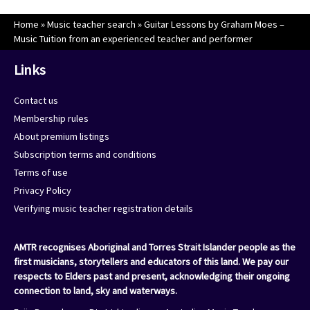
Home
»
Music teacher search
»
Guitar Lessons by Graham Moes –
Music Tuition from an experienced teacher and performer
Links
Contact us
Membership rules
About premium listings
Subscription terms and conditions
Terms of use
Privacy Policy
Verifying music teacher registration details
AMTR recognises Aboriginal and Torres Strait Islander people as the
first musicians, storytellers and educators of this land. We pay our
respects to Elders past and present, acknowledging their ongoing
connection to land, sky and waterways.