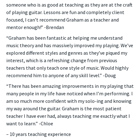
someone who is as good at teaching as they are at the craft
of playing guitar. Lessons are fun and completely client
focused, I can’t recommend Graham as a teacher and
mentor enough!” -Brendan
“Graham has been fantastic at helping me understand
music theory and has massively improved my playing. We’ve
explored different styles and genres as they’ve piqued my
interest, which is a refreshing change from previous
teachers that only teach one style of music. Would highly
recommend him to anyone of any skill level.” -Doug
“There has been amazing improvements in my playing that
many people in my life have noticed when I’m performing. I
am so much more confident with my solo-ing and knowing
my way around the guitar. Graham is the most patient
teacher I have ever had, always teaching me exactly what I
want to learn.” -Chloe
– 10 years teaching experience