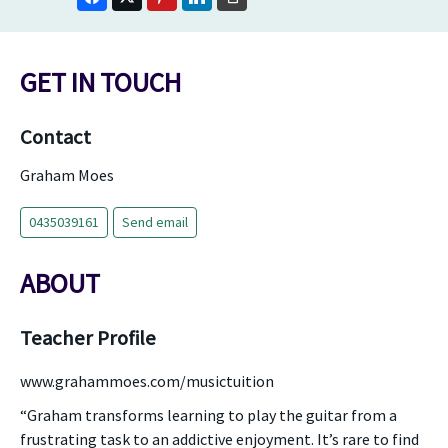
GET IN TOUCH
Contact
Graham Moes
0435039161
Send email
ABOUT
Teacher Profile
www.grahammoes.com/musictuition
“Graham transforms learning to play the guitar from a
frustrating task to an addictive enjoyment. It’s rare to find