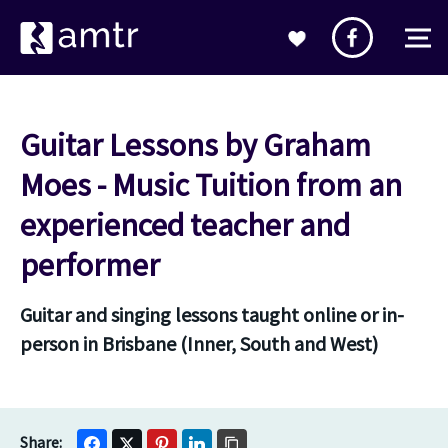
Guitar Lessons by Graham
Moes - Music Tuition from an
experienced teacher and
performer
Guitar and singing lessons taught online or in-
person in Brisbane (Inner, South and West)