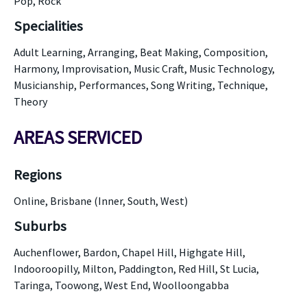
Pop, Rock
Specialities
Adult Learning, Arranging, Beat Making, Composition,
Harmony, Improvisation, Music Craft, Music Technology,
Musicianship, Performances, Song Writing, Technique,
Theory
AREAS SERVICED
Regions
Online, Brisbane (Inner, South, West)
Suburbs
Auchenflower, Bardon, Chapel Hill, Highgate Hill,
Indooroopilly, Milton, Paddington, Red Hill, St Lucia,
Taringa, Toowong, West End, Woolloongabba