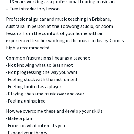
– 13 years working as a professional touring musician
– Free introductory lesson
Professional guitar and music teaching in Brisbane,
Australia. In person at the Toowong studio, or Zoom
lessons from the comfort of your home with an
experienced teacher working in the music industry. Comes
highly recommended.
Common frustrations I hear as a teacher:
-Not knowing what to learn next
-Not progressing the way you want
-Feeling stuck with the instrument
-Feeling limited as a player
-Playing the same music over and over
-Feeling uninspired
How we overcome these and develop your skills:
-Make a plan
-Focus on what interests you
-Expand your theory